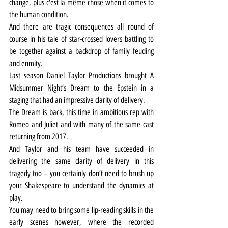
change, plus c'est la même chose when it comes to 
the human condition.
And there are tragic consequences all round of 
course in his tale of star-crossed lovers battling to 
be together against a backdrop of family feuding 
and enmity.
Last season Daniel Taylor Productions brought A 
Midsummer Night’s Dream to the Epstein in a 
staging that had an impressive clarity of delivery.
The Dream is back, this time in ambitious rep with 
Romeo and Juliet and with many of the same cast 
returning from 2017.
And Taylor and his team have succeeded in 
delivering the same clarity of delivery in this 
tragedy too – you certainly don’t need to brush up 
your Shakespeare to understand the dynamics at 
play.
You may need to bring some lip-reading skills in the 
early scenes however, where the recorded 