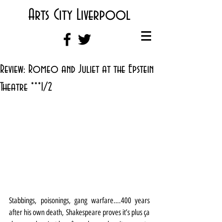
Arts City Liverpool
Review: Romeo and Juliet at the Epstein
Theatre ***1/2
Stabbings, poisonings, gang warfare….400 years 
after his own death, Shakespeare proves it’s plus ça 