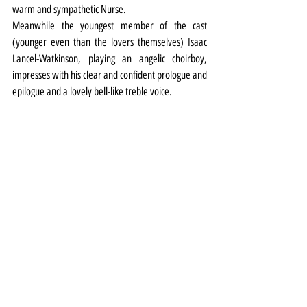
warm and sympathetic Nurse.
Meanwhile the youngest member of the cast 
(younger even than the lovers themselves) Isaac 
Lancel-Watkinson, playing an angelic choirboy, 
impresses with his clear and confident prologue and 
epilogue and a lovely bell-like treble voice.
Theatre
Review