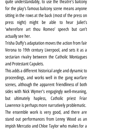
quite understandably, to use the theatre’s balcony 
for the play’s famous balcony scene means anyone 
sitting in the rows at the back (most of the press on 
press night) might be able to hear Juliet’s 
‘wherefore art thou Romeo’ speech but can’t 
actually see her.
Trisha Duffy’s adaptation moves the action from fair 
Verona to 19th century Liverpool, and sets it as a 
sectarian rivalry between the Catholic Montagues 
and Protestant Capulets.
This adds a different historical angle and dynamic to 
proceedings, and works well in the gang warfare 
scenes, although the apparent friendliness of both 
sides with Nick Wymer’s engagingly well-meaning, 
but ultimately hapless, Catholic priest Friar 
Lawrence is perhaps more narratively problematic.
The ensemble work is very good, and there are 
stand out performances from Lenny Wood as an 
impish Mercutio and Chloe Taylor who makes for a 