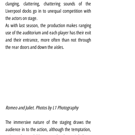
clanging, clattering, chattering sounds of the 
Liverpool docks go in to unequal competition with 
the actors on stage.
As with last season, the production makes ranging 
use of the auditorium and each player has their exit 
and their entrance, more often than not through 
the rear doors and down the aisles.
Romeo and Juliet. Photos by L1 Photography
The immersive nature of the staging draws the 
audience in to the action, although the temptation, 