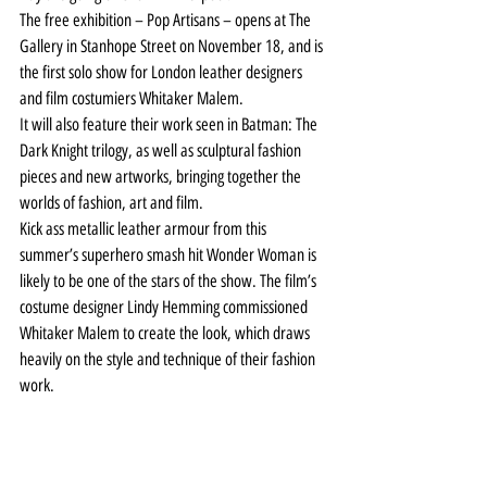
The free exhibition – Pop Artisans – opens at The 
Gallery in Stanhope Street on November 18, and is 
the first solo show for London leather designers 
and film costumiers Whitaker Malem.
It will also feature their work seen in Batman: The 
Dark Knight trilogy, as well as sculptural fashion 
pieces and new artworks, bringing together the 
worlds of fashion, art and film.
Kick ass metallic leather armour from this 
summer’s superhero smash hit Wonder Woman is 
likely to be one of the stars of the show. The film’s 
costume designer Lindy Hemming commissioned 
Whitaker Malem to create the look, which draws 
heavily on the style and technique of their fashion 
work.