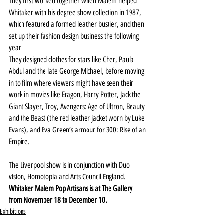
They first worked together when Malem helped 
Whitaker with his degree show collection in 1987, 
which featured a formed leather bustier, and then 
set up their fashion design business the following 
year.
They designed clothes for stars like Cher, Paula 
Abdul and the late George Michael, before moving 
in to film where viewers might have seen their 
work in movies like Eragon, Harry Potter, Jack the 
Giant Slayer, Troy, Avengers: Age of Ultron, Beauty 
and the Beast (the red leather jacket worn by Luke 
Evans), and Eva Green’s armour for 300: Rise of an 
Empire.
The Liverpool show is in conjunction with Duo 
vision, Homotopia and Arts Council England.
Whitaker Malem Pop Artisans is at The Gallery 
from November 18 to December 10.
Exhibitions