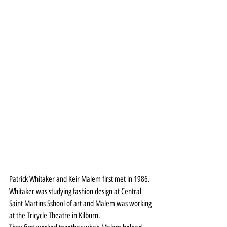
Patrick Whitaker and Keir Malem first met in 1986. 
Whitaker was studying fashion design at Central 
Saint Martins Sshool of art and Malem was working 
at the Tricycle Theatre in Kilburn.