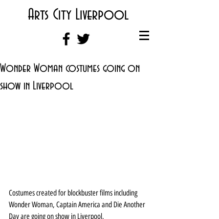
Arts City Liverpool
Wonder Woman costumes going on
show in Liverpool
Costumes created for blockbuster films including 
Wonder Woman, Captain America and Die Another 
Day are going on show in Liverpool.