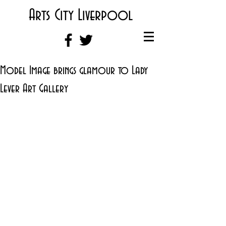
Arts City Liverpool
Model Image brings glamour to Lady
Lever Art Gallery