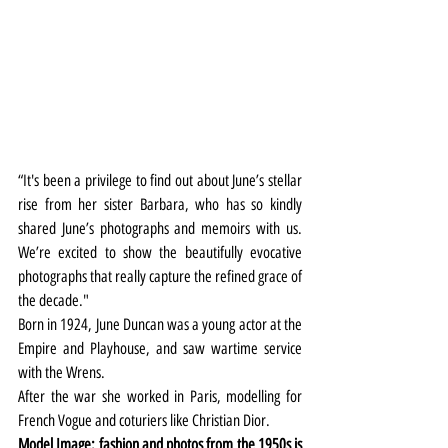
“It's been a privilege to find out about June’s stellar 
rise from her sister Barbara, who has so kindly 
shared June’s photographs and memoirs with us. 
We’re excited to show the beautifully evocative 
photographs that really capture the refined grace of 
the decade."
Born in 1924, June Duncan was a young actor at the 
Empire and Playhouse, and saw wartime service 
with the Wrens.
After the war she worked in Paris, modelling for 
French Vogue and coturiers like Christian Dior.
Model Image: fashion and photos from the 1950s is 