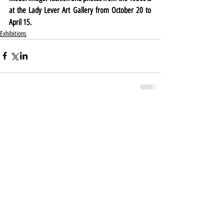
at the Lady Lever Art Gallery from October 20 to 
April 15.
Exhibitions