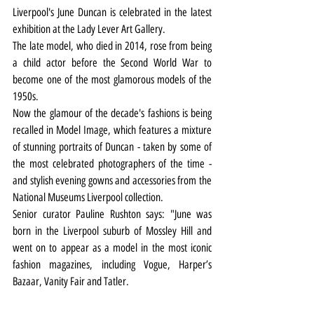
Liverpool's June Duncan is celebrated in the latest 
exhibition at the Lady Lever Art Gallery.
The late model, who died in 2014, rose from being 
a child actor before the Second World War to 
become one of the most glamorous models of the 
1950s.
Now the glamour of the decade's fashions is being 
recalled in Model Image, which features a mixture 
of stunning portraits of Duncan - taken by some of 
the most celebrated photographers of the time - 
and stylish evening gowns and accessories from the 
National Museums Liverpool collection.
Senior curator Pauline Rushton says: "June was 
born in the Liverpool suburb of Mossley Hill and 
went on to appear as a model in the most iconic 
fashion magazines, including Vogue, Harper’s 
Bazaar, Vanity Fair and Tatler.