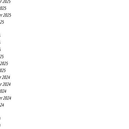
r 2025
2025
r 2025
025
5
5
5
25
 2025
2025
r 2024
r 2024
2024
r 2024
024
4
4