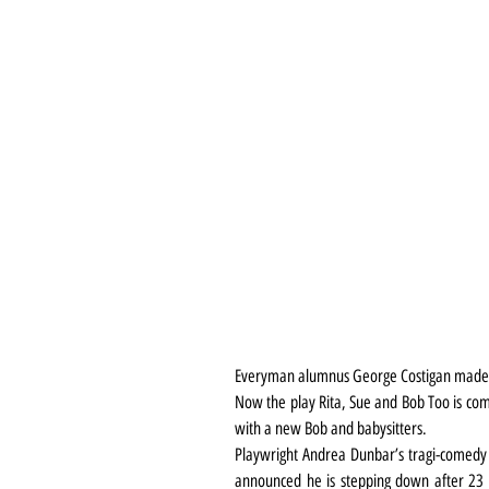
Everyman alumnus George Costigan made th
Now the play Rita, Sue and Bob Too is comi
with a new Bob and babysitters.
Playwright Andrea Dunbar’s tragi-comedy i
announced he is stepping down after 23 yea