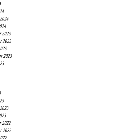
4
24
 2024
2024
r 2023
r 2023
2023
r 2023
023
3
3
3
23
 2023
2023
r 2022
r 2022
2022