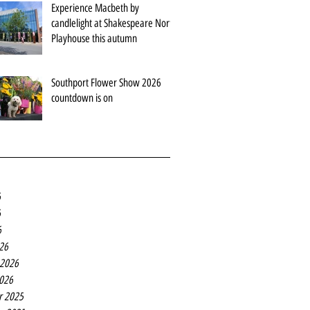
Experience Macbeth by
candlelight at Shakespeare North
Playhouse this autumn
Southport Flower Show 2026
countdown is on
6
6
6
26
 2026
2026
r 2025