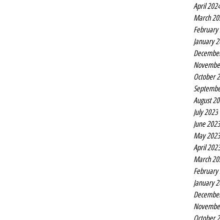
April 202
March 20
February
January 
Decembe
Novembe
October 
Septembe
August 2
July 2023
June 202
May 202
April 202
March 20
February
January 
Decembe
Novembe
October 