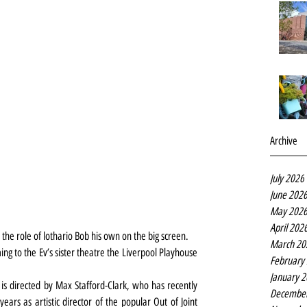
Archive
July 2026
June 202
May 202
April 202
e role of lothario Bob his own on the big screen.
March 20
ng to the Ev’s sister theatre the Liverpool Playhouse 
February
January 
s directed by Max Stafford-Clark, who has recently 
Decembe
rs as artistic director of the popular Out of Joint 