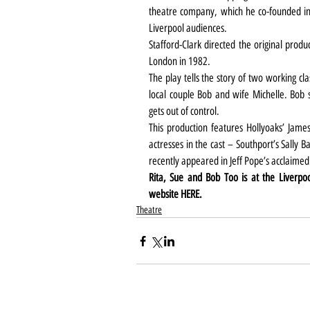
theatre company, which he co-founded in
Liverpool audiences.
Stafford-Clark directed the original produ
London in 1982.
The play tells the story of two working cl
local couple Bob and wife Michelle. Bob st
gets out of control.
This production features Hollyoaks’ Jame
actresses in the cast – Southport’s Sally
recently appeared in Jeff Pope’s acclaimed
Rita, Sue and Bob Too is at the Liverpo
website 
HERE
.
Theatre