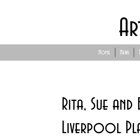
Ar
Home
News
Rita, Sue an
Liverpool Pl