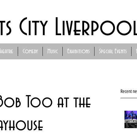
ts City Liverpoo
Theatre
Comedy
Music
Exhibitions
Special Events
Recent n
d Bob Too at the
ayhouse