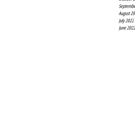
Septembe
August 2
July 2022
June 202