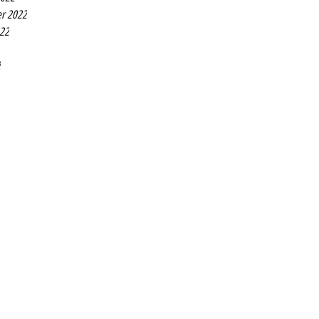
r 2022
022
2