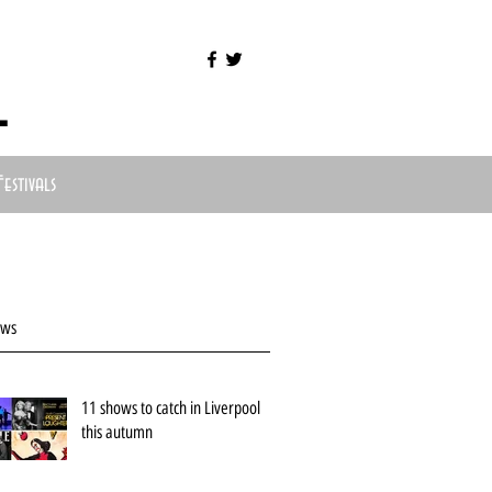
l
Festivals
ews
11 shows to catch in Liverpool
this autumn