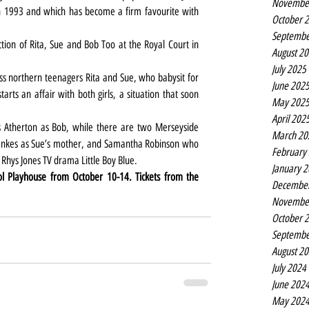
Novembe
 1993 and which has become a firm favourite with 
October 
Septembe
ction of Rita, Sue and Bob Too at the Royal Court in 
August 2
July 2025
ass northern teenagers Rita and Sue, who babysit for 
June 202
arts an affair with both girls, a situation that soon 
May 202
April 202
s Atherton as Bob, while there are two Merseyside 
March 20
 Bankes as Sue’s mother, and Samantha Robinson who 
February
 Rhys Jones TV drama Little Boy Blue.
January 
ol Playhouse from October 10-14. Tickets from the 
Decembe
Novembe
October 
Septembe
August 2
July 2024
June 202
May 202