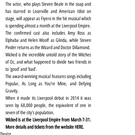
The actor, who plays Steven Beale in the soap and 
has starred in Loserville and American Idiot on 
stage, will appear as Fiyero in the hit musical which 
is spending almost a month at the Liverpool Empire.
The confirmed cast also includes Amy Ross as 
Elphaba and Helen Woolf as Glinda, while Steven 
Pinder returns as the Wizard and Doctor Dillamond.
Wicked is the incredible untold story of the Witches 
of Oz, and what happened to divide two friends in 
to ‘good’ and ‘bad’.
The award-winning musical features songs including 
Popular, As Long as You’re Mine, and Defying 
Gravity.
When it made its Liverpool debut in 2014 it was 
seen by 68,000 people, the equivalent of one in 
seven of the city’s population.  
Wicked is at the Liverpool Empire from March 7-31. 
More details and tickets from the website 
HERE
.
Theatre