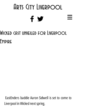
Arts City Liverpool
Wicked cast unveiled for Liverpool
Empire
 EastEnders baddie Aaron Sidwell is set to come to 
Liverpool in Wicked next spring.