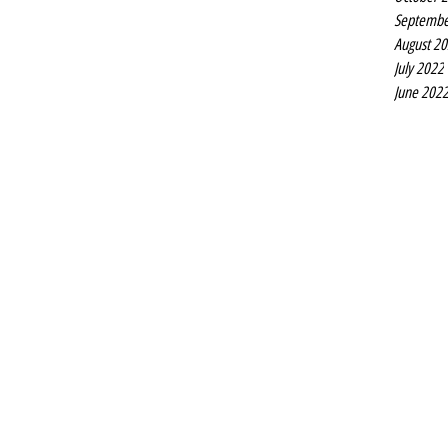
Septembe
August 2
July 2022
June 202