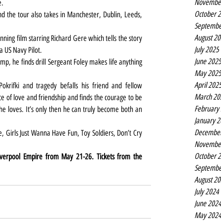
Novembe
e.
October 
d the tour also takes in Manchester, Dublin, Leeds, 
Septembe
August 2
ning film starring Richard Gere which tells the story 
July 2025
a US Navy Pilot.
June 202
mp, he finds drill Sergeant Foley makes life anything 
May 202
April 202
okrifki and tragedy befalls his friend and fellow 
March 20
ce of love and friendship and finds the courage to be 
February
 loves. It’s only then he can truly become both an 
January 
Decembe
Novembe
October 
iverpool Empire from May 21-26. Tickets from the 
Septembe
August 2
July 2024
June 202
May 202