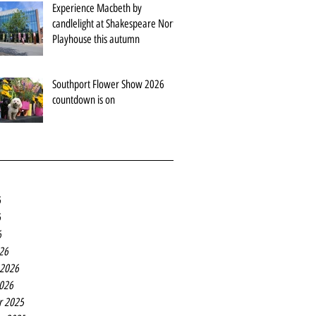
Experience Macbeth by
candlelight at Shakespeare North
Playhouse this autumn
Southport Flower Show 2026
countdown is on
6
6
6
26
 2026
2026
r 2025