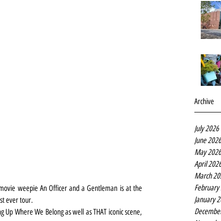
Archive
July 2026
June 202
May 202
April 202
March 20
February
movie weepie An Officer and a Gentleman is at the 
January 
st ever tour.
Decembe
ng Up Where We Belong as well as THAT iconic scene, 