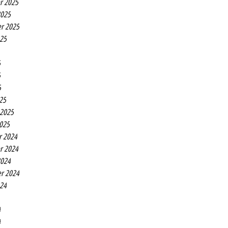
r 2025
2025
r 2025
025
5
5
5
25
 2025
2025
r 2024
r 2024
2024
r 2024
024
4
4