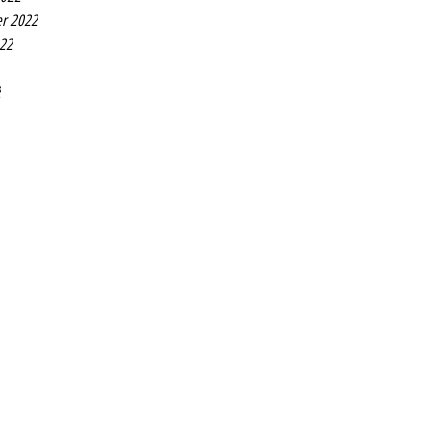
r 2022
022
2