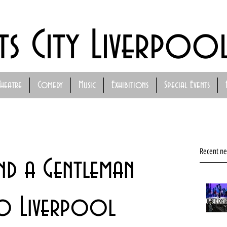
ts City Liverpoo
Theatre
Comedy
Music
Exhibitions
Special Events
Recent n
nd a Gentleman
to Liverpool