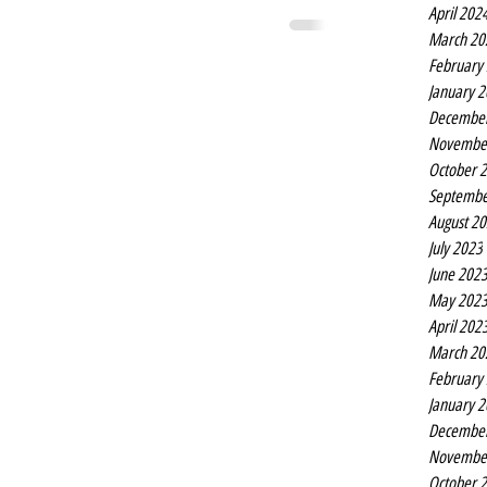
April 202
March 20
February
January 
Decembe
Novembe
October 
Septembe
August 2
July 2023
June 202
May 202
April 202
March 20
February
January 
Decembe
Novembe
October 