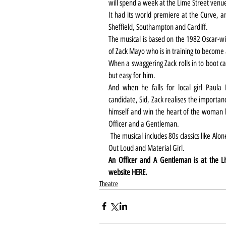
will spend a week at the Lime Street venu
It had its world premiere at the Curve, an
Sheffield, Southampton and Cardiff.
The musical is based on the 1982 Oscar-win
of Zack Mayo who is in training to become 
When a swaggering Zack rolls in to boot ca
but easy for him.
And when he falls for local girl Paula P
candidate, Sid, Zack realises the importan
himself and win the heart of the woman he
Officer and a Gentleman.
 The musical includes 80s classics like Alone, Girls Just Wanna Have Fun, Toy Soldiers, Don’t Cry 
Out Loud and Material Girl.
An Officer and A Gentleman is at the L
website 
HERE
.
Theatre