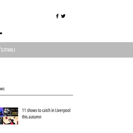
l
Festivals
ews
11 shows to catch in Liverpool
this autumn