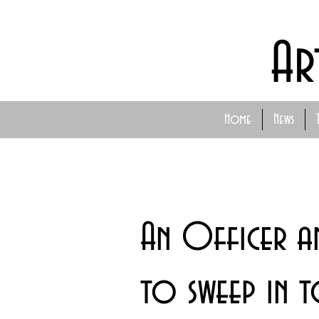
Ar
Home
News
An Officer a
to sweep in 