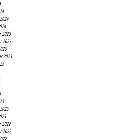
4
24
 2024
2024
r 2023
r 2023
2023
r 2023
023
3
3
3
23
 2023
2023
r 2022
r 2022
2022