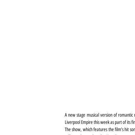
A new stage musical version of romantic 
Liverpool Empire this week as part of its fir
The show, which features the film’s hit so