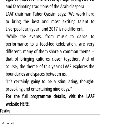
and fascinating traditions of the Arab diaspora.
LAAF chairman Taher Qassim says: “We work hard 
to bring the best and most exciting talent to 
Liverpool each year, and 2017 is no different.  
“While the events, from music to dance to 
performance to a food-led celebration, are very 
different, many of them share a common theme – 
that of bringing cultures closer together. And of 
course, the theme of this year’s LAAF explores the 
boundaries and spaces between us.
“It’s certainly going to be a stimulating, thought-
provoking and entertaining nine days.”
For the full programme details, visit the LAAF 
website 
HERE.
Festival