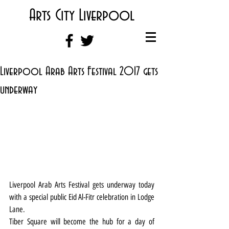
Arts City Liverpool
Liverpool Arab Arts Festival 2017 gets
underway
Liverpool Arab Arts Festival gets underway today 
with a special public Eid Al-Fitr celebration in Lodge 
Lane.
Tiber Square will become the hub for a day of 