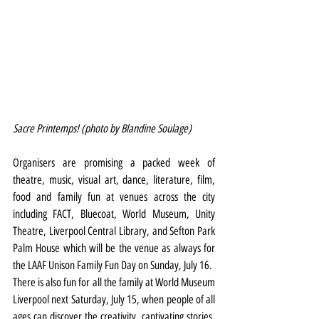
Sacre Printemps! (photo by Blandine Soulage)
Organisers are promising a packed week of 
theatre, music, visual art, dance, literature, film, 
food and family fun at venues across the city 
including FACT, Bluecoat, World Museum, Unity 
Theatre, Liverpool Central Library, and Sefton Park 
Palm House which will be the venue as always for 
the LAAF Unison Family Fun Day on Sunday, July 16.
There is also fun for all the family at World Museum 
Liverpool next Saturday, July 15, when people of all 
ages can discover the creativity, captivating stories, 