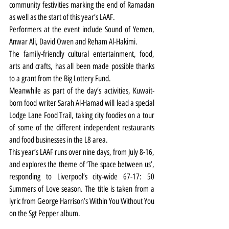
community festivities marking the end of Ramadan 
as well as the start of this year’s LAAF.
Performers at the event include Sound of Yemen, 
Anwar Ali, David Owen and Reham Al-Hakimi.
The family-friendly cultural entertainment, food, 
arts and crafts, has all been made possible thanks 
to a grant from the Big Lottery Fund. 
Meanwhile as part of the day’s activities, Kuwait-
born food writer Sarah Al-Hamad will lead a special 
Lodge Lane Food Trail, taking city foodies on a tour 
of some of the different independent restaurants 
and food businesses in the L8 area.
This year’s LAAF runs over nine days, from July 8-16, 
and explores the theme of ‘The space between us’, 
responding to Liverpool’s city-wide 67-17: 50 
Summers of Love season. The title is taken from a 
lyric from George Harrison’s Within You Without You 
on the Sgt Pepper album.