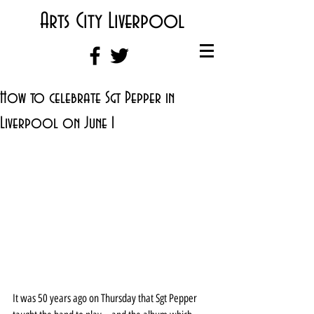
Arts City Liverpool
How to celebrate Sgt Pepper in
Liverpool on June 1
It was 50 years ago on Thursday that Sgt Pepper 