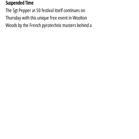
Suspended Time
The Sgt Pepper at 50 festival itself continues on 
Thursday with this unique free event in Woolton 
Woods by the French pyrotechnic masters behind a 
host of Olympic opening and closing ceremonies.
Part-performance, part-storytelling, part-
pyrotechnic display, Suspended Time – inspired by 
Lucy in the Sky With Diamonds - will be unlike any 
event staged in Liverpool before.
More details 
HERE
.
Special Event