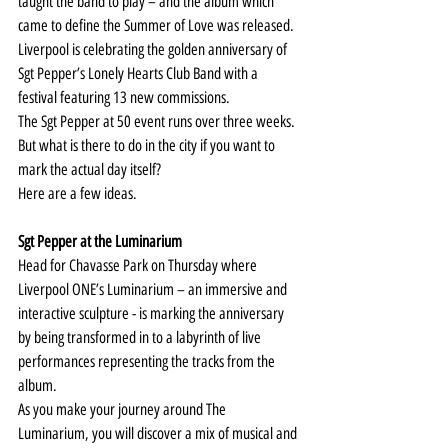
taught the band to play – and the album which 
came to define the Summer of Love was released.
Liverpool is celebrating the golden anniversary of 
Sgt Pepper’s Lonely Hearts Club Band with a 
festival featuring 13 new commissions.
The 
Sgt Pepper at 50
 event runs over three weeks. 
But what is there to do in the city if you want to 
mark the actual day itself?
Here are a few ideas.
Sgt Pepper at the Luminarium
Head for Chavasse Park on Thursday where 
Liverpool ONE’s Luminarium – an immersive and 
interactive sculpture - is marking the anniversary 
by being transformed in to a labyrinth of live 
performances representing the tracks from the 
album.
As you make your journey around The 
Luminarium, you will discover a mix of musical and 