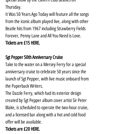
Thursday.
It Was 50 Years Ago Today will feature all the songs 
from the iconic album played live, along with other 
Beatle hits from 1967 including Strawberry Fields 
Forever, Penny Lane and All You Need is Love.
Tickets are £15 
HERE
.
Sgt Pepper 50th Anniversary Cruise
Take to the water on a Mersey Ferry for a special 
anniversary cruise to celebrate 50 years since the 
launch of Sgt Pepper, with live music onboard from 
the Paperback Writers.
The Dazzle Ferry, which had its exterior design 
created by Sgt Pepper album cover artist Sir Peter 
Blake, is scheduled to operate the two-hour cruise, 
and a licensed bar along with a hot and cold food 
offer will be available.   
Tickets are £20 
HERE
.