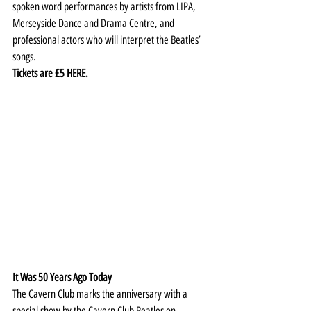
spoken word performances by artists from LIPA, 
Merseyside Dance and Drama Centre, and 
professional actors who will interpret the Beatles’ 
songs.
Tickets are £5 
HERE
.
It Was 50 Years Ago Today
The Cavern Club marks the anniversary with a 
special show by the Cavern Club Beatles on 