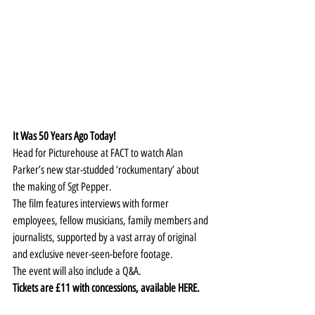
It Was 50 Years Ago Today!
Head for Picturehouse at FACT to watch Alan 
Parker’s new star-studded ‘rockumentary’ about 
the making of Sgt Pepper.
The film features interviews with former 
employees, fellow musicians, family members and 
journalists, supported by a vast array of original 
and exclusive never-seen-before footage.
The event will also include a Q&A.
Tickets are £11 with concessions, available 
HERE
.