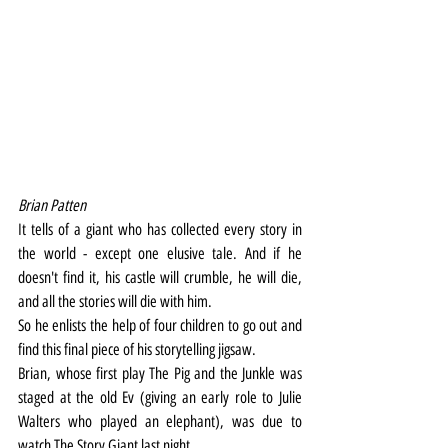
Brian Patten 
It tells of a giant who has collected every story in 
the world - except one elusive tale. And if he 
doesn't find it, his castle will crumble, he will die, 
and all the stories will die with him.
So he enlists the help of four children to go out and 
find this final piece of his storytelling jigsaw.
Brian, whose first play The Pig and the Junkle was 
staged at the old Ev (giving an early role to Julie 
Walters who played an elephant), was due to 
watch The Story Giant last night.