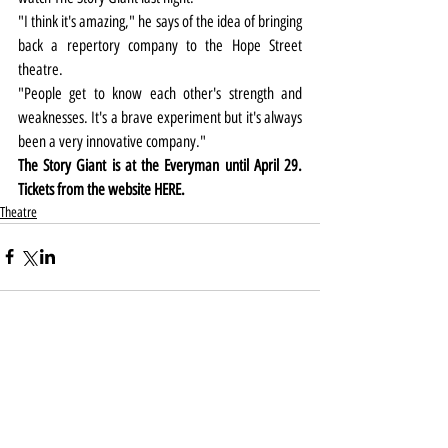
"I think it's amazing," he says of the idea of bringing 
back a repertory company to the Hope Street 
theatre.
"People get to know each other's strength and 
weaknesses. It's a brave experiment but it's always 
been a very innovative company."
The Story Giant is at the Everyman until April 29. 
Tickets from the website 
HERE
.
Theatre