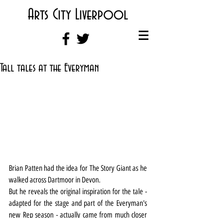
Arts City Liverpool
Tall tales at the Everyman
Brian Patten had the idea for The Story Giant as he 
walked across Dartmoor in Devon.
But he reveals the original inspiration for the tale - 
adapted for the stage and part of the Everyman's 
new Rep season - actually came from much closer 