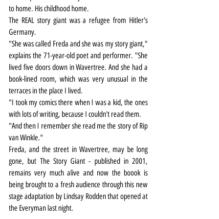
to home. His childhood home.
The REAL story giant was a refugee from Hitler's 
Germany.
"She was called Freda and she was my story giant," 
explains the 71-year-old poet and performer. "She 
lived five doors down in Wavertree. And she had a 
book-lined room, which was very unusual in the 
terraces in the place I lived.
"I took my comics there when I was a kid, the ones 
with lots of writing, because I couldn't read them.
"And then I remember she read me the story of Rip 
van Winkle."
Freda, and the street in Wavertree, may be long 
gone, but The Story Giant - published in 2001, 
remains very much alive and now the boook is 
being brought to a fresh audience through this new 
stage adaptation by Lindsay Rodden that opened at 
the Everyman last night.