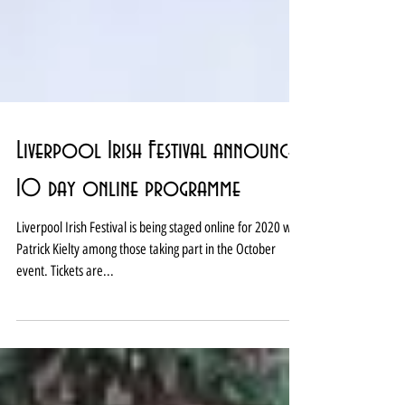
Liverpool Irish Festival announces
10 day online programme
Liverpool Irish Festival is being staged online for 2020 with
Patrick Kielty among those taking part in the October
event. Tickets are...