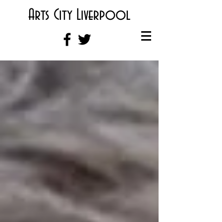
Arts City Liverpool