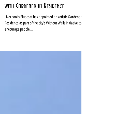
Liverpool Bluecoat goes green
with Gardener in Residence
Liverpool’s Bluecoat has appointed an artistic Gardener in
Residence as part of the city’s Without Walls initiative to
encourage people...