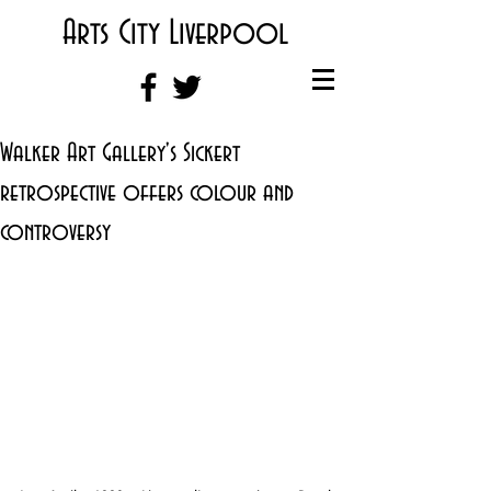
Arts City Liverpool
Walker Art Gallery's Sickert
retrospective offers colour and
controversy