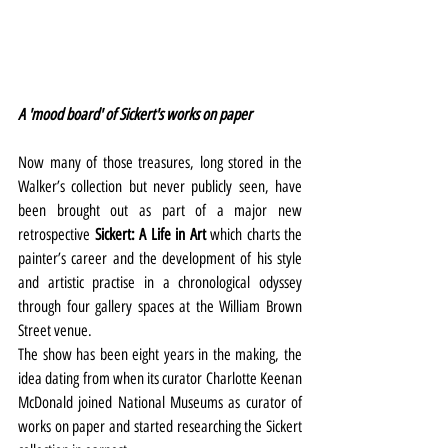
A 'mood board' of Sickert's works on paper
Now many of those treasures, long stored in the 
Walker’s collection but never publicly seen, have 
been brought out as part of a major new 
retrospective 
Sickert: A Life in Art 
which charts the 
painter’s career and the development of his style 
and artistic practise in a chronological odyssey 
through four gallery spaces at the William Brown 
Street venue.
The show has been eight years in the making, the 
idea dating from when its curator Charlotte Keenan 
McDonald joined National Museums as curator of 
works on paper and started researching the Sickert 