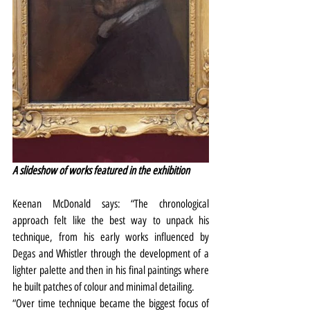
A slideshow of works featured in the exhibition
Keenan McDonald says: “The chronological 
approach felt like the best way to unpack his 
technique, from his early works influenced by 
Degas and Whistler through the development of a 
lighter palette and then in his final paintings where 
he built patches of colour and minimal detailing.
“Over time technique became the biggest focus of 