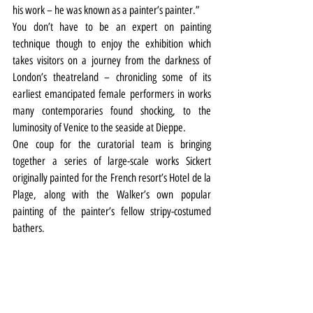
his work – he was known as a painter’s painter.”
You don’t have to be an expert on painting 
technique though to enjoy the exhibition which 
takes visitors on a journey from the darkness of 
London’s theatreland – chronicling some of its 
earliest emancipated female performers in works 
many contemporaries found shocking, to the 
luminosity of Venice to the seaside at Dieppe.
One coup for the curatorial team is bringing 
together a series of large-scale works Sickert 
originally painted for the French resort’s Hotel de la 
Plage, along with the Walker’s own popular 
painting of the painter’s fellow stripy-costumed 
bathers.