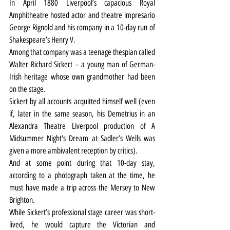
In April 1880 Liverpool’s capacious Royal 
Amphitheatre hosted actor and theatre impresario 
George Rignold and his company in a 10-day run of 
Shakespeare’s Henry V.
Among that company was a teenage thespian called 
Walter Richard Sickert – a young man of German-
Irish heritage whose own grandmother had been 
on the stage.
Sickert by all accounts acquitted himself well (even 
if, later in the same season, his Demetrius in an 
Alexandra Theatre Liverpool production of A 
Midsummer Night's Dream at Sadler’s Wells was 
given a more ambivalent reception by critics).
And at some point during that 10-day stay, 
according to a photograph taken at the time, he 
must have made a trip across the Mersey to New 
Brighton.
While Sickert’s professional stage career was short-
lived, he would capture the Victorian and 