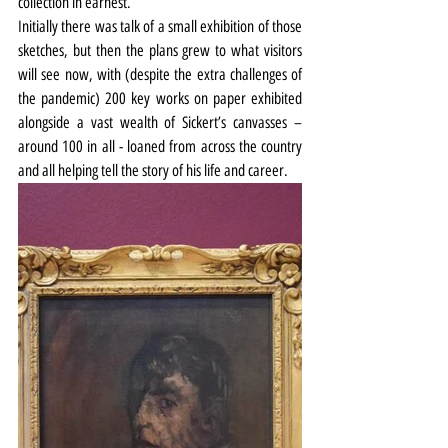
collection in earnest.
Initially there was talk of a small exhibition of those 
sketches, but then the plans grew to what visitors 
will see now, with (despite the extra challenges of 
the pandemic) 200 key works on paper exhibited 
alongside a vast wealth of Sickert’s canvasses – 
around 100 in all - loaned from across the country 
and all helping tell the story of his life and career.