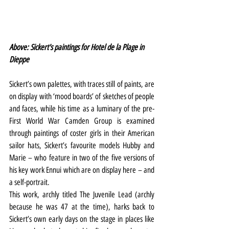
Above: Sickert's paintings for Hotel de la Plage in 
Dieppe
Sickert’s own palettes, with traces still of paints, are 
on display with ‘mood boards’ of sketches of people 
and faces, while his time as a luminary of the pre-
First World War Camden Group is examined 
through paintings of coster girls in their American 
sailor hats, Sickert’s favourite models Hubby and 
Marie – who feature in two of the five versions of 
his key work Ennui which are on display here – and 
a self-portrait.
This work, archly titled The Juvenile Lead (archly 
because he was 47 at the time), harks back to 
Sickert’s own early days on the stage in places like 