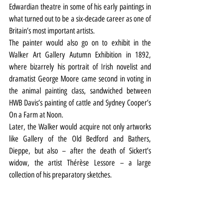
Edwardian theatre in some of his early paintings in 
what turned out to be a six-decade career as one of 
Britain’s most important artists.
The painter would also go on to exhibit in the 
Walker Art Gallery Autumn Exhibition in 1892, 
where bizarrely his portrait of Irish novelist and 
dramatist George Moore came second in voting in 
the animal painting class, sandwiched between 
HWB Davis’s painting of cattle and Sydney Cooper’s 
On a Farm at Noon.
Later, the Walker would acquire not only artworks 
like Gallery of the Old Bedford and Bathers, 
Dieppe, but also – after the death of Sickert’s 
widow, the artist Thérèse Lessore – a large 
collection of his preparatory sketches.