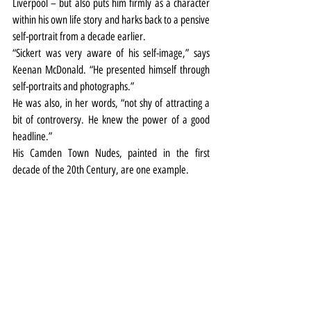
Liverpool – but also puts him firmly as a character 
within his own life story and harks back to a pensive 
self-portrait from a decade earlier.
“Sickert was very aware of his self-image,” says 
Keenan McDonald. “He presented himself through 
self-portraits and photographs.”
He was also, in her words, “not shy of attracting a 
bit of controversy. He knew the power of a good 
headline.”
His Camden Town Nudes, painted in the first 
decade of the 20th Century, are one example.