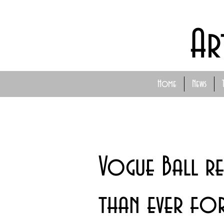
Ar
Home
News
Vogue Ball re
than ever fo