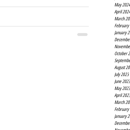
May 202
April 202
March 20
February
January 
Decembe
Novembe
October 
Septembe
August 2
July 2023
June 202
May 202
April 202
March 20
February
January 
Decembe