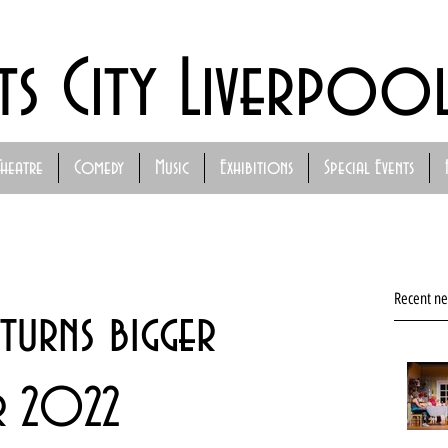
ts City Liverpoo
Theatre
Comedy
Music
Exhibitions
Special Events
Recent n
turns bigger
r 2022