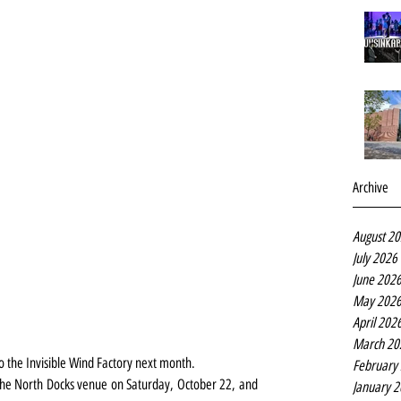
Archive
August 2
July 2026
June 202
May 202
April 202
March 20
o the Invisible Wind Factory next month.
February
 the North Docks venue on Saturday, October 22, and 
January 