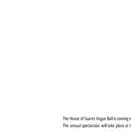
The House of Suarez Vogue Ball is coming t
The annual spectacular will take place at