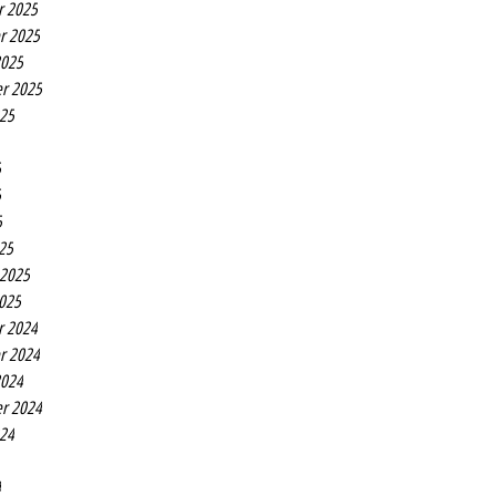
r 2025
r 2025
2025
r 2025
025
5
5
5
25
 2025
2025
r 2024
r 2024
2024
r 2024
024
4