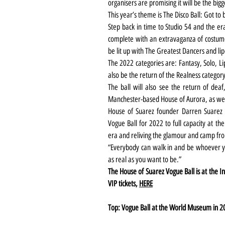
organisers are promising it will be the bigg
This year’s theme is The Disco Ball: Got to 
Step back in time to Studio 54 and the er
complete with an extravaganza of costume,
be lit up with The Greatest Dancers and lip
The 2022 categories are: Fantasy, Solo, Li
also be the return of the Realness category
The ball will also see the return of dea
Manchester-based House of Aurora, as well
House of Suarez founder Darren Suarez sa
Vogue Ball for 2022 to full capacity at the
era and reliving the glamour and camp fro
“Everybody can walk in and be whoever yo
as real as you want to be.”
The House of Suarez Vogue Ball is at the In
VIP tickets, 
HERE
Top: Vogue Ball at the World Museum in 2