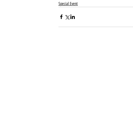
Special Event