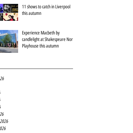
11 shows to catch in Liverpool
this autumn
Experience Macbeth by
candlelight at Shakespeare North
Playhouse this autumn
026
6
6
6
26
 2026
2026