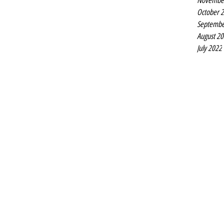
Novembe
October 
Septembe
August 2
July 2022