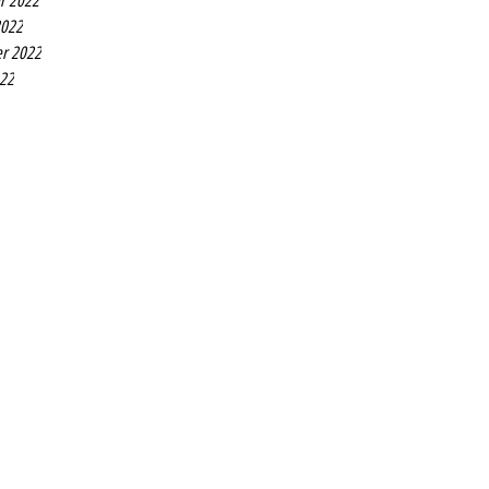
r 2022
2022
r 2022
022