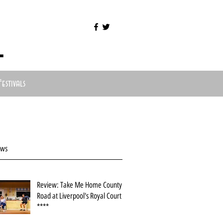
l
Festivals
ews
Review: Take Me Home County
Road at Liverpool's Royal Court
****