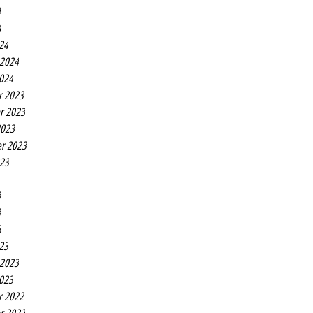
4
4
24
 2024
2024
r 2023
r 2023
2023
r 2023
023
3
3
3
23
 2023
2023
r 2022