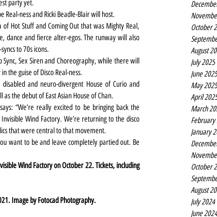
est party yet.
Decembe
be Real-ness and Ricki Beadle-Blair will host.
Novembe
a of Hot Stuff and Coming Out that was Mighty Real, 
October 
 dance and fierce alter-egos. The runway will also 
Septembe
-syncs to 70s icons.
August 2
p Sync, Sex Siren and Choreography, while there will 
July 2025
 in the guise of Disco Real-ness.
June 202
f, disabled and neuro-divergent House of Curio and 
May 202
 as the debut of East Asian House of Chan.
April 202
ys: “We’re really excited to be bringing back the 
March 20
 Invisible Wind Factory. We’re returning to the disco 
February
lics that were central to that movement.
January 
u want to be and leave completely partied out. Be 
Decembe
Novembe
visible Wind Factory on October 22. Tickets, including 
October 
Septembe
August 2
021. Image by Fotocad Photography.
July 2024
June 202