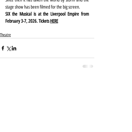
stage show has been filmed for the big screen.
SIX the Musical is at the Liverpool Empire from 
February 3-7, 2026. Tickets 
HERE
Theatre