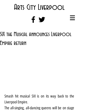
Arts City Liverpool
SIX the Musical announces Liverpool
Empire return
Smash hit musical SIX is on its way back to the 
Liverpool Empire.
The all-singing, all-dancing queens will be on stage 