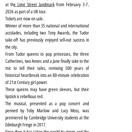
at th
e Lime Street landmark
 from February 3-7, 
2026 as part of a UK tour.
Tickets are now on sale.
Winner of more than 35 national and international 
accolades, including two Tony Awards, the Tudor 
take-off has previously enjoyed sell-out success in 
the city.
From Tudor queens to pop princesses, the three 
Catherines, two Annes and a Jane finally take to the 
mic to tell their tales, remixing 500 years of 
historical heartbreak into an 80-minute celebration 
of 21st Century girl power.
These queens may have green sleeves, but their 
lipstick is rebellious red.
The musical, presented as a pop concert and 
penned by Toby Marlow and Lucy Moss, was 
premiered by Cambridge University students at the 
Edinburgh Fringe in 2017.
Since then it has taken the world by storm and the 