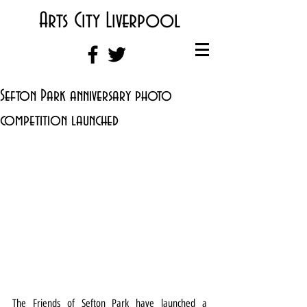
Arts City Liverpool
Sefton Park anniversary photo
competition launched
The Friends of Sefton Park have launched a 