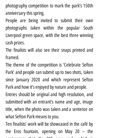
photography competition to mark the park’s 150th 
anniversary this spring.
People are being invited to submit their own 
photographs taken within the popular South 
Liverpool green space, with the best three winning 
cash prizes.
The finalists will also see their snaps printed and 
framed.
The theme of the competition is ‘Celebrate Sefton 
Park’ and people can submit up to two shots, taken 
since January 2020 and which represent Sefton 
Park and how it’s enjoyed by nature and people.
Entries should be original and high resolution, and 
submitted with an entrant’s name and age, image 
title, when the photo was taken and a sentence on 
what Sefton Park means to you.
Ten finalists’ work will be showcased in the café by 
the Eros fountain, opening on May 20 – the 