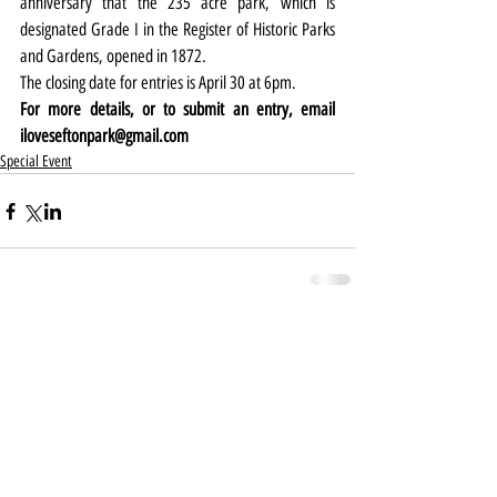
anniversary that the 235 acre park, which is 
designated Grade I in the Register of Historic Parks 
and Gardens, opened in 1872.
The closing date for entries is April 30 at 6pm.
For more details, or to submit an entry, email 
iloveseftonpark@gmail.com
Special Event