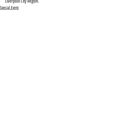
Liverpool City Region.
Special Event