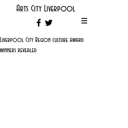
Arts City Liverpool
Liverpool City Region culture award
winners revealed