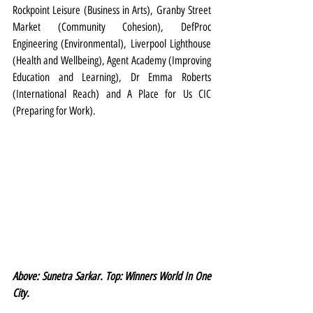
Rockpoint Leisure (Business in Arts), Granby Street 
Market (Community Cohesion), DefProc 
Engineering (Environmental), Liverpool Lighthouse 
(Health and Wellbeing), Agent Academy (Improving 
Education and Learning), Dr Emma Roberts 
(International Reach) and A Place for Us CIC 
(Preparing for Work).
Above: Sunetra Sarkar. Top: Winners World In One 
City.