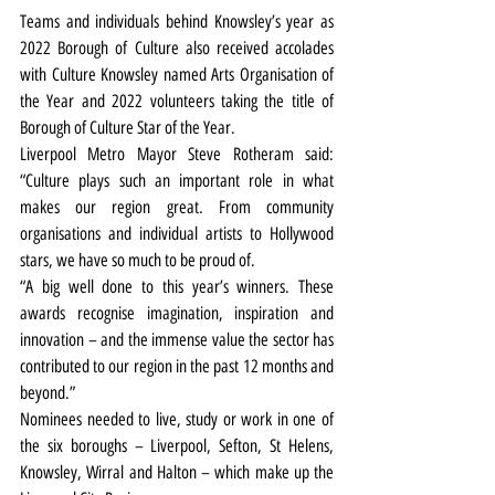
Teams and individuals behind Knowsley’s year as 
2022 Borough of Culture also received accolades 
with Culture Knowsley named Arts Organisation of 
the Year and 2022 volunteers taking the title of 
Borough of Culture Star of the Year.
Liverpool Metro Mayor Steve Rotheram said: 
“Culture plays such an important role in what 
makes our region great. From community 
organisations and individual artists to Hollywood 
stars, we have so much to be proud of.
“A big well done to this year’s winners. These 
awards recognise imagination, inspiration and 
innovation – and the immense value the sector has 
contributed to our region in the past 12 months and 
beyond.”
Nominees needed to live, study or work in one of 
the six boroughs – Liverpool, Sefton, St Helens, 
Knowsley, Wirral and Halton – which make up the 