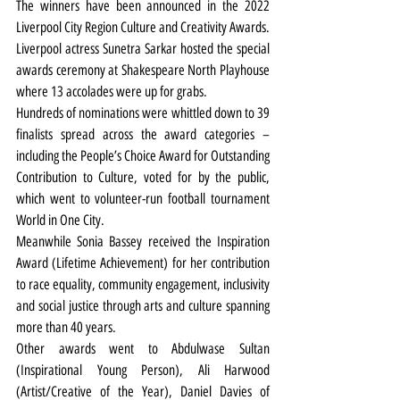
The winners have been announced in the 2022 
Liverpool City Region Culture and Creativity Awards.
Liverpool actress Sunetra Sarkar hosted the special 
awards ceremony at Shakespeare North Playhouse 
where 13 accolades were up for grabs.
Hundreds of nominations were whittled down to 39 
finalists spread across the award categories – 
including the People’s Choice Award for Outstanding 
Contribution to Culture, voted for by the public, 
which went to volunteer-run football tournament 
World in One City.
Meanwhile Sonia Bassey received the Inspiration 
Award (Lifetime Achievement) for her contribution 
to race equality, community engagement, inclusivity 
and social justice through arts and culture spanning 
more than 40 years.
Other awards went to Abdulwase Sultan 
(Inspirational Young Person), Ali Harwood 
(Artist/Creative of the Year), Daniel Davies of 