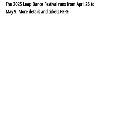
The 2025 Leap Dance Festival runs from April 26 to 
May 9. More details and tickets 
HERE
Festival