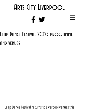
Arts City Liverpool
Leap Dance Festival 2025 programme
and venues
Leap Dance Festival returns to Liverpool venues this 