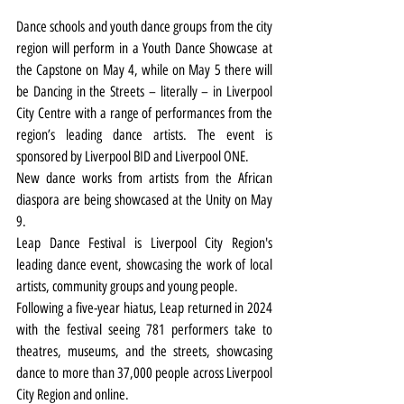
Dance schools and youth dance groups from the city 
region will perform in a Youth Dance Showcase at 
the Capstone on May 4, while on May 5 there will 
be Dancing in the Streets – literally – in Liverpool 
City Centre with a range of performances from the 
region’s leading dance artists. The event is 
sponsored by Liverpool BID and Liverpool ONE.
New dance works from artists from the African 
diaspora are being showcased at the Unity on May 
9.
Leap Dance Festival is Liverpool City Region's 
leading dance event, showcasing the work of local 
artists, community groups and young people.
Following a five-year hiatus, Leap returned in 2024 
with the festival seeing 781 performers take to 
theatres, museums, and the streets, showcasing 
dance to more than 37,000 people across Liverpool 
City Region and online.