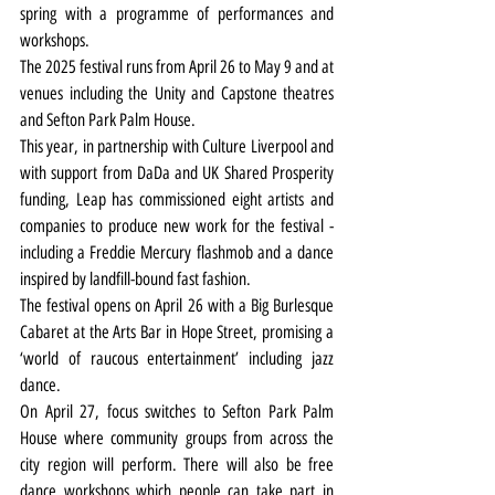
spring with a programme of performances and 
workshops.
The 2025 festival runs from April 26 to May 9 and at 
venues including the Unity and Capstone theatres 
and Sefton Park Palm House.
This year, in partnership with Culture Liverpool and 
with support from DaDa and UK Shared Prosperity 
funding, Leap has commissioned eight artists and 
companies to produce new work for the festival - 
including a Freddie Mercury flashmob and a dance 
inspired by landfill-bound fast fashion.
The festival opens on April 26 with a Big Burlesque 
Cabaret at the Arts Bar in Hope Street, promising a 
‘world of raucous entertainment’ including jazz 
dance.
On April 27, focus switches to Sefton Park Palm 
House where community groups from across the 
city region will perform. There will also be free 
dance workshops which people can take part in 