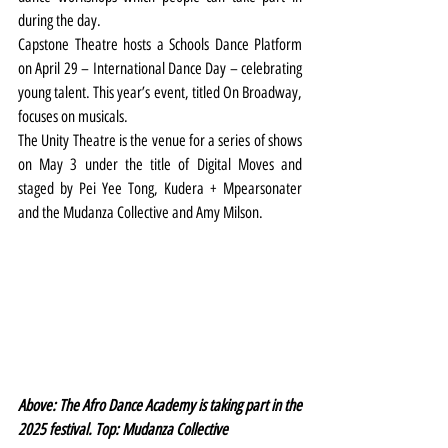
during the day.
Capstone Theatre hosts a Schools Dance Platform 
on April 29 – International Dance Day – celebrating 
young talent. This year’s event, titled On Broadway, 
focuses on musicals.
The Unity Theatre is the venue for a series of shows 
on May 3 under the title of Digital Moves and 
staged by Pei Yee Tong, Kudera + Mpearsonater 
and the Mudanza Collective and Amy Milson.
Above: The Afro Dance Academy is taking part in the 
2025 festival. Top: Mudanza Collective