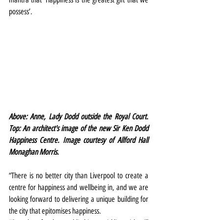
possess’.
Above: Anne, Lady Dodd outside the Royal Court. 
Top: An architect's image of the new Sir Ken Dodd 
Happiness Centre. Image courtesy of Allford Hall 
Monaghan Morris.
“There is no better city than Liverpool to create a 
centre for happiness and wellbeing in, and we are 
looking forward to delivering a unique building for 
the city that epitomises happiness.