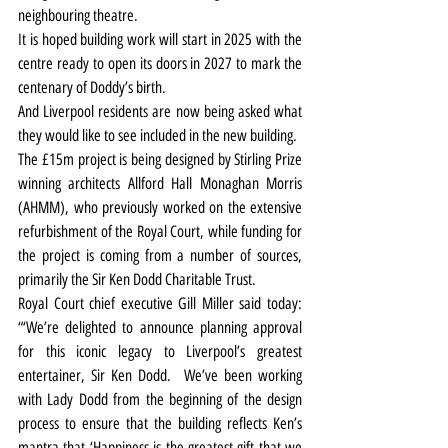
neighbouring theatre.
It is hoped building work will start in 2025 with the 
centre ready to open its doors in 2027 to mark the 
centenary of Doddy’s birth.
And Liverpool residents are now being asked what 
they would like to see included in the new building.
The £15m project is being designed by Stirling Prize 
winning architects Allford Hall Monaghan Morris 
(AHMM), who previously worked on the extensive 
refurbishment of the Royal Court, while funding for 
the project is coming from a number of sources, 
primarily the Sir Ken Dodd Charitable Trust.
Royal Court chief executive Gill Miller said today: 
“‘We’re delighted to announce planning approval 
for this iconic legacy to Liverpool’s greatest 
entertainer, Sir Ken Dodd.  We’ve been working 
with Lady Dodd from the beginning of the design 
process to ensure that the building reflects Ken’s 
mantra that ‘Happiness is the greatest gift that we 