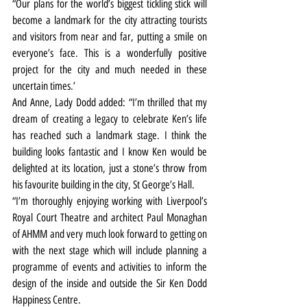
“Our plans for the world’s biggest tickling stick will 
become a landmark for the city attracting tourists 
and visitors from near and far, putting a smile on 
everyone’s face. This is a wonderfully positive 
project for the city and much needed in these 
uncertain times.’
And Anne, Lady Dodd added: “I’m thrilled that my 
dream of creating a legacy to celebrate Ken’s life 
has reached such a landmark stage. I think the 
building looks fantastic and I know Ken would be 
delighted at its location, just a stone’s throw from 
his favourite building in the city, St George’s Hall.
“I’m thoroughly enjoying working with Liverpool’s 
Royal Court Theatre and architect Paul Monaghan 
of AHMM and very much look forward to getting on 
with the next stage which will include planning a 
programme of events and activities to inform the 
design of the inside and outside the Sir Ken Dodd 
Happiness Centre.