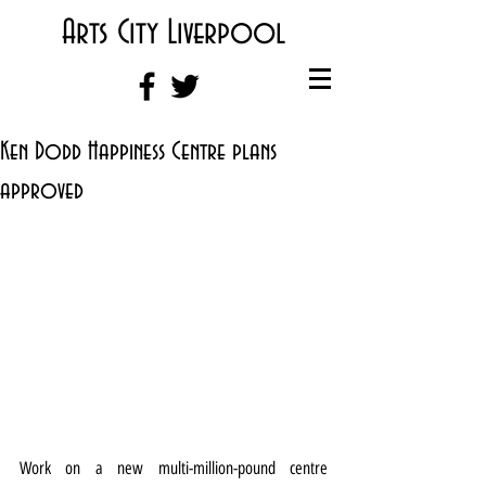
Arts City Liverpool
Ken Dodd Happiness Centre plans
approved
Work on a new multi-million-pound centre 