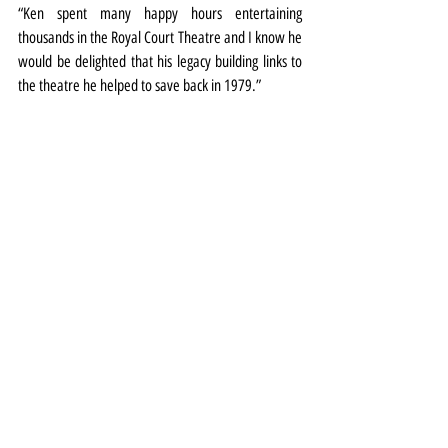
“Ken spent many happy hours entertaining 
thousands in the Royal Court Theatre and I know he 
would be delighted that his legacy building links to 
the theatre he helped to save back in 1979.”
Meanwhile two events at the theatre will celebrate 
Doddy this autumn.
The Variety Film Club will screen Lady Dodd's film 
The Real Ken Dodd – The Man I Loved (2023) on 
October 24. Tickets 
HERE
.
And on October 27 is the annual Happiness Show. 
More details and tickets 
HERE
Comedy
Special Event