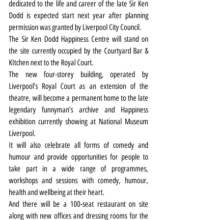
dedicated to the life and career of the late Sir Ken 
Dodd is expected start next year after planning 
permission was granted by Liverpool City Council.
The Sir Ken Dodd Happiness Centre will stand on 
the site currently occupied by the Courtyard Bar & 
KItchen next to the Royal Court.
The new four-storey building, operated by 
Liverpool’s Royal Court as an extension of the 
theatre, will become a permanent home to the late 
legendary funnyman’s archive and Happiness 
exhibition currently showing at National Museum 
Liverpool.
It will also celebrate all forms of comedy and 
humour and provide opportunities for people to 
take part in a wide range of programmes, 
workshops and sessions with comedy, humour, 
health and wellbeing at their heart.
And there will be a 100-seat restaurant on site 
along with new offices and dressing rooms for the 