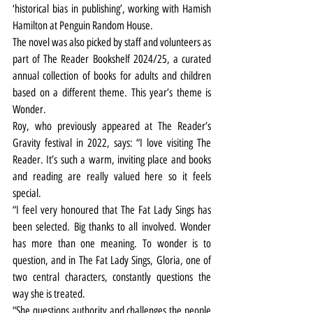
‘historical bias in publishing’, working with Hamish 
Hamilton at Penguin Random House.
The novel was also picked by staff and volunteers as 
part of The Reader Bookshelf 2024/25, a curated 
annual collection of books for adults and children 
based on a different theme. This year’s theme is 
Wonder.
Roy, who previously appeared at The Reader’s 
Gravity festival in 2022, says: “I love visiting The 
Reader. It’s such a warm, inviting place and books 
and reading are really valued here so it feels 
special.
“I feel very honoured that The Fat Lady Sings has 
been selected. Big thanks to all involved. Wonder 
has more than one meaning. To wonder is to 
question, and in The Fat Lady Sings, Gloria, one of 
two central characters, constantly questions the 
way she is treated.
“She questions authority and challenges the people 