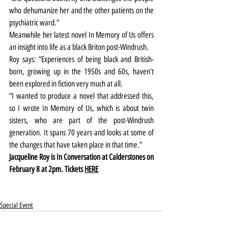
who dehumanize her and the other patients on the 
psychiatric ward.”
Meanwhile her latest novel In Memory of Us offers 
an insight into life as a black Briton post-Windrush.
Roy says: “Experiences of being black and British-
born, growing up in the 1950s and 60s, haven’t 
been explored in fiction very much at all.
“I wanted to produce a novel that addressed this, 
so I wrote In Memory of Us, which is about twin 
sisters, who are part of the post-Windrush 
generation. It spans 70 years and looks at some of 
the changes that have taken place in that time.”
Jacqueline Roy is In Conversation at Calderstones on 
February 8 at 2pm. Tickets 
HERE
Special Event