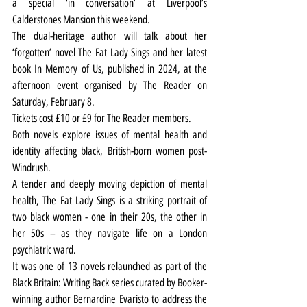
a special ‘in conversation’ at Liverpool’s 
Calderstones Mansion this weekend.
The dual-heritage author will talk about her 
‘forgotten’ novel The Fat Lady Sings and her latest 
book In Memory of Us, published in 2024, at the 
afternoon event organised by The Reader on 
Saturday, February 8.
Tickets cost £10 or £9 for The Reader members.
Both novels explore issues of mental health and 
identity affecting black, British-born women post-
Windrush.
A tender and deeply moving depiction of mental 
health, The Fat Lady Sings is a striking portrait of 
two black women - one in their 20s, the other in 
her 50s – as they navigate life on a London 
psychiatric ward.
It was one of 13 novels relaunched as part of the 
Black Britain: Writing Back series curated by Booker-
winning author Bernardine Evaristo to address the 