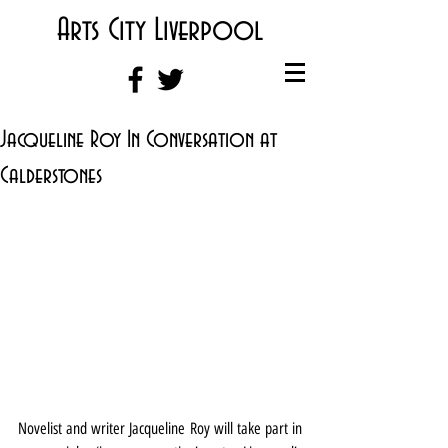
Arts City Liverpool
Jacqueline Roy In Conversation at
Calderstones
Novelist and writer Jacqueline Roy will take part in 