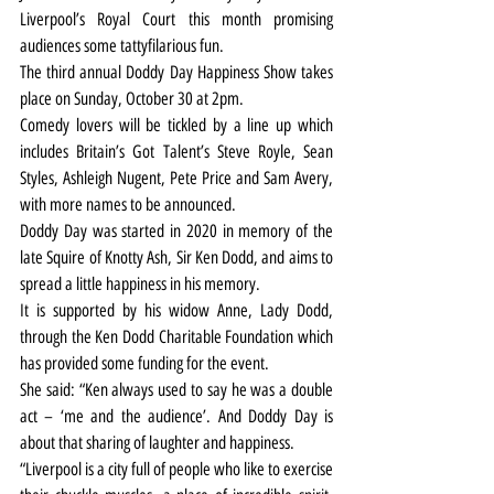
Liverpool’s Royal Court this month promising 
audiences some tattyfilarious fun.
The third annual Doddy Day Happiness Show takes 
place on Sunday, October 30 at 2pm.
Comedy lovers will be tickled by a line up which 
includes Britain’s Got Talent’s Steve Royle, Sean 
Styles, Ashleigh Nugent, Pete Price and Sam Avery, 
with more names to be announced.
Doddy Day was started in 2020 in memory of the 
late Squire of Knotty Ash, Sir Ken Dodd, and aims to 
spread a little happiness in his memory.
It is supported by his widow Anne, Lady Dodd, 
through the Ken Dodd Charitable Foundation which 
has provided some funding for the event.
She said: “Ken always used to say he was a double 
act – ‘me and the audience’. And Doddy Day is 
about that sharing of laughter and happiness.
“Liverpool is a city full of people who like to exercise 