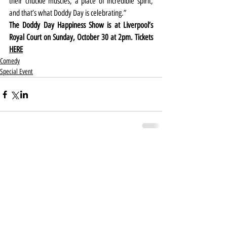
their chuckle muscles, a place of incredible spirit, 
and that’s what Doddy Day is celebrating.”
The Doddy Day Happiness Show is at Liverpool’s 
Royal Court on Sunday, October 30 at 2pm. Tickets 
HERE
Comedy
Special Event