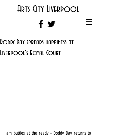
Arts City Liverpool
Doddy Day spreads happiness at
Liverpool's Royal Court
Jam butties at the ready - Doddy Day returns to 