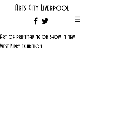
Arts City Liverpool
Art of printmaking on show in new
West Kirby exhibition