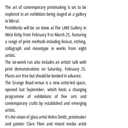
The art of contemporary printmaking is set to be 
explored in an exhibition being staged at a gallery 
in Wirral.
PrintWorks will be on show at The LAKE Gallery in 
West Kirby from February 9 to March 25, featuring 
a range of print methods including linocut, etching, 
collagraph and monotype in works from eight 
artists.
The six-week run also includes an artists’ talk with 
print demonstrations on Saturday, February 25. 
Places are free but should be booked in advance.
The Grange Road venue is a new artist-led space, 
opened last September, which hosts a changing 
programme of exhibitions of fine arts and 
contemporary crafts by established and emerging 
artists.
It’s the vision of glass artist Helen Smith, printmaker 
and painter Clare Flinn and mixed media artist 