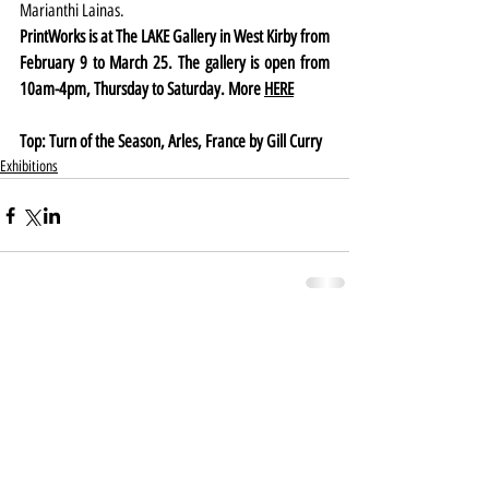
Marianthi Lainas.
PrintWorks is at The LAKE Gallery in West Kirby from 
February 9 to March 25. The gallery is open from 
10am-4pm, Thursday to Saturday. More 
HERE
Top: Turn of the Season, Arles, France by Gill Curry
Exhibitions