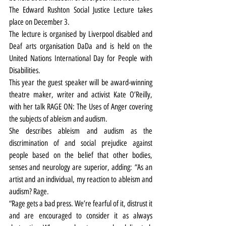
The Edward Rushton Social Justice Lecture takes 
place on December 3.
The lecture is organised by Liverpool disabled and 
Deaf arts organisation DaDa and is held on the 
United Nations International Day for People with 
Disabilities.
This year the guest speaker will be award-winning 
theatre maker, writer and activist Kate O’Reilly, 
with her talk RAGE ON: The Uses of Anger covering 
the subjects of ableism and audism.
She describes ableism and audism as the 
discrimination of and social prejudice against 
people based on the belief that other bodies, 
senses and neurology are superior, adding: “As an 
artist and an individual, my reaction to ableism and 
audism? Rage.
“Rage gets a bad press. We’re fearful of it, distrust it 
and are encouraged to consider it as always 