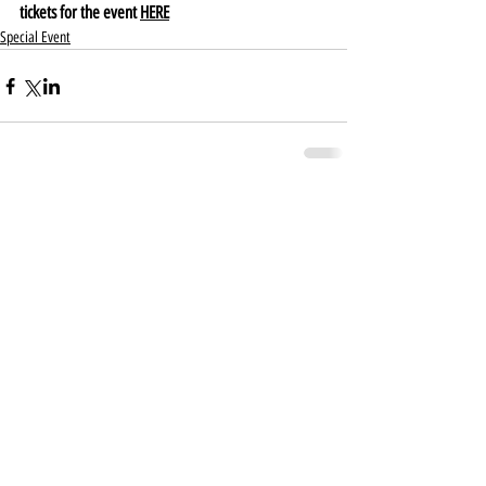
tickets for the event 
HERE
Special Event