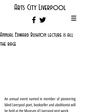
Arts City Liverpool
Annual Edward Rushton lecture is all
the rage
An annual event named in member of pioneering 
blind Liverpool poet, bookseller and abolitionist will 
be held at the Museum of Liverpool next week.