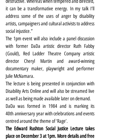
destructive. Whereas when tempered and directed, 
it can be a transformative energy. In my talk I’ll 
address some of the uses of anger by disability 
artists, campaigners and cultural activists to address 
social injustice.”
The 1pm event will also include a panel discussion 
with former DaDa artistic director Ruth Fabby 
(Gould), Red Ladder Theatre Company artistic 
director Cheryl Martin and award-winning 
documentary maker, playwright and performer 
Julie McNamara.
The lecture is being presented in conjunction with 
Disability Arts Online and will also be streamed live 
as well as being made available later on demand.
DaDa was formed in 1984 and is marking its 
40th anniversary year with celebrations and events 
centred around the theme of ‘Rage’.
The Edward Rushton Social Justice Lecture takes 
place on December 3 at 1pm. More details and free 