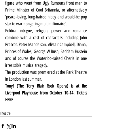
figure who went from Ugly Rumours front man to 
Prime Minister of Cool Britannia, or alternatively 
‘peace-loving, long-haired hippy and would-be pop 
star to warmongering multimillionaire’.
Political intrigue, religion, power and romance 
combine with a cast of characters including John 
Prescot, Peter Mandelson, Alistair Campbell, Diana, 
Princes of Wales, George W Bush, Saddam Hussein 
and of course the Waterloo-raised Cherie in one 
irresistible musical tragedy.
The production was premiered at the Park Theatre 
in London last summer.
Tony! (The Tony Blair Rock Opera) is at the 
Liverpool Playhouse from October 10-14. Tickets 
HERE
Theatre