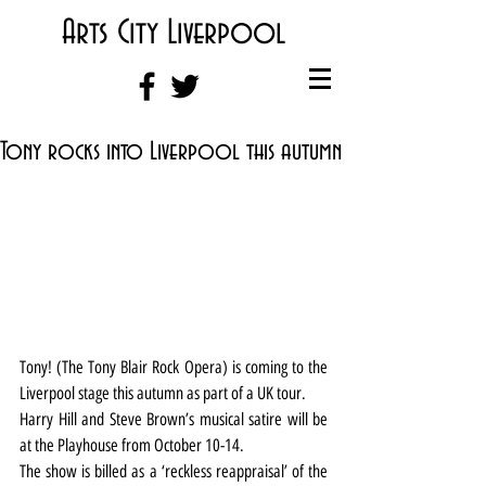
Arts City Liverpool
Tony rocks into Liverpool this autumn
Tony! (The Tony Blair Rock Opera) is coming to the 
Liverpool stage this autumn as part of a UK tour.
Harry Hill and Steve Brown’s musical satire will be 
at the Playhouse from October 10-14.
The show is billed as a ‘reckless reappraisal’ of the 