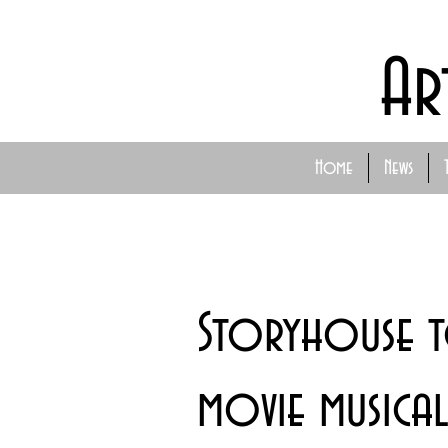
Ar
Home
News
Storyhouse 
movie musica