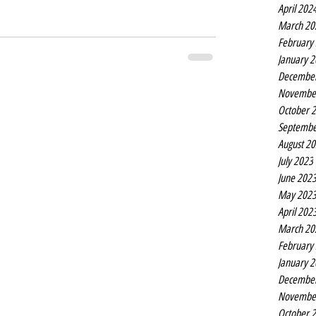
April 202
March 20
February
January 
Decembe
Novembe
October 
Septembe
August 2
July 2023
June 202
May 202
April 202
March 20
February
January 
Decembe
Novembe
October 