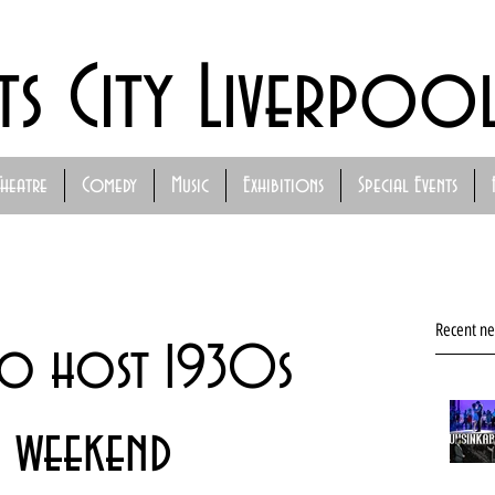
ts City Liverpoo
Theatre
Comedy
Music
Exhibitions
Special Events
Recent n
to host 1930s
l weekend