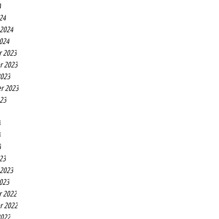
4
24
 2024
2024
r 2023
r 2023
2023
r 2023
023
3
3
3
23
 2023
2023
r 2022
r 2022
2022