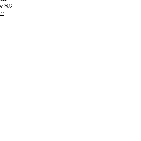
r 2022
022
2