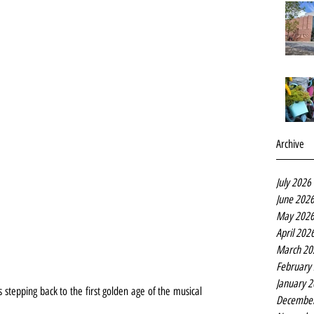
Archive
July 2026
June 202
May 202
April 202
March 20
February
January 
stepping back to the first golden age of the musical 
Decembe