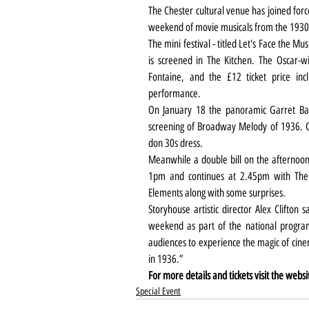
The Chester cultural venue has joined forces
weekend of movie musicals from the 1930s
The mini festival - titled Let's Face the Mu
is screened in The Kitchen. The Oscar-w
Fontaine, and the £12 ticket price inc
performance.
On January 18 the panoramic Garret Bar
screening of Broadway Melody of 1936. Coc
don 30s dress.
Meanwhile a double bill on the afternoon 
1pm and continues at 2.45pm with The G
Elements along with some surprises.
Storyhouse artistic director Alex Clifton 
weekend as part of the national program
audiences to experience the magic of cinem
in 1936.”
For more details and tickets visit the websi
Special Event