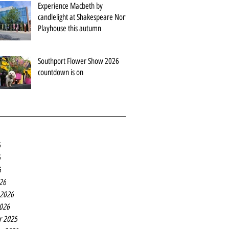
Experience Macbeth by
candlelight at Shakespeare North
Playhouse this autumn
Southport Flower Show 2026
countdown is on
6
6
6
26
 2026
2026
r 2025