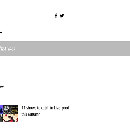
l
Festivals
ews
11 shows to catch in Liverpool
this autumn