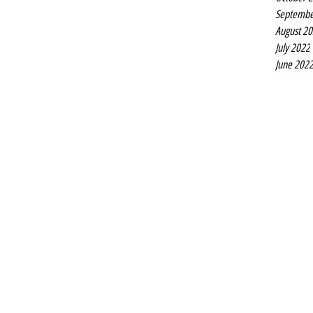
Septembe
August 2
July 2022
June 202