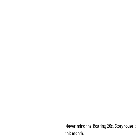
Never mind the Roaring 20s, Storyhouse is 
this month.