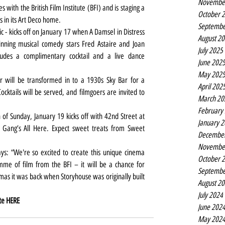
Novembe
 with the British Film Institute (BFI) and is staging a 
October 
 in its Art Deco home.
Septembe
sic - kicks off on January 17 when A Damsel in Distress 
August 2
inning musical comedy stars Fred Astaire and Joan 
July 2025
ludes a complimentary cocktail and a live dance 
June 202
May 202
 will be transformed in to a 1930s Sky Bar for a 
April 202
ktails will be served, and filmgoers are invited to 
March 20
February
of Sunday, January 19 kicks off with 42nd Street at 
January 
ang’s All Here. Expect sweet treats from Sweet 
Decembe
Novembe
says: “We're so excited to create this unique cinema 
October 
me of film from the BFI – it will be a chance for 
Septembe
as it was back when Storyhouse was originally built 
August 2
July 2024
te 
HERE
June 202
May 202