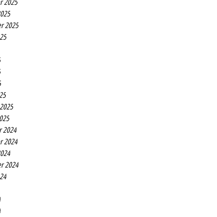
r 2025
2025
r 2025
025
5
5
5
25
 2025
2025
r 2024
r 2024
2024
r 2024
024
4
4