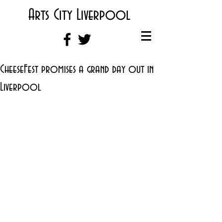
Arts City Liverpool
CheeseFest promises a grand day out in
Liverpool