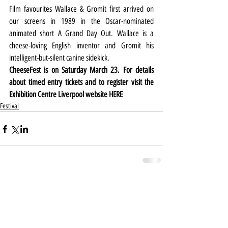
Film favourites Wallace & Gromit first arrived on 
our screens in 1989 in the Oscar-nominated 
animated short A Grand Day Out. Wallace is a 
cheese-loving English inventor and Gromit his 
intelligent-but-silent canine sidekick.
CheeseFest is on Saturday March 23. For details 
about timed entry tickets and to register visit the 
Exhibition Centre Liverpool website 
HERE
Festival