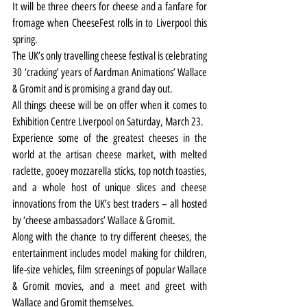
It will be three cheers for cheese and a fanfare for 
fromage when CheeseFest rolls in to Liverpool this 
spring.
The UK’s only travelling cheese festival is celebrating 
30 ‘cracking’ years of Aardman Animations’ Wallace 
& Gromit and is promising a grand day out.
All things cheese will be on offer when it comes to 
Exhibition Centre Liverpool on Saturday, March 23.
Experience some of the greatest cheeses in the 
world at the artisan cheese market, with melted 
raclette, gooey mozzarella sticks, top notch toasties, 
and a whole host of unique slices and cheese 
innovations from the UK’s best traders – all hosted 
by ‘cheese ambassadors’ Wallace & Gromit.
Along with the chance to try different cheeses, the 
entertainment includes model making for children, 
life-size vehicles, film screenings of popular Wallace 
& Gromit movies, and a meet and greet with 
Wallace and Gromit themselves.