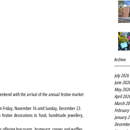
Archive
July 2026
June 202
May 202
eekend with the arrival of the annual festive market 
April 202
March 20
on Friday, November 16 until Sunday, December 23.
February
m festive decorations to food, handmade jewellery, 
January 
Decembe
s offering hog roasts, bratwurst, crepes and waffles, 