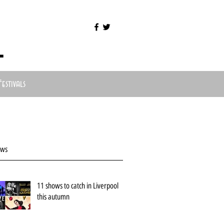
l
Festivals
ews
11 shows to catch in Liverpool
this autumn