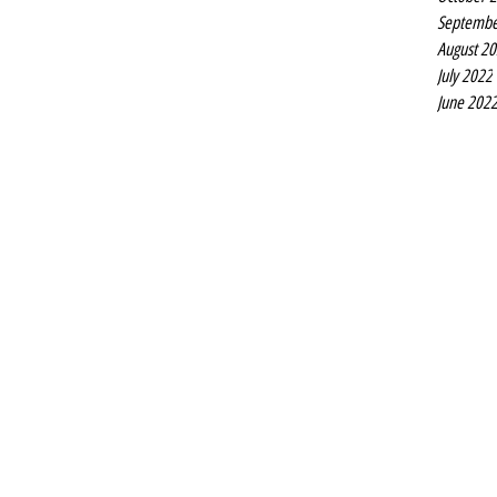
Septembe
August 2
July 2022
June 202