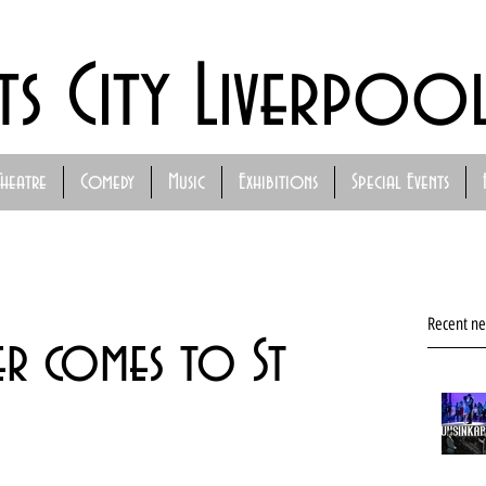
ts City Liverpoo
Theatre
Comedy
Music
Exhibitions
Special Events
Recent n
er comes to St