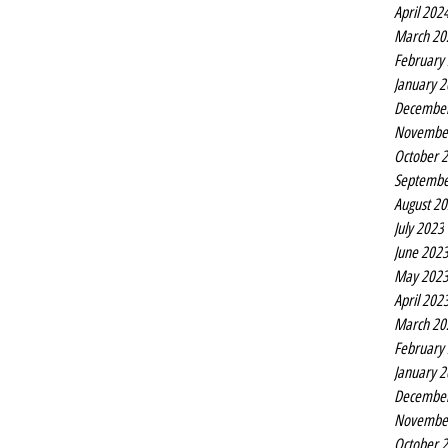
April 202
March 20
February
January 
Decembe
Novembe
October 
Septembe
August 2
July 2023
June 202
May 202
April 202
March 20
February
January 
Decembe
Novembe
October 