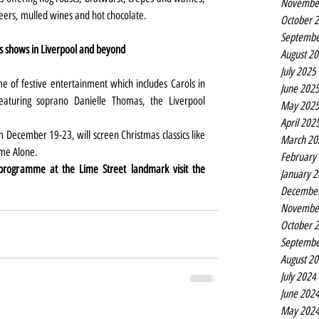
Novembe
beers, mulled wines and hot chocolate.
October 
Septembe
s shows in Liverpool and beyond
August 2
July 2025
 of festive entertainment which includes Carols in 
June 202
turing soprano Danielle Thomas, the Liverpool 
May 202
April 202
December 19-23, will screen Christmas classics like 
March 20
ome Alone.
February
 programme at the Lime Street landmark visit the 
January 
Decembe
Novembe
October 
Septembe
August 2
July 2024
June 202
May 202