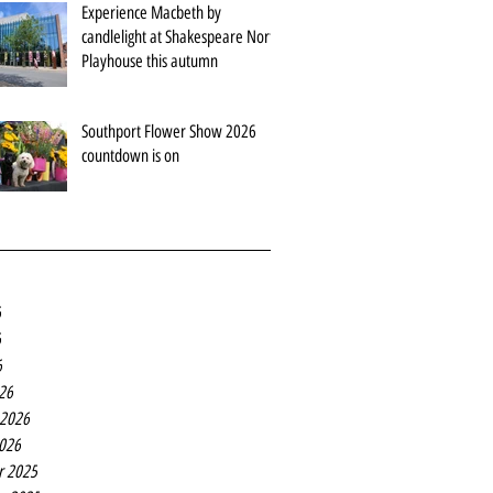
Experience Macbeth by
candlelight at Shakespeare North
Playhouse this autumn
Southport Flower Show 2026
countdown is on
6
6
6
26
 2026
2026
r 2025