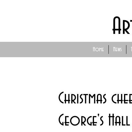
Ar
Home
News
Christmas che
George's Hall