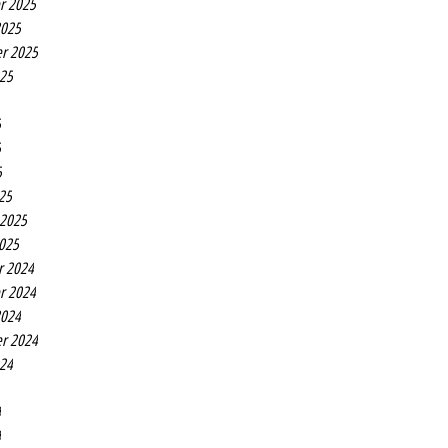
r 2025
2025
r 2025
025
5
5
5
25
 2025
2025
r 2024
r 2024
2024
r 2024
024
4
4