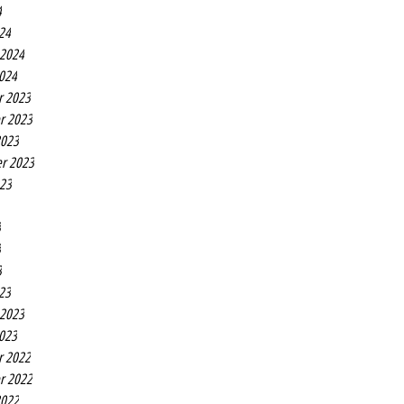
4
24
 2024
2024
r 2023
r 2023
2023
r 2023
023
3
3
3
23
 2023
2023
r 2022
r 2022
2022