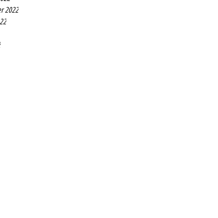
r 2022
022
2