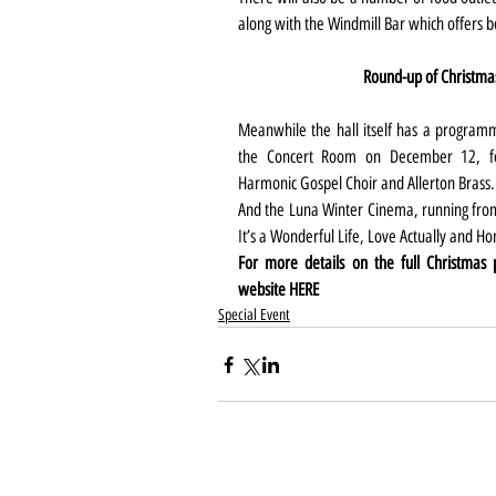
along with the Windmill Bar which offers 
Round-up of Christma
Meanwhile the hall itself has a programme
the Concert Room on December 12, fea
Harmonic Gospel Choir and Allerton Brass.
And the Luna Winter Cinema, running from 
It’s a Wonderful Life, Love Actually and H
For more details on the full Christmas
website 
HERE
Special Event