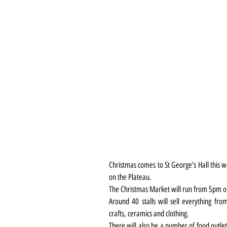
Christmas comes to St George’s Hall this w
on the Plateau.
The Christmas Market will run from 5pm 
Around 40 stalls will sell everything fro
crafts, ceramics and clothing.
There will also be a number of food outlet