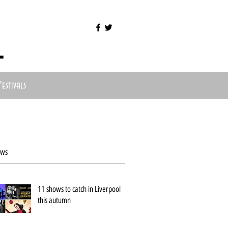
l
Festivals
ews
11 shows to catch in Liverpool
this autumn