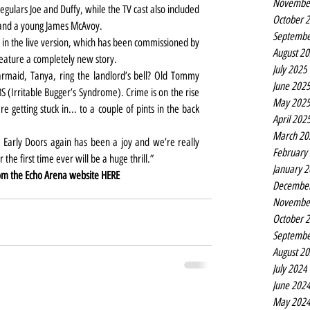
Novembe
gulars Joe and Duffy, while the TV cast also included 
October 
and a young James McAvoy.
Septembe
in the live version, which has been commissioned by 
August 2
feature a completely new story.
July 2025
armaid, Tanya, ring the landlord’s bell? Old Tommy 
June 202
BS (Irritable Bugger’s Syndrome). Crime is on the rise 
May 202
e getting stuck in... to a couple of pints in the back 
April 202
March 20
 Early Doors again has been a joy and we’re really 
February
r the first time ever will be a huge thrill.”
January 
om the Echo Arena website 
HERE
Decembe
Novembe
October 
Septembe
August 2
July 2024
June 202
May 202