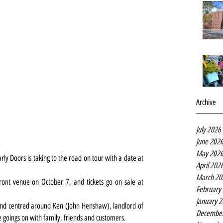
Archive
July 2026
June 202
May 202
ly Doors is taking to the road on tour with a date at 
April 202
March 20
ront venue on October 7, and tickets go on sale at 
February
January 
and centred around Ken (John Henshaw), landlord of 
Decembe
 goings on with family, friends and customers.