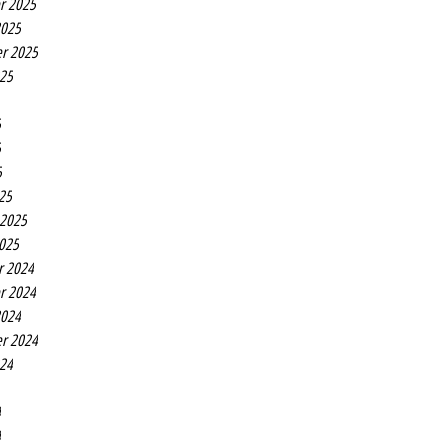
r 2025
2025
r 2025
025
5
5
5
25
 2025
2025
r 2024
r 2024
2024
r 2024
024
4
4