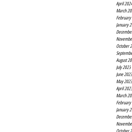
April 202
March 20
February
January 
Decembe
Novembe
October 
Septembe
August 2
July 2023
June 202
May 202
April 202
March 20
February
January 
Decembe
Novembe
October 