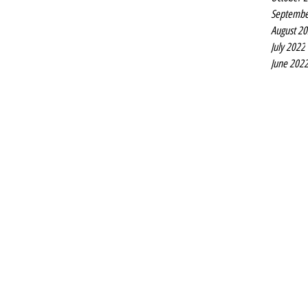
Septembe
August 2
July 2022
June 202