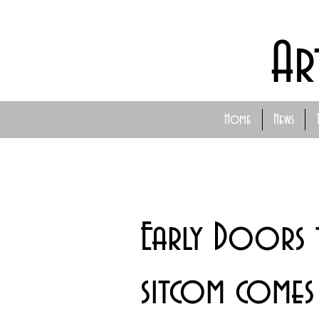
Ar
Home
News
Early Doors t
sitcom comes