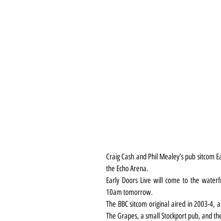
Craig Cash and Phil Mealey’s pub sitcom Ear
the Echo Arena.
Early Doors Live will come to the waterf
10am tomorrow.
The BBC sitcom original aired in 2003-4, 
The Grapes, a small Stockport pub, and the