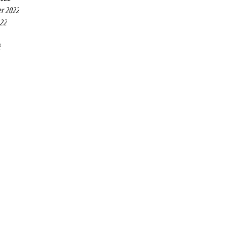
r 2022
022
2