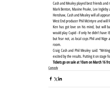
Cash and Mealey played best friends and re
Mark Benton, Maxine Peake, Lee Ingleby 
Henshaw, Cash and Mealey will all appear 
West End producer Phil McIntyre and will 
Ken has got love on his mind, but will b
would play Cupid - if only he didn’t have I
but fear not, as local cops Phil and Nige ar
room.
Craig Cash and Phil Mealey said: “Writing
excited by the results. Putting it on stage fo
Tickets go on sale at 10am on March 16 fr
Comedy