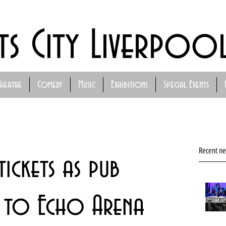
ts City Liverpoo
Theatre
Comedy
Music
Exhibitions
Special Events
Recent n
ickets as pub
 to Echo Arena