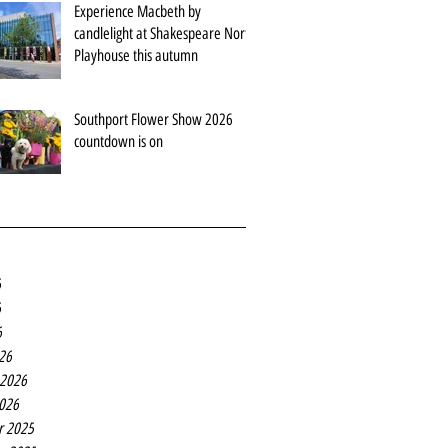
Experience Macbeth by
candlelight at Shakespeare North
Playhouse this autumn
Southport Flower Show 2026
countdown is on
6
6
6
26
 2026
2026
r 2025