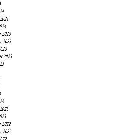
4
24
 2024
2024
r 2023
r 2023
2023
r 2023
023
3
3
3
23
 2023
2023
r 2022
r 2022
2022