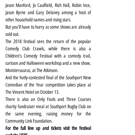
Jason Manford, Jo Caulfield, Rich Hall, Robin Ince, 
Jason Byrne and Gary Delaney among a host of 
other household names and rising stars.
But you’ll have to hurry as some shows are already 
sold out.
The 2018 festival sees the return of the popular 
Comedy Club Crawls, while there is also a 
Children’s Comedy Festival with a comedy trail, 
cartoon and Halloween workshop and a new show, 
Monstersaurus, at The Atkinson.
And the hotly-contested final of the Southport New 
Comedian of the Year competition takes place at 
The Vincent Hotel on October 13.
There is also an Only Fools and Three Courses 
charity fundraiser meal at Southport Rugby Club on 
the same evening, raising money for the 
Community Link Foundation.
For the full line up and tickets visit the festival 