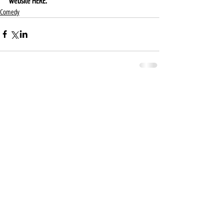
website 
HERE
.
Comedy