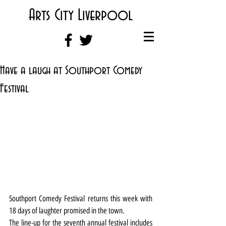
Arts City Liverpool
Have a laugh at Southport Comedy
Festival
Southport Comedy Festival returns this week with 
18 days of laughter promised in the town.
The line-up for the seventh annual festival includes 