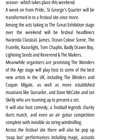
season - which takes place this weekend.
A week on from Pride, St George’s Quarter will be 
transformed in to a festival site once more.
Among the acts taking to The Great Exhibition stage 
over the weekend will be festival headliners 
Hacienda Classical, James, Ocean Colour Scene, The 
Fratellis, Razorlight, Tom Chaplin, Badly Drawn Boy, 
Lightning Seeds and Reverend & The Makers.
Meanwhile organisers are promising The Wonders 
of the Age stage will play host to some of the best 
new artists in the UK, including The Blinders and 
Coquin Migale, as well as more established 
musicians like Starsailor, and Dave McCabe and Ian 
Skelly who are teaming up to present a set. 
It will also host comedy, a football legends charity 
darts match, and even an air guitar competition 
complete with invisible six string windmilling.
Across the festival site there will also be pop up 
‘soap box’ performances including magic, acoustic 