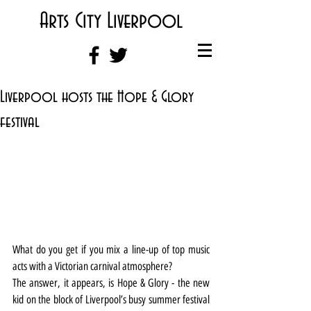
Arts City Liverpool
Liverpool hosts the Hope & Glory
festival
What do you get if you mix a line-up of top music 
acts with a Victorian carnival atmosphere?
The answer, it appears, is Hope & Glory - the new 
kid on the block of Liverpool’s busy summer festival 