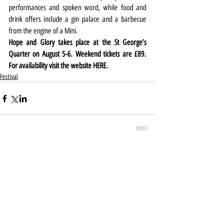
performances and spoken word, while food and 
drink offers include a gin palace and a barbecue 
from the engine of a Mini.
Hope and Glory takes place at the St George’s 
Quarter on August 5-6. Weekend tickets are £89. 
For availability visit the website 
HERE
.
Festival