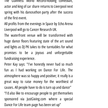
The Guinness World Record-holding comedian, 
actor and king of car share returns to Liverpool next 
spring with his danceathon party after the success 
of the first event.
All profits from the evenings in Space by Echo Arena 
Liverpool will go to Cancer Research UK.
The waterfront venue will be transformed with 
huge dance floors featuring state of the art sound 
and lights as DJ PK takes to the turntables for what 
promises to be a joyous and unforgettable 
fundraising experience.
Peter Kay says: "I’ve honestly never had so much 
fun as I had working on Dance For Life. The 
atmosphere was so happy and positive; it really is a 
great way to raise money for the worthiest of 
causes. All people have to do is turn up and dance”
“I’d also like to encourage people to get themselves 
sponsored via JustGiving.com where a special 
Dance For Life team page has been set up”