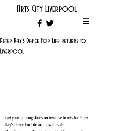
Arts City Liverpool
Peter Kay's Dance For Life returns to
Liverpool
Get your dancing shoes on because tickets for Peter 
Kay’s Dance For Life are now on sale.