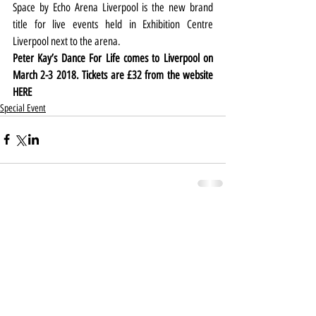
Space by Echo Arena Liverpool is the new brand 
title for live events held in Exhibition Centre 
Liverpool next to the arena.
Peter Kay’s Dance For Life comes to Liverpool on 
March 2-3 2018. Tickets are £32 from the website 
HERE
Special Event