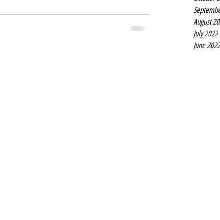
Septembe
August 2
July 2022
June 202