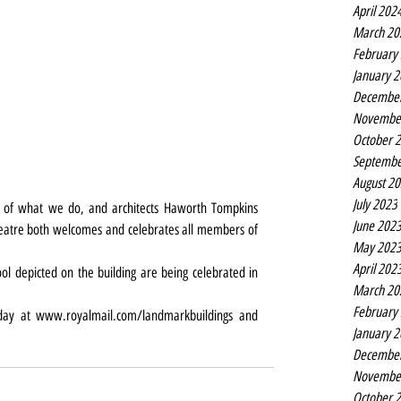
April 202
March 20
February
January 
Decembe
Novembe
October 
Septembe
August 2
July 2023
t of what we do, and architects Haworth Tompkins 
June 202
heatre both welcomes and celebrates all members of 
May 202
April 202
ol depicted on the building are being celebrated in 
March 20
February
day at 
www.royalmail.com/landmarkbuildings
 and 
January 
Decembe
Novembe
October 