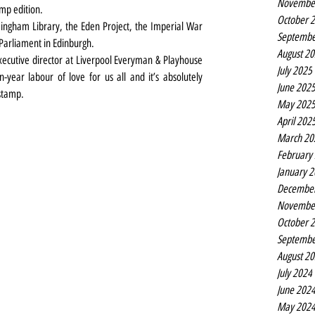
Novembe
mp edition.
October 
ingham Library, the Eden Project, the Imperial War 
Septembe
Parliament in Edinburgh. 
August 2
xecutive director at Liverpool Everyman & Playhouse 
July 2025
year labour of love for us all and it’s absolutely 
June 202
 stamp.
May 202
April 202
March 20
February
January 
Decembe
Novembe
October 
Septembe
August 2
July 2024
June 202
May 202