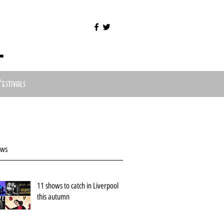
l
Festivals
ews
11 shows to catch in Liverpool
this autumn