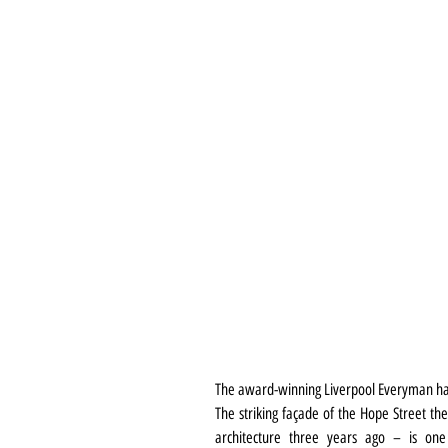
The award-winning Liverpool Everyman ha
The striking façade of the Hope Street the
architecture three years ago – is one