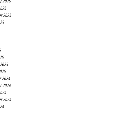
r 2025
2025
r 2025
025
5
5
5
25
 2025
2025
r 2024
r 2024
2024
r 2024
024
4
4