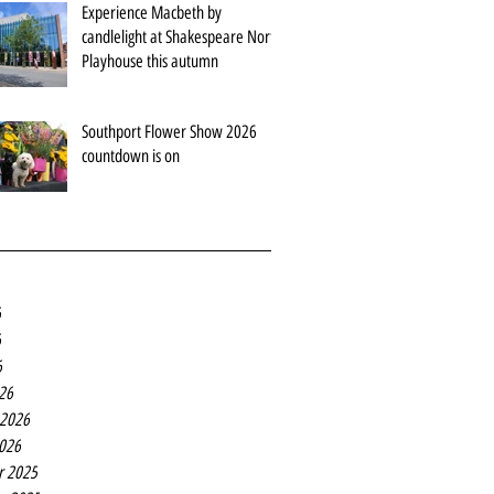
Experience Macbeth by
candlelight at Shakespeare North
Playhouse this autumn
Southport Flower Show 2026
countdown is on
6
6
6
26
 2026
2026
r 2025