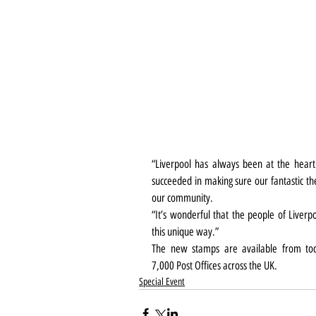
“Liverpool has always been at the hear
succeeded in making sure our fantastic t
our community.
“It’s wonderful that the people of Liverpo
this unique way.”
The new stamps are available from to
7,000 Post Offices across the UK.
Special Event