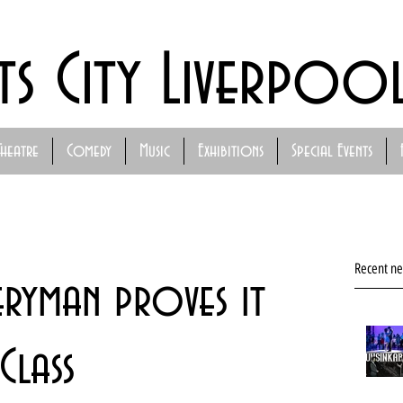
ts City Liverpoo
Theatre
Comedy
Music
Exhibitions
Special Events
Recent n
eryman proves it
 Class