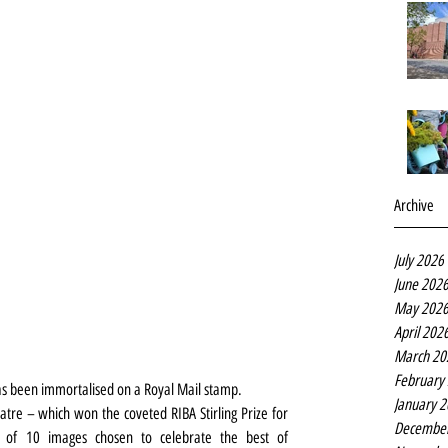
Archive
July 2026
June 202
May 202
April 202
March 20
February
s been immortalised on a Royal Mail stamp.
January 
atre – which won the coveted RIBA Stirling Prize for 
Decembe
 of 10 images chosen to celebrate the best of 