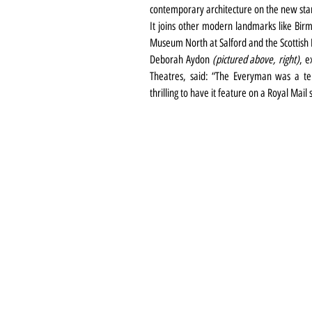
contemporary architecture on the new sta
It joins other modern landmarks like Birm
Museum North at Salford and the Scottish 
Deborah Aydon 
(pictured above, right)
, e
Theatres, said: “The Everyman was a ten-
thrilling to have it feature on a Royal Mail