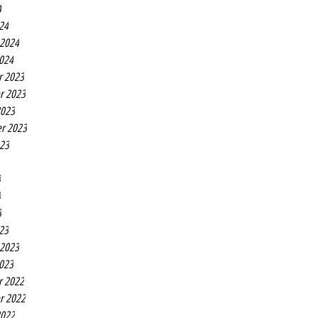
4
24
 2024
2024
r 2023
r 2023
2023
r 2023
023
3
3
3
23
 2023
2023
r 2022
r 2022
2022