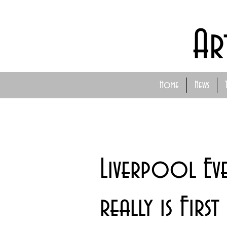
Ar
Home
News
Liverpool Ev
really is First