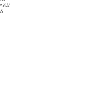
r 2022
022
2