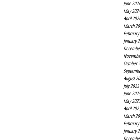
June 202
May 202
April 202
March 20
February
January 
Decembe
Novembe
October 
Septembe
August 2
July 2023
June 202
May 202
April 202
March 20
February
January 
Decembe