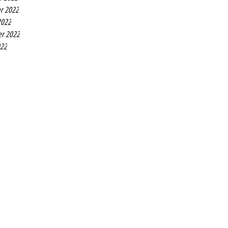
r 2022
2022
r 2022
022