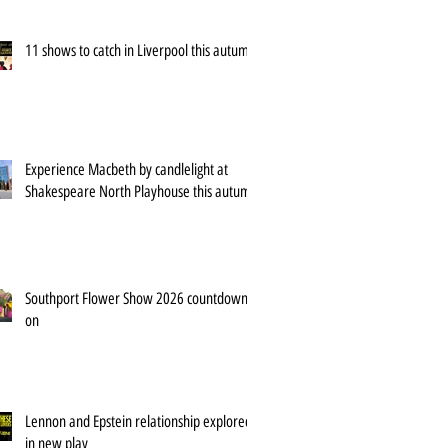
11 shows to catch in Liverpool this autumn
Experience Macbeth by candlelight at
Shakespeare North Playhouse this autumn
Southport Flower Show 2026 countdown is
on
Lennon and Epstein relationship explored
in new play