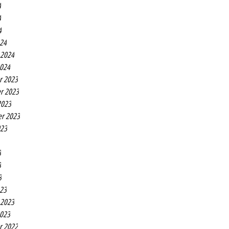
4
4
4
24
 2024
2024
r 2023
r 2023
2023
r 2023
023
3
3
3
23
 2023
2023
r 2022