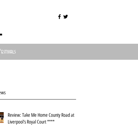
l
Festivals
ews
Review: Take Me Home County Road at
Liverpool's Royal Court ****