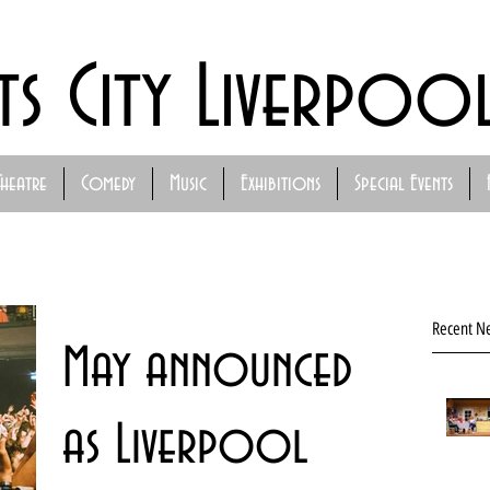
ts City Liverpoo
Theatre
Comedy
Music
Exhibitions
Special Events
Recent N
May announced
as Liverpool