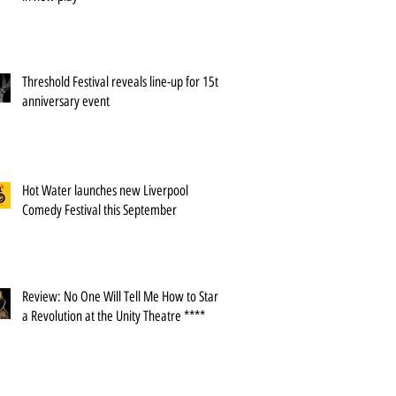
Threshold Festival reveals line-up for 15th
anniversary event
Hot Water launches new Liverpool
Comedy Festival this September
Review: No One Will Tell Me How to Start
a Revolution at the Unity Theatre ****