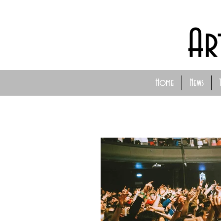
Ar
Home
News