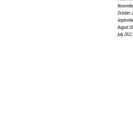
Novembe
October 
Septembe
August 2
July 2022