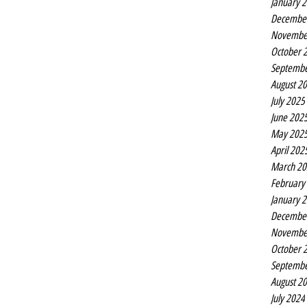
January 
Decembe
Novembe
October 
Septembe
August 2
July 2025
June 202
May 202
April 202
March 20
February
January 
Decembe
Novembe
October 
Septembe
August 2
July 2024