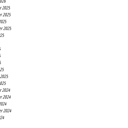
2026
r 2025
r 2025
2025
r 2025
025
5
5
5
25
 2025
2025
r 2024
r 2024
2024
r 2024
024