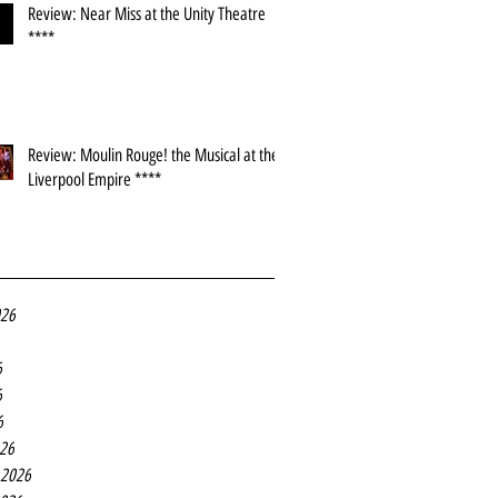
Review: Near Miss at the Unity Theatre
****
Review: Moulin Rouge! the Musical at the
Liverpool Empire ****
026
6
6
6
26
 2026