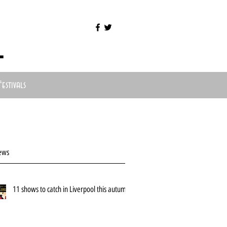
l
Festivals
ews
11 shows to catch in Liverpool this autumn