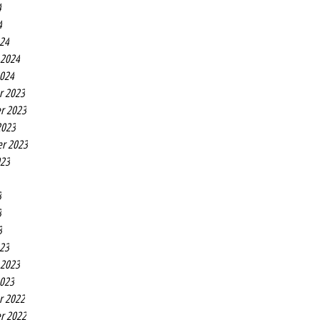
4
4
24
 2024
2024
r 2023
r 2023
2023
r 2023
023
3
3
3
23
 2023
2023
r 2022
r 2022