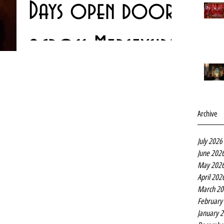
Days open doors
across Merseyside
The annual Heritage Open Days weekend is almost upon
us - and as usual there is a lot to see and do in Liverpool
an indeed right across...
Archive
July 2026
June 202
May 202
April 202
March 20
February
January 