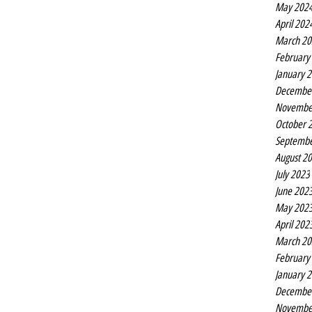
May 202
April 202
March 20
February
January 
Decembe
Novembe
October 
Septembe
August 2
July 2023
June 202
May 202
April 202
March 20
February
January 
Decembe
Novembe