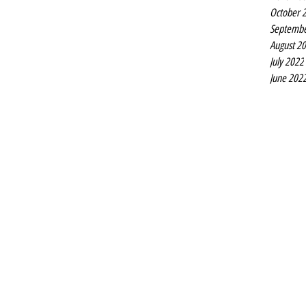
October 
Septembe
August 2
July 2022
June 202