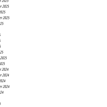
r 2025
r 2025
2025
r 2025
025
5
5
5
25
 2025
2025
r 2024
r 2024
2024
r 2024
024
4