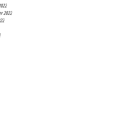
2022
r 2022
022
2