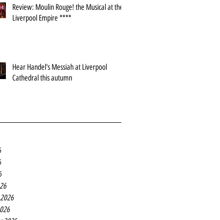
Review: Moulin Rouge! the Musical at the
Liverpool Empire ****
Hear Handel's Messiah at Liverpool
Cathedral this autumn
6
6
6
26
 2026
2026