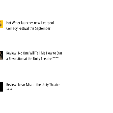
Hot Water launches new Liverpool
Comedy Festival this September
Review: No One Will Tell Me How to Start
a Revolution at the Unity Theatre ****
Review: Near Miss at the Unity Theatre
****