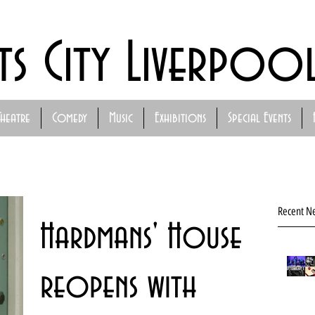
ts City Liverpoo
Theatre
Comedy
Music
Exhibitions
Special Events
Recent N
Hardmans' House
reopens with