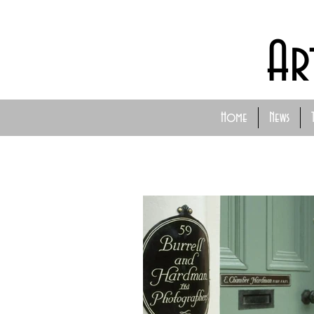
Ar
Home
News