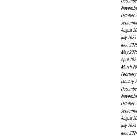
Decembe
Novembe
October 
Septembe
August 2
July 2025
June 202
May 202
April 202
March 20
February
January 
Decembe
Novembe
October 
Septembe
August 2
July 2024
June 202