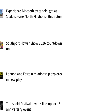
Experience Macbeth by candlelight at
Shakespeare North Playhouse this autumn
Southport Flower Show 2026 countdown is
on
Lennon and Epstein relationship explored
in new play
Threshold Festival reveals line-up for 15th
anniversary event