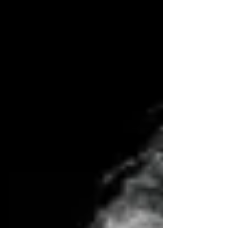
Little Black Book, Martin Taylor