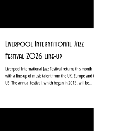
Liverpool International Jazz
Festival 2026 line-up
Liverpool International Jazz Festival returns this month
with a line-up of music talent from the UK, Europe and the
US. The annual festival, which began in 2013, will be
staged at Liverpool Hope University’s Capstone Theatre
between February 26 and March 1. Stellar jazz musicians
and singers set to take part in the 2026 festival include Tim
Garland and Geoffrey Keezer, David Helbock and Julia
Hofer, Zoe Rahman and Arun Ghosh, Robert Mitchell's