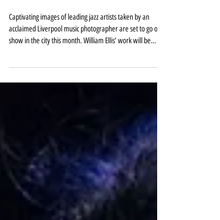
Liverpool exhibition of William
Ellis jazz greats this spring
Captivating images of leading jazz artists taken by an
acclaimed Liverpool music photographer are set to go on
show in the city this month. William Ellis’ work will be
displayed at the Capstone Building on Liverpool Hope
University’s Creative Campus at Everton to coincide with
the 2026 Liverpool International Jazz Festival. Songs For
my Father: The Jazz Photography of William Ellis runs from
February 3 to April 15, with the jazz festival itself taking
place from February 26 t