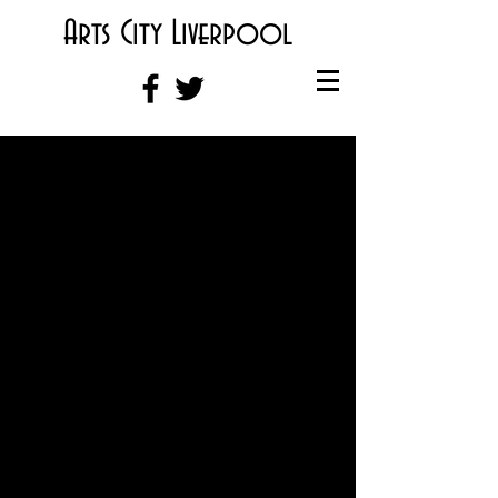
Arts City Liverpool