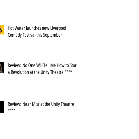
Hot Water launches new Liverpool
Comedy Festival this September
Review: No One Will Tell Me How to Start
a Revolution at the Unity Theatre ****
Review: Near Miss at the Unity Theatre
****