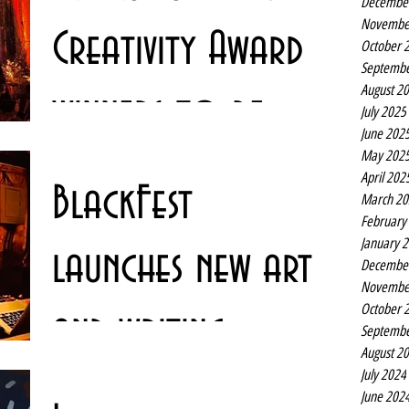
Decembe
Novembe
Creativity Award
October 
Septembe
August 2
winners to be
July 2025
June 202
May 202
revealed online
The Liverpool City Region Culture and Creativity Awards
April 202
BlackFest
are set to be announced in an online ceremony tonight.
March 20
The awards have been...
February
January 
launches new arts
Decembe
Novembe
October 
and writing
Septembe
August 2
July 2024
projects
Liverpool’s BlackFest is behind a series of new artistic
June 202
projects including film, hip hop and House music history