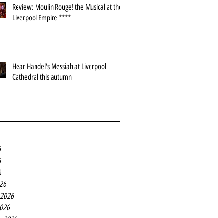
Review: Moulin Rouge! the Musical at the
Liverpool Empire ****
Hear Handel's Messiah at Liverpool
Cathedral this autumn
6
6
6
26
 2026
2026