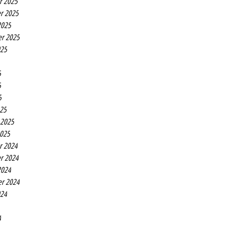
r 2025
r 2025
2025
r 2025
025
5
5
5
25
 2025
2025
r 2024
r 2024
2024
r 2024
024
4