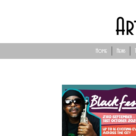
Ar
Home
News