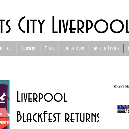
ts City Liverpoo
Theatre
Comedy
Music
Exhibitions
Special Events
Recent N
Liverpool
BlackFest returns