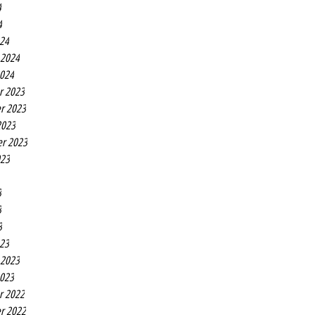
4
4
24
 2024
2024
r 2023
r 2023
2023
r 2023
023
3
3
3
23
 2023
2023
r 2022
r 2022