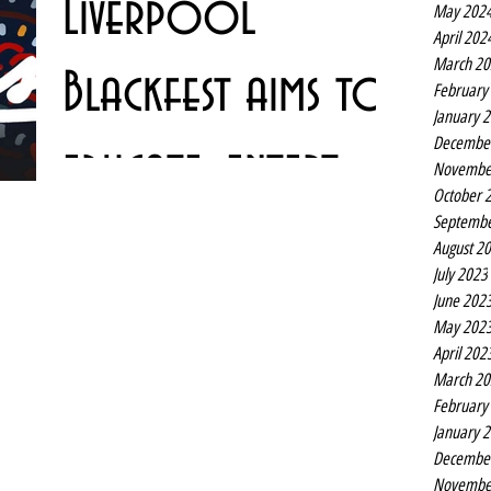
Liverpool
May 202
along with a new...
April 202
March 20
Blackfest aims to
February
January 
Decembe
educate, entertain
Novembe
October 
Septembe
and inspire
Liverpool’s BlackFest returns for a third annual
August 2
celebration and showcase of Black arts and culture. This
July 2023
year’s festival, which runs...
June 202
May 202
April 202
March 20
February
January 
Decembe
Novembe