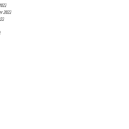
2022
r 2022
022
2