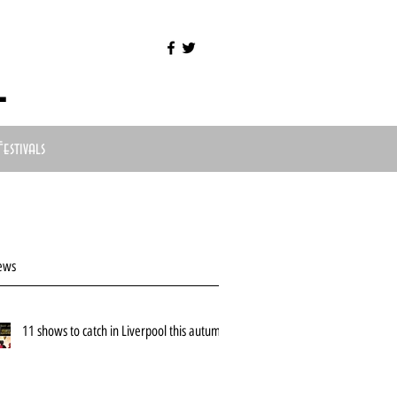
l
Festivals
ews
11 shows to catch in Liverpool this autumn