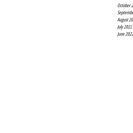
October 
Septembe
August 2
July 2022
June 202