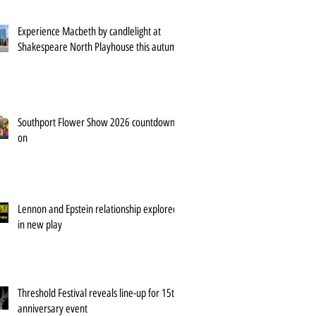
Experience Macbeth by candlelight at
Shakespeare North Playhouse this autumn
Southport Flower Show 2026 countdown is
on
Lennon and Epstein relationship explored
in new play
Threshold Festival reveals line-up for 15th
anniversary event