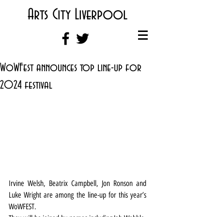
Arts City Liverpool
WoWFest announces top line-up for
2024 festival
Irvine Welsh, Beatrix Campbell, Jon Ronson and 
Luke Wright are among the line-up for this year’s 
WoWFEST.