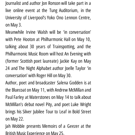
Journalist and author Jon Ronson will take part in a 
live online event at the Tung Auditorium, in the 
University of Liverpool’s Yoko Ono Lennon Centre, 
on May 3.
Meanwhile Irvine Walsh will be ‘in conversation’ 
with Pete Hooton at Philharmonic Hall on May 10, 
talking about 30 years of Trainspotting, and the 
Philharmonic Music Room will host An Evening with 
(former Scottish poet laureate) Jackie Kay on May 
24 and The Night Alphabet author Joelle Taylor ‘in 
conversation’ with Roger Hill on May 30.
Author, poet and broadcaster Salena Godden is at 
the Bluecoat on May 11, with Andrew McMillan and 
Paul Farley at Waterstones on May 14 to talk about 
McMillan’s debut novel Pity, and poet Luke Wright 
brings his Silver Jubilee Tour to Leaf in Bold Street 
on May 22.
Jah Wobble presents Memoirs of a Geezer at the 
British Music Experience on May 25.