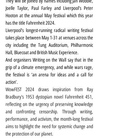
They will be joined by names including Jah Wobble, 
Joelle Taylor, Paul Farley and Liverpool’s Peter 
Hooton at the annual May festival which this year 
has the title Fahrenheit 2024.
Liverpool’s longest-running radical writing festival 
takes place between May 1-31 at venues across the 
city including the Tung Auditorium, Philharmonic 
Hall, Bluecoat and British Music Experience.
And organisers Writing on the Wall say that in the 
grip of a climate emergency, and while wars rage, 
the festival is ‘an arena for ideas and a call for 
action’.
WowFEST 2024 draws inspiration from Ray 
Bradbury's 1953 dystopian novel Fahrenheit 451, 
reflecting on the urgency of preserving knowledge 
and confronting censorship. Through writing, 
performance, and activism, the month-long festival 
aims to highlight the need for systemic change and 
the protection of our planet.