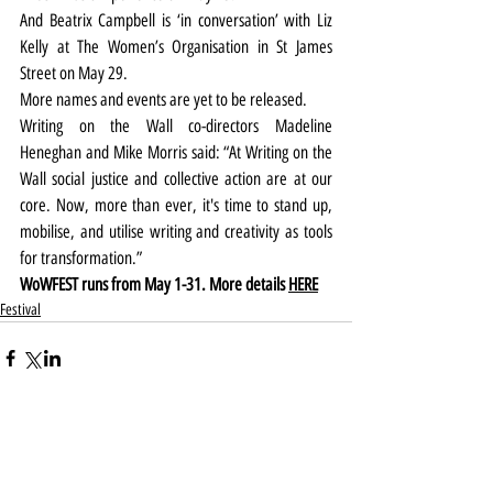
And Beatrix Campbell is ‘in conversation’ with Liz 
Kelly at The Women’s Organisation in St James 
Street on May 29.
More names and events are yet to be released.
Writing on the Wall co-directors Madeline 
Heneghan and Mike Morris said: “At Writing on the 
Wall social justice and collective action are at our 
core. Now, more than ever, it's time to stand up, 
mobilise, and utilise writing and creativity as tools 
for transformation.”
WoWFEST runs from May 1-31. More details 
HERE
Festival