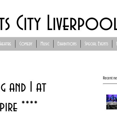
ts City Liverpoo
Theatre
Comedy
Music
Exhibitions
Special Events
Recent n
ng and I at
ire ****