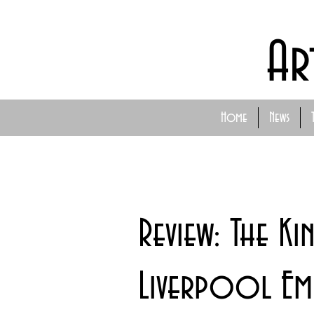
Ar
Home
News
Review: The Ki
Liverpool Emp