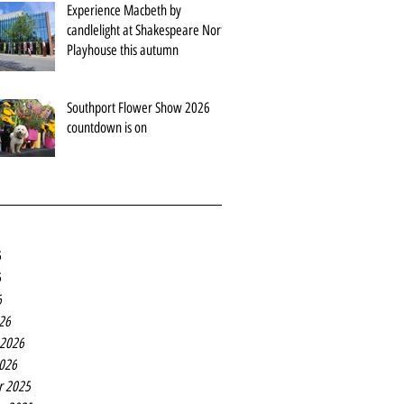
Experience Macbeth by
candlelight at Shakespeare North
Playhouse this autumn
Southport Flower Show 2026
countdown is on
6
6
6
26
 2026
2026
r 2025