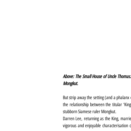
Above: The Small House of Uncle Thomas.
Mongkut.
But strip away the setting (and a phalanx 
the relationship between the titular ‘Ki
stubborn Siamese ruler Mongkut.
Darren Lee, returning as the King, marries
vigorous and enjoyable characterisation 