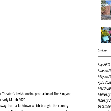
Archive
July 2026
June 202
May 202
April 202
March 20
r Theater’s lavish-looking production of The King and 
February
in early March 2020.
January 
away from a lockdown which brought the country – 
Decembe