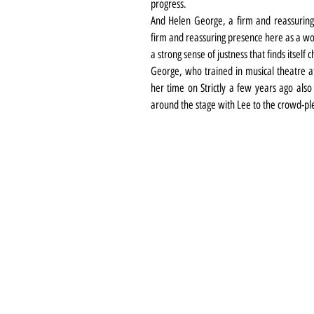
progress.
And Helen George, a firm and reassuring 
firm and reassuring presence here as a w
a strong sense of justness that finds itself 
George, who trained in musical theatre at
her time on Strictly a few years ago also
around the stage with Lee to the crowd-pl