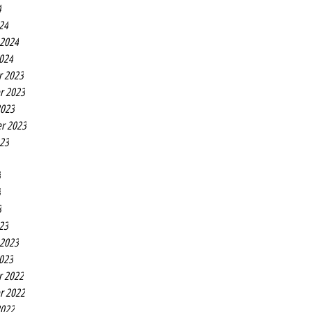
4
24
 2024
2024
r 2023
r 2023
2023
r 2023
023
3
3
3
23
 2023
2023
r 2022
r 2022
2022