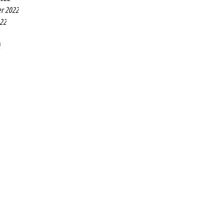
r 2022
022
2