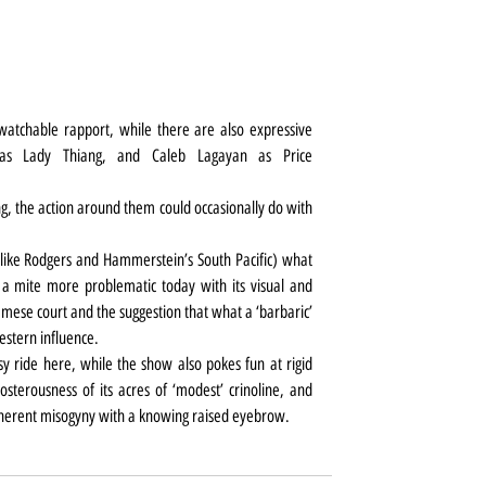
atchable rapport, while there are also expressive 
as Lady Thiang, and Caleb Lagayan as Price 
, the action around them could occasionally do with 
like Rodgers and Hammerstein’s South Pacific) what 
a mite more problematic today with its visual and 
iamese court and the suggestion that what a ‘barbaric’ 
estern influence.
asy ride here, while the show also pokes fun at rigid 
sterousness of its acres of ‘modest’ crinoline, and 
inherent misogyny with a knowing raised eyebrow.