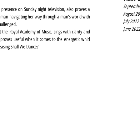
Septembe
presence on Sunday night television, also proves a 
August 2
oman navigating her way through a man’s world with 
July 2022
challenged. 
June 202
 the Royal Academy of Music, sings with clarity and 
 proves useful when it comes to the energetic whirl 
easing Shall We Dance?