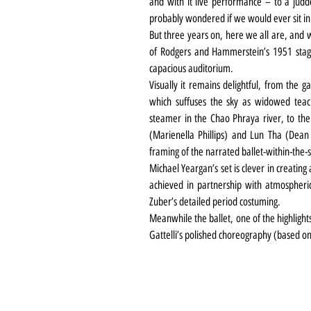
and with it live performance – to a jud
probably wondered if we would ever sit in
But three years on, here we all are, and w
of Rodgers and Hammerstein’s 1951 stage 
capacious auditorium.
Visually it remains delightful, from the g
which suffuses the sky as widowed teac
steamer in the Chao Phraya river, to the
(Marienella Phillips) and Lun Tha (Dean J
framing of the narrated ballet-within-the
Michael Yeargan’s set is clever in creatin
achieved in partnership with atmospheric
Zuber’s detailed period costuming.
Meanwhile the ballet, one of the highlights
Gattelli’s polished choreography (based on