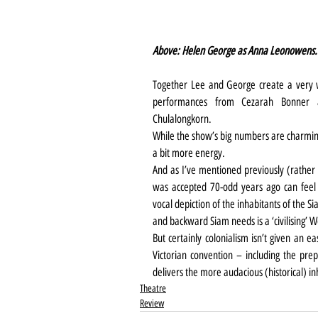
Above: Helen George as Anna Leonowens.
Together Lee and George create a very w
performances from Cezarah Bonner 
Chulalongkorn.
While the show’s big numbers are charming
a bit more energy.
And as I’ve mentioned previously (rather 
was accepted 70-odd years ago can feel 
vocal depiction of the inhabitants of the S
and backward Siam needs is a ‘civilising’ W
But certainly colonialism isn’t given an e
Victorian convention – including the prepo
delivers the more audacious (historical) 
Theatre
Review