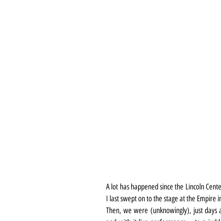
A lot has happened since the Lincoln Cente
I last swept on to the stage at the Empire 
Then, we were (unknowingly), just days 