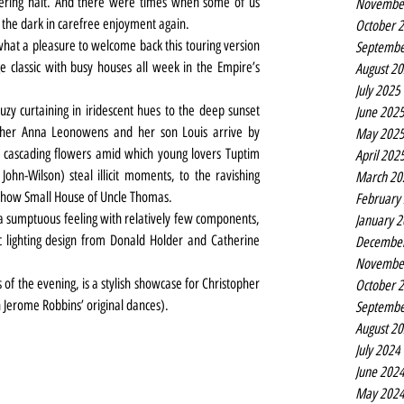
dering halt. And there were times when some of us 
Novembe
 the dark in carefree enjoyment again.
October 
hat a pleasure to welcome back this touring version 
Septembe
classic with busy houses all week in the Empire’s 
August 2
July 2025
auzy curtaining in iridescent hues to the deep sunset 
June 202
her Anna Leonowens and her son Louis arrive by 
May 202
 cascading flowers amid which young lovers Tuptim 
April 202
ohn-Wilson) steal illicit moments, to the ravishing 
March 20
-show Small House of Uncle Thomas.
February
g a sumptuous feeling with relatively few components, 
January 
 lighting design from Donald Holder and Catherine 
Decembe
Novembe
 of the evening, is a stylish showcase for Christopher 
October 
 Jerome Robbins’ original dances).
Septembe
August 2
July 2024
June 202
May 202