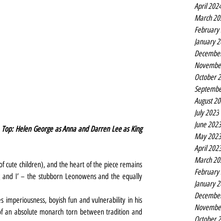
April 202
March 20
February
January 
Decembe
Novembe
October 
Septembe
August 2
July 2023
June 202
 Top: Helen George as Anna and Darren Lee as King 
May 202
April 202
March 20
of cute children), and the heart of the piece remains 
February
ng and I’ – the stubborn Leonowens and the equally 
January 
Decembe
 imperiousness, boyish fun and vulnerability in his 
Novembe
of an absolute monarch torn between tradition and 
October 