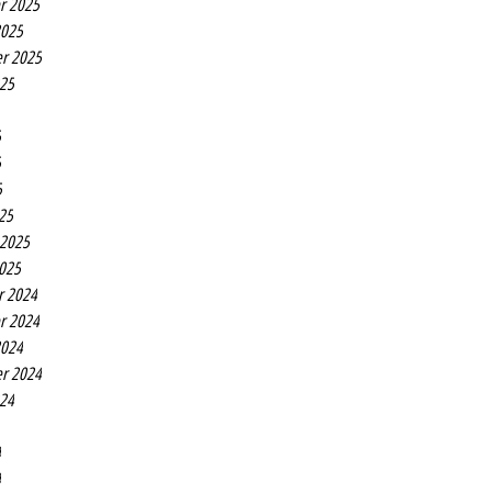
r 2025
2025
r 2025
025
5
5
5
25
 2025
2025
r 2024
r 2024
2024
r 2024
024
4
4