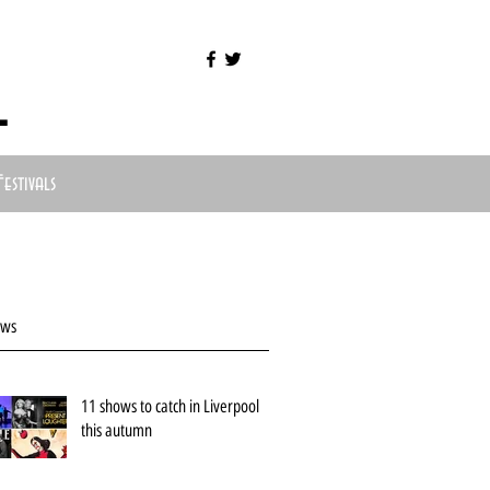
l
Festivals
ews
11 shows to catch in Liverpool
this autumn