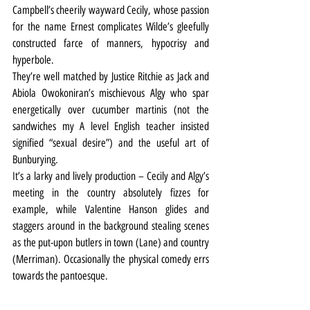
Campbell’s cheerily wayward Cecily, whose passion 
for the name Ernest complicates Wilde’s gleefully 
constructed farce of manners, hypocrisy and 
hyperbole.
They’re well matched by Justice Ritchie as Jack and 
Abiola Owokoniran’s mischievous Algy who spar 
energetically over cucumber martinis (not the 
sandwiches my A level English teacher insisted 
signified “sexual desire”) and the useful art of 
Bunburying.
It’s a larky and lively production – Cecily and Algy’s 
meeting in the country absolutely fizzes for 
example, while Valentine Hanson glides and 
staggers around in the background stealing scenes 
as the put-upon butlers in town (Lane) and country 
(Merriman). Occasionally the physical comedy errs 
towards the pantoesque.