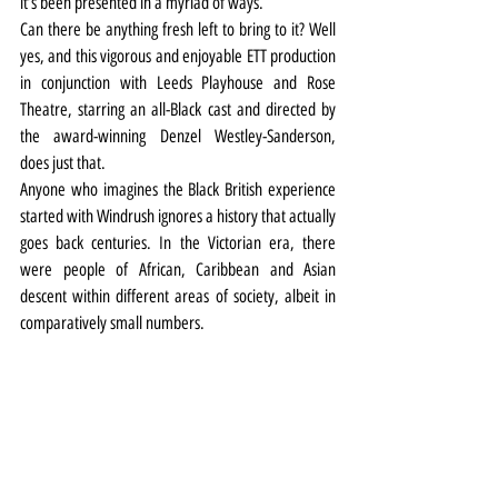
it’s been presented in a myriad of ways.
Can there be anything fresh left to bring to it? Well 
yes, and this vigorous and enjoyable ETT production 
in conjunction with Leeds Playhouse and Rose 
Theatre, starring an all-Black cast and directed by 
the award-winning Denzel Westley-Sanderson, 
does just that.
Anyone who imagines the Black British experience 
started with Windrush ignores a history that actually 
goes back centuries. In the Victorian era, there 
were people of African, Caribbean and Asian 
descent within different areas of society, albeit in 
comparatively small numbers.