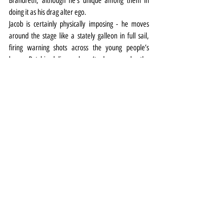
Brandreth, although he’s unique among them in 
doing it as his drag alter ego.
Jacob is certainly physically imposing - he moves 
around the stage like a stately galleon in full sail, 
firing warning shots across the young people’s 
bows. But his delivery doesn’t always make the 
most of the character’s entitled imperiousness and 
the famous handbag line (the Wildean equivalent 
of Hamlet's 'to be and not to be') is strangely 
downplayed.
Another of the production’s decisions sees Dr 
Chasuble recast as a woman, creating a same-sex 
attraction plotline with Miss Prism. While the swap 
certainly doesn’t jar, it also doesn’t add anything 
particular to proceedings either.
The action unfolds against designer Lily Arnold’s 
malleable set with its clever use of scrim mirroring 
the double life and the hiding and revealing of 
characters within Wilde’s pleasurably preposterous 