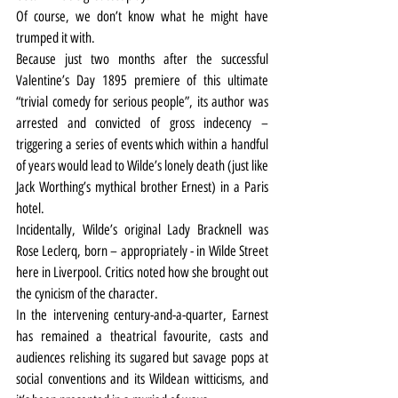
Of course, we don’t know what he might have 
trumped it with.
Because just two months after the successful 
Valentine’s Day 1895 premiere of this ultimate 
“trivial comedy for serious people”, its author was 
arrested and convicted of gross indecency – 
triggering a series of events which within a handful 
of years would lead to Wilde’s lonely death (just like 
Jack Worthing’s mythical brother Ernest) in a Paris 
hotel.
Incidentally, Wilde’s original Lady Bracknell was 
Rose Leclerq, born – appropriately - in Wilde Street 
here in Liverpool. Critics noted how she brought out 
the cynicism of the character.
In the intervening century-and-a-quarter, Earnest 
has remained a theatrical favourite, casts and 
audiences relishing its sugared but savage pops at 
social conventions and its Wildean witticisms, and 