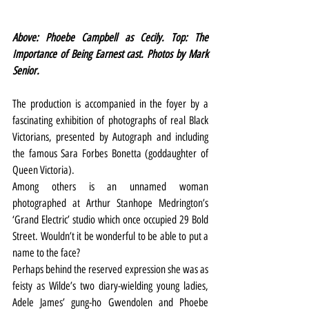
Above: Phoebe Campbell as Cecily. Top: The 
Importance of Being Earnest cast. Photos by Mark 
Senior.
The production is accompanied in the foyer by a 
fascinating exhibition of photographs of real Black 
Victorians, presented by Autograph and including 
the famous Sara Forbes Bonetta (goddaughter of 
Queen Victoria).
Among others is an unnamed woman 
photographed at Arthur Stanhope Medrington’s 
‘Grand Electric’ studio which once occupied 29 Bold 
Street. Wouldn’t it be wonderful to be able to put a 
name to the face?
Perhaps behind the reserved expression she was as 
feisty as Wilde’s two diary-wielding young ladies, 
Adele James’ gung-ho Gwendolen and Phoebe 