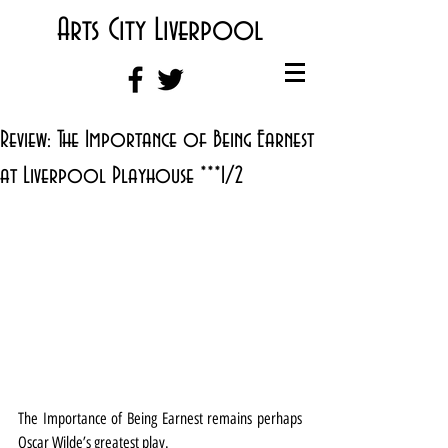
Arts City Liverpool
Review: The Importance of Being Earnest
at Liverpool Playhouse ***1/2
The Importance of Being Earnest remains perhaps 
Oscar Wilde’s greatest play.