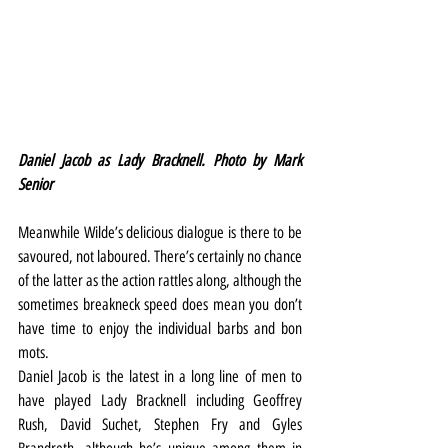
Daniel Jacob as Lady Bracknell. Photo by Mark 
Senior
Meanwhile Wilde’s delicious dialogue is there to be 
savoured, not laboured. There’s certainly no chance 
of the latter as the action rattles along, although the 
sometimes breakneck speed does mean you don’t 
have time to enjoy the individual barbs and bon 
mots. 
Daniel Jacob is the latest in a long line of men to 
have played Lady Bracknell including Geoffrey 
Rush, David Suchet, Stephen Fry and Gyles 