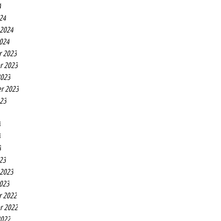
4
24
 2024
2024
r 2023
r 2023
2023
r 2023
023
3
3
3
23
 2023
2023
r 2022
r 2022
2022