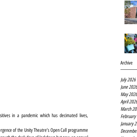
Archive
July 2026
June 202
May 202
April 202
March 20
ositives in a pandemic which has decimated lives, 
February
January 
mergence of the Unity Theatre’s Open Call programme 
Decembe