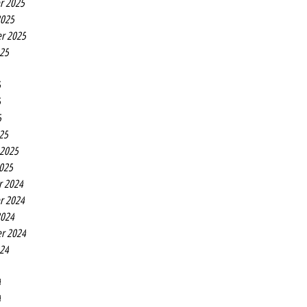
r 2025
2025
r 2025
025
5
5
5
25
 2025
2025
r 2024
r 2024
2024
r 2024
024
4
4