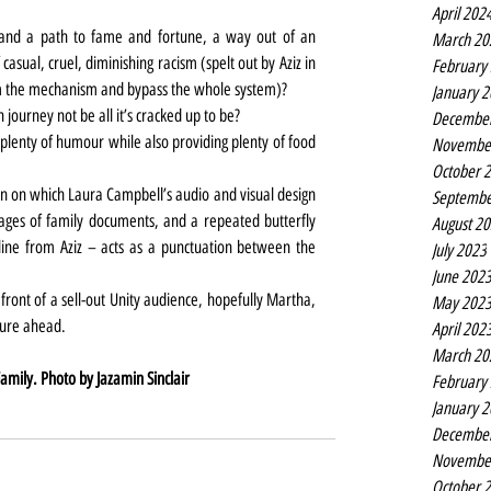
April 202
 and a path to fame and fortune, a way out of an 
March 20
casual, cruel, diminishing racism (spelt out by Aziz in 
February
m the mechanism and bypass the whole system)?
January 
ourney not be all it’s cracked up to be?
Decembe
 plenty of humour while also providing plenty of food 
Novembe
October 
en on which Laura Campbell’s audio and visual design 
Septembe
es of family documents, and a repeated butterfly 
August 2
ine from Aziz – acts as a punctuation between the 
July 2023
June 202
ont of a sell-out Unity audience, hopefully Martha, 
May 202
ture ahead.
April 202
March 20
mily. Photo by Jazamin Sinclair
February
January 
Decembe
Novembe
October 