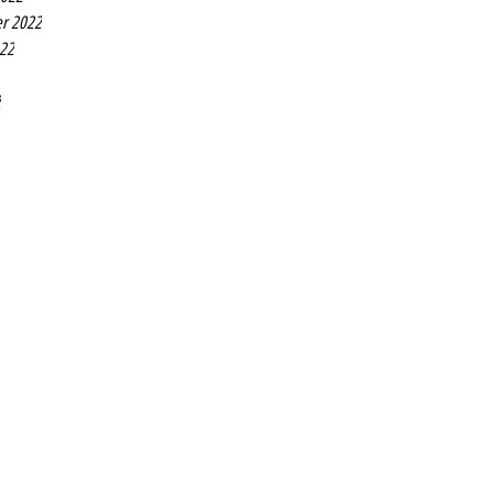
r 2022
022
2