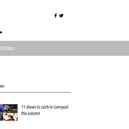
l
Festivals
ews
11 shows to catch in Liverpool
this autumn