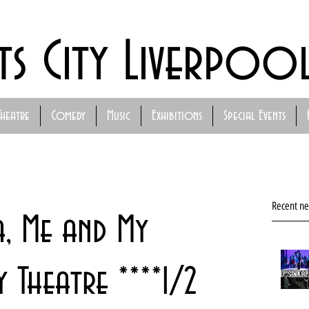
ts City Liverpoo
Theatre
Comedy
Music
Exhibitions
Special Events
Recent n
a, Me and My
y Theatre ****1/2