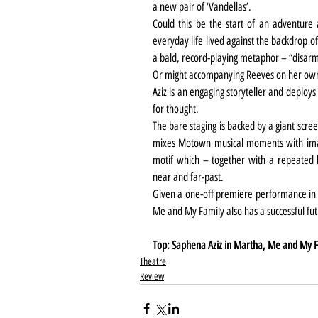
a new pair of ‘Vandellas’.
Could this be the start of an adventure
everyday life lived against the backdrop of 
a bald, record-playing metaphor – “disar
Or might accompanying Reeves on her own j
Aziz is an engaging storyteller and deploys
for thought.
The bare staging is backed by a giant scre
mixes Motown musical moments with imag
motif which – together with a repeated l
near and far-past.
Given a one-off premiere performance in fr
Me and My Family also has a successful fu
Top: Saphena Aziz in Martha, Me and My Fa
Theatre
Review