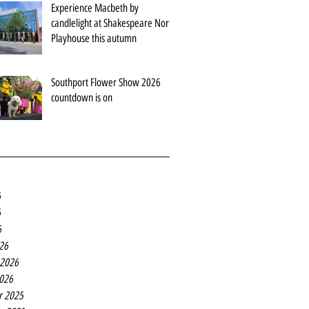
Experience Macbeth by
candlelight at Shakespeare North
Playhouse this autumn
Southport Flower Show 2026
countdown is on
6
6
6
26
 2026
2026
r 2025