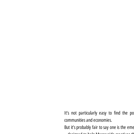
It’s not particularly easy to find the p
communities and economies.
But it’s probably fair to say one is the e