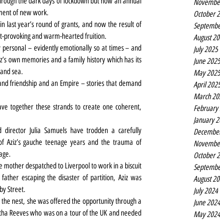
hrough the dark days of lockdown but now an annual 
Novembe
ment of new work.
October 
n last year’s round of grants, and now the result of 
Septembe
ht-provoking and warm-hearted fruition.
August 2
personal – evidently emotionally so at times – and 
July 2025
z’s own memories and a family history which has its 
June 202
 and sea.
May 202
y and friendship and an Empire – stories that demand 
April 202
March 20
ve together these strands to create one coherent, 
February
January 
 director Julia Samuels have trodden a carefully 
Decembe
 Aziz’s gauche teenage years and the trauma of 
Novembe
age.
October 
e mother despatched to Liverpool to work in a biscuit 
Septembe
ther escaping the disaster of partition, Aziz was 
August 2
by Street.
July 2024
 the nest, she was offered the opportunity through a 
June 202
rtha Reeves who was on a tour of the UK and needed 
May 202