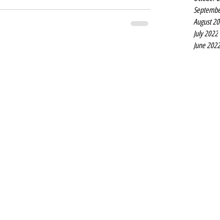
Septembe
August 2
July 2022
June 202