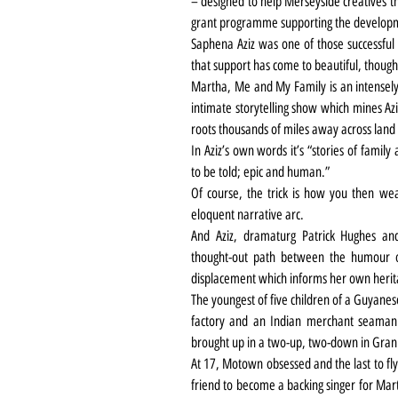
– designed to help Merseyside creatives t
grant programme supporting the develop
Saphena Aziz was one of those successful i
that support has come to beautiful, thoug
Martha, Me and My Family is an intensely 
intimate storytelling show which mines Azi
roots thousands of miles away across land
In Aziz’s own words it’s “stories of famil
to be told; epic and human.”
Of course, the trick is how you then wea
eloquent narrative arc.
And Aziz, dramaturg Patrick Hughes and
thought-out path between the humour of
displacement which informs her own herit
The youngest of five children of a Guyanes
factory and an Indian merchant seaman fa
brought up in a two-up, two-down in Gran
At 17, Motown obsessed and the last to fly
friend to become a backing singer for Ma