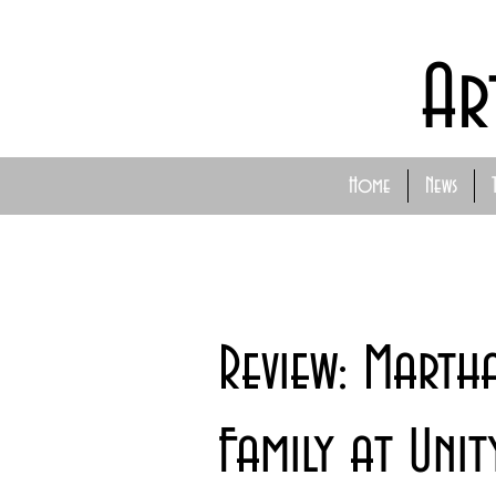
Ar
Home
News
Review: Marth
Family at Unit