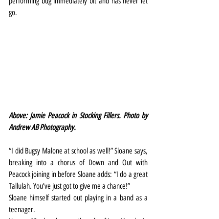
performing bug immediately bit and has never let 
go.
Above: Jamie Peacock in Stocking Fillers. Photo by 
Andrew AB Photography.
“I did Bugsy Malone at school as well!” Sloane says, 
breaking into a chorus of Down and Out with 
Peacock joining in before Sloane adds: “I do a great 
Tallulah. You’ve just got to give me a chance!”
Sloane himself started out playing in a band as a 
teenager.