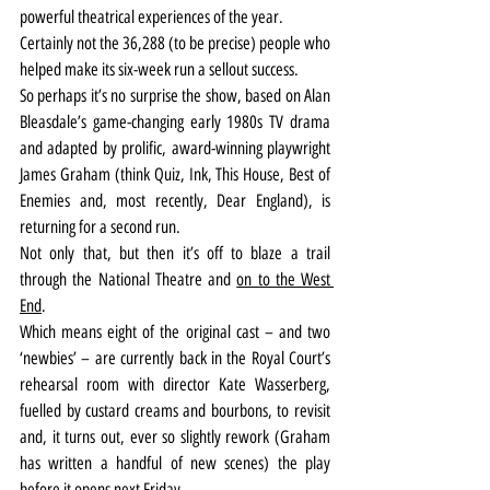
powerful theatrical experiences of the year.
Certainly not the 36,288 (to be precise) people who 
helped make its six-week run a sellout success.
So perhaps it’s no surprise the show, based on Alan 
Bleasdale’s game-changing early 1980s TV drama 
and adapted by prolific, award-winning playwright 
James Graham (think Quiz, Ink, This House, Best of 
Enemies and, most recently, Dear England), is 
returning for a second run.
Not only that, but then it’s off to blaze a trail 
through the National Theatre and 
on to the West 
End
.
Which means eight of the original cast – and two 
‘newbies’ – are currently back in the Royal Court’s 
rehearsal room with director Kate Wasserberg, 
fuelled by custard creams and bourbons, to revisit 
and, it turns out, ever so slightly rework (Graham 
has written a handful of new scenes) the play 
before it opens next Friday.