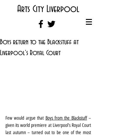
Arts City Liverpool
Boys return to the Blackstuff at
Liverpool's Royal Court
Few would argue that 
Boys from the Blackstuff
 – 
given its world premiere at Liverpool’s Royal Court 
last autumn – turned out to be one of the most 