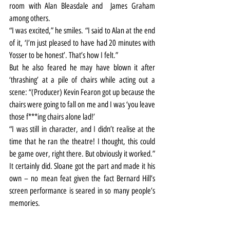
room with Alan Bleasdale and  James Graham 
among others.
“I was excited,” he smiles. “I said to Alan at the end 
of it, ‘I’m just pleased to have had 20 minutes with 
Yosser to be honest’. That’s how I felt.”
But he also feared he may have blown it after 
‘thrashing’ at a pile of chairs while acting out a 
scene: “(Producer) Kevin Fearon got up because the 
chairs were going to fall on me and I was ‘you leave 
those f***ing chairs alone lad!’
“I was still in character, and I didn’t realise at the 
time that he ran the theatre! I thought, this could 
be game over, right there. But obviously it worked.”
It certainly did. Sloane got the part and made it his 
own – no mean feat given the fact Bernard Hill’s 
screen performance is seared in so many people’s 
memories.