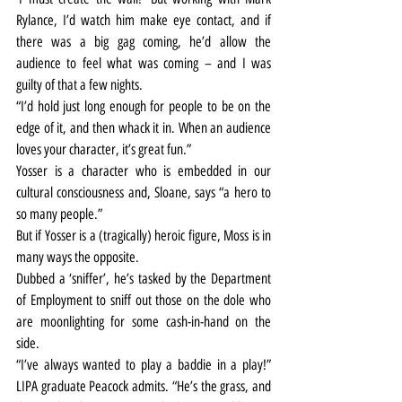
Rylance, I’d watch him make eye contact, and if 
there was a big gag coming, he’d allow the 
audience to feel what was coming – and I was 
guilty of that a few nights.
“I’d hold just long enough for people to be on the 
edge of it, and then whack it in. When an audience 
loves your character, it’s great fun.”
Yosser is a character who is embedded in our 
cultural consciousness and, Sloane, says “a hero to 
so many people.”
But if Yosser is a (tragically) heroic figure, Moss is in 
many ways the opposite.
Dubbed a ‘sniffer’, he’s tasked by the Department 
of Employment to sniff out those on the dole who 
are moonlighting for some cash-in-hand on the 
side.
“I’ve always wanted to play a baddie in a play!” 
LIPA graduate Peacock admits. “He’s the grass, and 