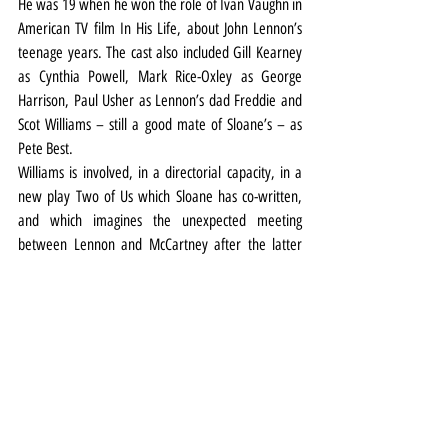
He was 19 when he won the role of Ivan Vaughn in 
American TV film In His Life, about John Lennon’s 
teenage years. The cast also included Gill Kearney 
as Cynthia Powell, Mark Rice-Oxley as George 
Harrison, Paul Usher as Lennon’s dad Freddie and 
Scot Williams – still a good mate of Sloane’s – as 
Pete Best.
Williams is involved, in a directorial capacity, in a 
new play Two of Us which Sloane has co-written, 
and which imagines the unexpected meeting 
between Lennon and McCartney after the latter 
turned up on the doorstep of the Dakota building in 
1976.
But Jerusalem, Two of Us, an early stint in Blood 
Brothers on tour (he played Sammy) and Blackstuff 
aside, he remains best known for a slew of well-
received screen roles on both sides of the Atlantic - 
he’s just appeared in ITV’s Passenger.
In fact, he juggled Blackstuff with some filming 