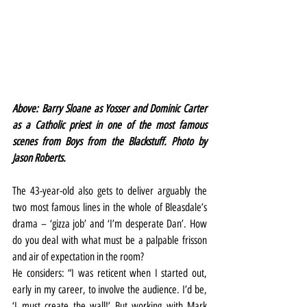
Above: Barry Sloane as Yosser and Dominic Carter 
as a Catholic priest in one of the most famous 
scenes from Boys from the Blackstuff. Photo by 
Jason Roberts.
The 43-year-old also gets to deliver arguably the 
two most famous lines in the whole of Bleasdale’s 
drama – ‘gizza job’ and ‘I’m desperate Dan’. How 
do you deal with what must be a palpable frisson 
and air of expectation in the room?
He considers: “I was reticent when I started out, 
early in my career, to involve the audience. I’d be, 
‘I must create the wall!’ But working with Mark 