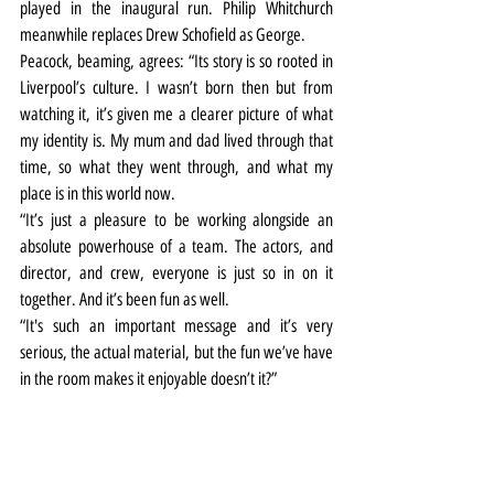
played in the inaugural run. Philip Whitchurch 
meanwhile replaces Drew Schofield as George.
Peacock, beaming, agrees: “Its story is so rooted in 
Liverpool’s culture. I wasn’t born then but from 
watching it, it’s given me a clearer picture of what 
my identity is. My mum and dad lived through that 
time, so what they went through, and what my 
place is in this world now.
“It’s just a pleasure to be working alongside an 
absolute powerhouse of a team. The actors, and 
director, and crew, everyone is just so in on it 
together. And it’s been fun as well.
“It's such an important message and it’s very 
serious, the actual material, but the fun we’ve have 
in the room makes it enjoyable doesn’t it?”