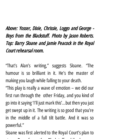
Above: Yosser, Dixie, Chrissie, Loggo and George - 
Boys from the Blackstuff. Photo by Jason Roberts. 
Top: Barry Sloane and Jamie Peacock in the Royal 
Court rehearsal room.
“That’s Alan’s writing,” suggests Sloane. “The 
humour is so brilliant in it. He’s the master of 
making you laugh while falling to your death.
“This play is really a wave of emotion – we did our 
first run through the  other Friday, and you kind of 
go into it saying ‘I’ll just mark this’…but then you just 
get swept up in it. The writing is so good that you’re 
in the middle of a full tilt battle. And it was so 
powerful.”
Sloane was first alerted to the Royal Court’s plan to 