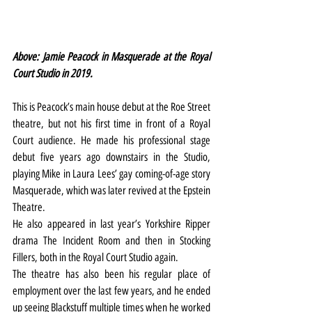
Above: Jamie Peacock in Masquerade at the Royal 
Court Studio in 2019.
This is Peacock’s main house debut at the Roe Street 
theatre, but not his first time in front of a Royal 
Court audience. He made his professional stage 
debut five years ago downstairs in the Studio, 
playing Mike in Laura Lees’ gay coming-of-age story 
Masquerade, which was later revived at the Epstein 
Theatre.
He also appeared in last year’s Yorkshire Ripper 
drama The Incident Room and then in Stocking 
Fillers, both in the Royal Court Studio again.
The theatre has also been his regular place of 
employment over the last few years, and he ended 
up seeing Blackstuff multiple times when he worked 