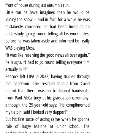
front of house during last autumn’s run.
Little can he have imagined then he would be 
joining the show – and in fact, for a while he was 
mistakenly convinced he had been hired as an 
understudy, going round telling all his workmates, 
before he was taken aside and informed he really 
WAS playing Moss.
“It was like receiving the good news all over again,” 
he laughs. “I had to go round telling everyone ‘I’m 
actually in it!’”
Peacock left LIPA in 2022, having studied through 
the pandemic. The residual fallout from Covid 
meant that there was no traditional handshake 
from Paul McCartney at his graduation ceremony, 
although, the 25-year-old says: “He complimented 
my tie pin, said I looked very dapper!”
But his first taste of acting came when he got the 
role of Bugsy Malone at junior school. The 