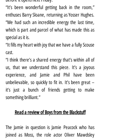
“It’s been wonderful getting back in the room,” 
enthuses Barry Sloane, returning as Yosser Hughes. 
“We had such an incredible energy the last time, 
which is part and parcel of what has made this as 
special as it is.
“It fills my heart with joy that we have a fully Scouse 
cast.
“I think there’s a shared energy that’s within all of 
us, that we understand this piece. It’s a joyous 
experience, and Jamie and Phil have been 
unbelievable, so quickly to fit in. It’s been great – 
it’s just a bunch of friends getting to make 
something brilliant.”
Read a review of Boys from the Blackstuff
The Jamie in question is Jamie Peacock who has 
joined as Moss, the role actor Oliver Mawdsley 