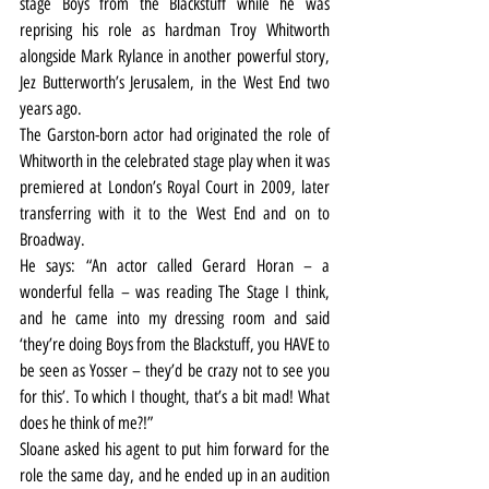
stage Boys from the Blackstuff while he was 
reprising his role as hardman Troy Whitworth 
alongside Mark Rylance in another powerful story, 
Jez Butterworth’s Jerusalem, in the West End two 
years ago.
The Garston-born actor had originated the role of 
Whitworth in the celebrated stage play when it was 
premiered at London’s Royal Court in 2009, later 
transferring with it to the West End and on to 
Broadway.
He says: “An actor called Gerard Horan – a 
wonderful fella – was reading The Stage I think, 
and he came into my dressing room and said 
‘they’re doing Boys from the Blackstuff, you HAVE to 
be seen as Yosser – they’d be crazy not to see you 
for this’. To which I thought, that’s a bit mad! What 
does he think of me?!”
Sloane asked his agent to put him forward for the 
role the same day, and he ended up in an audition 