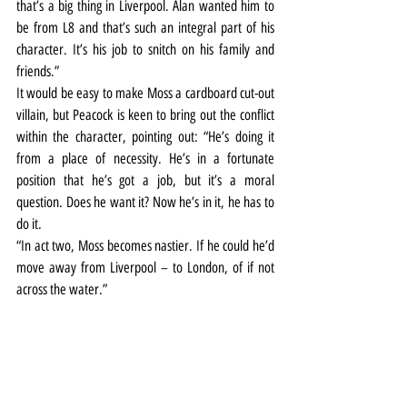
that’s a big thing in Liverpool. Alan wanted him to 
be from L8 and that’s such an integral part of his 
character. It’s his job to snitch on his family and 
friends.”
It would be easy to make Moss a cardboard cut-out 
villain, but Peacock is keen to bring out the conflict 
within the character, pointing out: “He’s doing it 
from a place of necessity. He’s in a fortunate 
position that he’s got a job, but it’s a moral 
question. Does he want it? Now he’s in it, he has to 
do it.
“In act two, Moss becomes nastier. If he could he’d 
move away from Liverpool – to London, of if not 
across the water.”