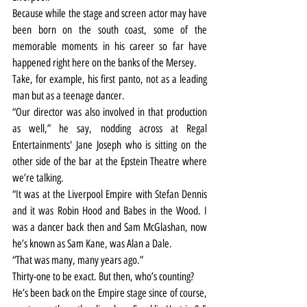
Because while the stage and screen actor may have 
been born on the south coast, some of the 
memorable moments in his career so far have 
happened right here on the banks of the Mersey.
Take, for example, his first panto, not as a leading 
man but as a teenage dancer.
“Our director was also involved in that production 
as well,” he say, nodding across at Regal 
Entertainments' Jane Joseph who is sitting on the 
other side of the bar at the Epstein Theatre where 
we’re talking.
“It was at the Liverpool Empire with Stefan Dennis 
and it was Robin Hood and Babes in the Wood. I 
was a dancer back then and Sam McGlashan, now 
he’s known as Sam Kane, was Alan a Dale.
“That was many, many years ago.”
Thirty-one to be exact. But then, who’s counting?
He’s been back on the Empire stage since of course, 