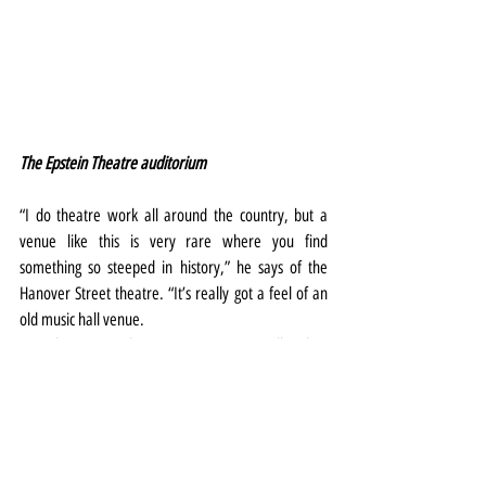
The Epstein Theatre auditorium
“I do theatre work all around the country, but a 
venue like this is very rare where you find 
something so steeped in history,” he says of the 
Hanover Street theatre. “It’s really got a feel of an 
old music hall venue.
"So when you sit down, you’re automatically taken 
back to a different time, and I think we need that 
right now. We need to just forget about what’s 
going on and it’s all been a bit of stressful 18 
months.
“I’m really hoping Scousers say, 'let’s forget about 