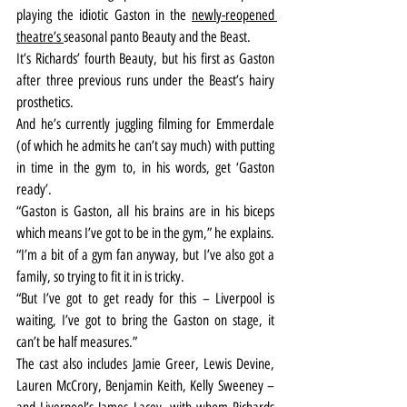
playing the idiotic Gaston in the 
newly-reopened 
theatre’s 
seasonal panto Beauty and the Beast.
It’s Richards’ fourth Beauty, but his first as Gaston 
after three previous runs under the Beast’s hairy 
prosthetics.
And he’s currently juggling filming for Emmerdale 
(of which he admits he can’t say much) with putting 
in time in the gym to, in his words, get ‘Gaston 
ready’.
“Gaston is Gaston, all his brains are in his biceps 
which means I’ve got to be in the gym,” he explains. 
“I’m a bit of a gym fan anyway, but I’ve also got a 
family, so trying to fit it in is tricky.
“But I’ve got to get ready for this – Liverpool is 
waiting, I’ve got to bring the Gaston on stage, it 
can’t be half measures.”
The cast also includes Jamie Greer, Lewis Devine, 
Lauren McCrory, Benjamin Keith, Kelly Sweeney – 