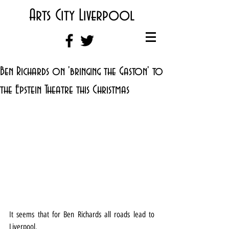
Arts City Liverpool
Ben Richards on 'bringing the Gaston' to
the Epstein Theatre this Christmas
It seems that for Ben Richards all roads lead to 
Liverpool.