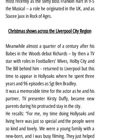
most recently as the slimy boss Franklin Hart in 9-5 
the Musical – a role he originated in the UK, and as 
Stacee Jaxx in Rock of Ages.
Christmas shows across the Liverpool City Region
Meanwhile almost a quarter of a century after his 
Babes in the Woods debut Richards – by then a TV 
star with roles in Footballers’ Wives, Holby City and 
The Bill behind him - returned to Liverpool but this 
time to appear in Hollyoaks where he spent three 
years and 96 episodes as Sgt Ben Bradley.
It was a memorable time for the actor as he and his 
partner, TV presenter Kirsty Duffy, became new 
parents during his protracted stay in the city.
He recalls: “For me, my time doing Hollyoaks and 
living here was just so special and the people were 
so kind and lovely. We were a young family with a 
new-born, and I was busy filming. They just helped 