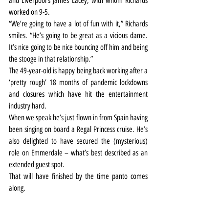
and Liverpool’s James Lacey, with whom Richards 
worked on 9-5.
“We’re going to have a lot of fun with it,” Richards 
smiles. “He’s going to be great as a vicious dame. 
It’s nice going to be nice bouncing off him and being 
the stooge in that relationship.”
The 49-year-old is happy being back working after a 
‘pretty rough’ 18 months of pandemic lockdowns 
and closures which have hit the entertainment 
industry hard.
When we speak he’s just flown in from Spain having 
been singing on board a Regal Princess cruise. He’s 
also delighted to have secured the (mysterious) 
role on Emmerdale – what’s best described as an 
extended guest spot.
That will have finished by the time panto comes 
along.