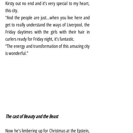
Kirsty out no end and it’s very special to my heart, 
this city.
“And the people are just…when you live here and 
get to really understand the ways of Liverpool, the 
Friday daytimes with the girls with their hair in 
curlers ready for Friday night, it’s fantastic.
“The energy and transformation of this amazing city 
is wonderful.”
The cast of Beauty and the Beast
Now he’s limbering up for Christmas at the Epstein, 