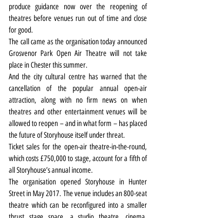
produce guidance now over the reopening of 
theatres before venues run out of time and close 
for good.
The call came as the organisation today announced 
Grosvenor Park Open Air Theatre will not take 
place in Chester this summer.
And the city cultural centre has warned that the 
cancellation of the popular annual open-air 
attraction, along with no firm news on when 
theatres and other entertainment venues will be 
allowed to reopen – and in what form – has placed 
the future of Storyhouse itself under threat.
Ticket sales for the open-air theatre-in-the-round, 
which costs £750,000 to stage, account for a fifth of 
all Storyhouse’s annual income.
The organisation opened Storyhouse in Hunter 
Street in May 2017. The venue includes an 800-seat 
theatre which can be reconfigured into a smaller 
thrust stage space, a studio theatre, cinema, 