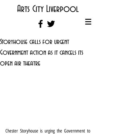
Arts City Liverpool
Storyhouse calls for urgent
Government action as it cancels its
open air theatre
Chester Storyhouse is urging the Government to 