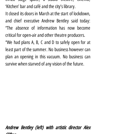
‘Kitchen’ bar and café and the city’s library.
It closed its doors in March at the start of lockdown, 
and chief executive Andrew Bentley said today: 
“The absence of information has now become 
critical for open-air and other theatre producers.
“We had plans A, B, C and D to safely open for at 
least part of the summer. No business however can 
plan an opening in this vacuum. No business can 
survive when starved of any vision of the future.
Andrew Bentley (left) with artistic director Alex 