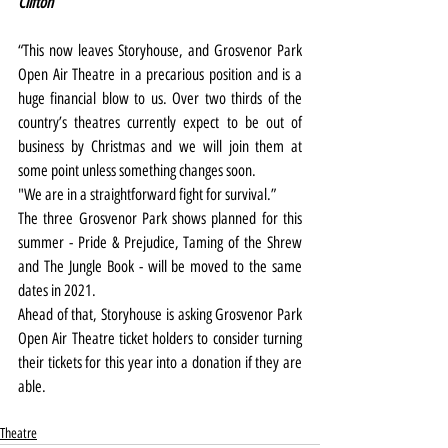
Clifton
“This now leaves Storyhouse, and Grosvenor Park 
Open Air Theatre in a precarious position and is a 
huge financial blow to us. Over two thirds of the 
country’s theatres currently expect to be out of 
business by Christmas and we will join them at 
some point unless something changes soon.
"We are in a straightforward fight for survival.”
The three Grosvenor Park shows planned for this 
summer - Pride & Prejudice, Taming of the Shrew 
and The Jungle Book - will be moved to the same 
dates in 2021.
Ahead of that, Storyhouse is asking Grosvenor Park 
Open Air Theatre ticket holders to consider turning 
their tickets for this year into a donation if they are 
able.
Theatre