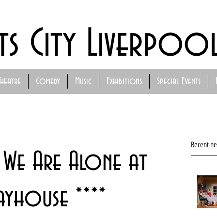
ts City Liverpoo
Theatre
Comedy
Music
Exhibitions
Special Events
Recent n
k We Are Alone at
ayhouse ****