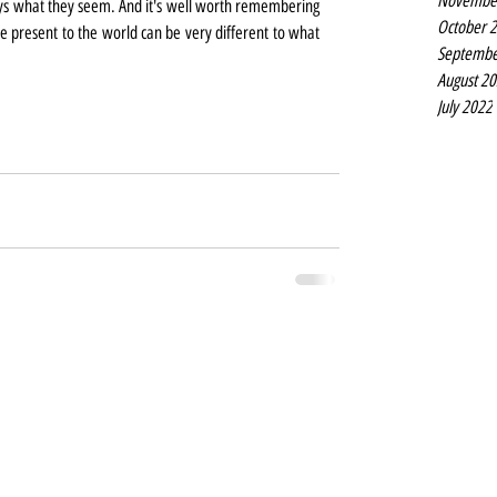
Novembe
lways what they seem. And it's well worth remembering 
October 
we present to the world can be very different to what 
Septembe
August 2
July 2022