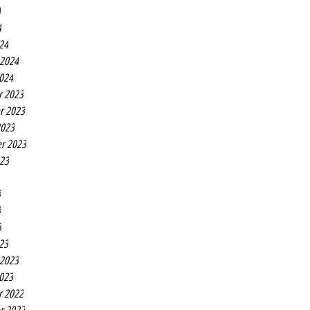
4
4
24
 2024
2024
r 2023
r 2023
2023
r 2023
023
3
3
3
23
 2023
2023
r 2022