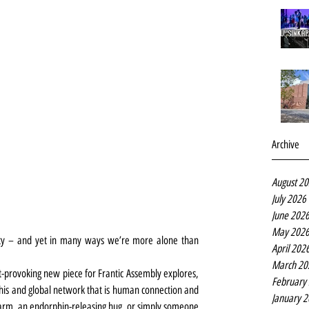
Archive
August 2
July 2026
June 202
May 202
ity – and yet in many ways we’re more alone than 
April 202
March 20
-provoking new piece for Frantic Assembly explores, 
February
his and global network that is human connection and 
January 
 arm, an endorphin-releasing hug, or simply someone 