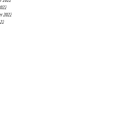
r 2022
2022
r 2022
022