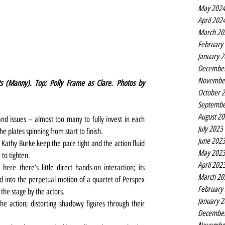
May 202
April 202
March 20
February
January 
Decembe
Novembe
ts (Manny). Top: Polly Frame as Clare. Photos by 
October 
Septembe
August 2
nd issues – almost too many to fully invest in each 
July 2023
e plates spinning from start to finish.
June 202
athy Burke keep the pace tight and the action fluid 
May 202
 to tighten.
April 202
ere there’s little direct hands-on interaction; its 
March 20
d into the perpetual motion of a quartet of Perspex 
February
the stage by the actors.
January 
e action; distorting shadowy figures through their 
Decembe