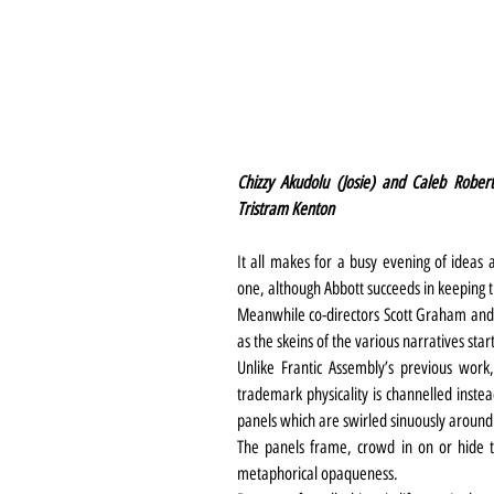
Chizzy Akudolu (Josie) and Caleb Rober
Tristram Kenton
It all makes for a busy evening of ideas a
one, although Abbott succeeds in keeping th
Meanwhile co-directors Scott Graham and K
as the skeins of the various narratives start
Unlike Frantic Assembly’s previous work, h
trademark physicality is channelled instea
panels which are swirled sinuously around 
The panels frame, crowd in on or hide th
metaphorical opaqueness.