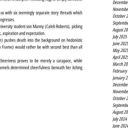
Decembe
Novembe
us with six seemingly separate story threads which 
October 
rogresses.
Septembe
iversity student son Manny (Caleb Roberts), picking 
August 2
t, aspiration and expectation.
July 2025
te) pushes death into the background on hedonistic 
June 202
ly Frame) would rather be with second best than all 
May 202
April 202
eeriness proves to be merely a carapace, while 
March 20
nnels determined cheerfulness beneath her itching 
February
January 
Decembe
Novembe
October 
Septembe
August 2
July 2024
June 202