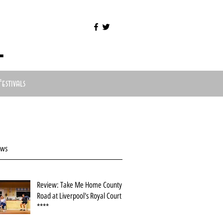
l
Festivals
ews
Review: Take Me Home County
Road at Liverpool's Royal Court
****