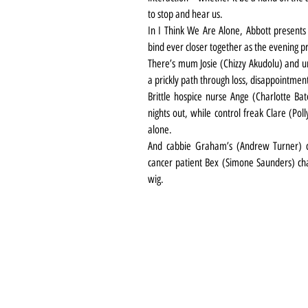
to stop and hear us.
In I Think We Are Alone, Abbott presents 
bind ever closer together as the evening p
There’s mum Josie (Chizzy Akudolu) and un
a prickly path through loss, disappointmen
Brittle hospice nurse Ange (Charlotte Ba
nights out, while control freak Clare (Pol
alone.
And cabbie Graham’s (Andrew Turner) ch
cancer patient Bex (Simone Saunders) cha
wig.