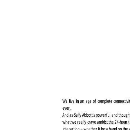
We live in an age of complete connectiv
ever.
And as Sally Abbott’s powerful and thought
what we really crave amidst the 24-hour t
interaction – whether it be a hand on the