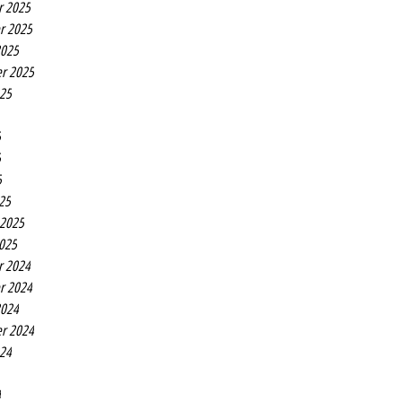
r 2025
r 2025
2025
r 2025
025
5
5
5
25
 2025
2025
r 2024
r 2024
2024
r 2024
024
4