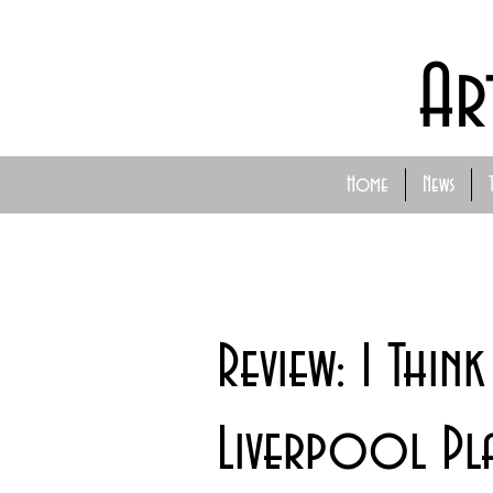
Ar
Home
News
Review: I Thin
Liverpool Pl