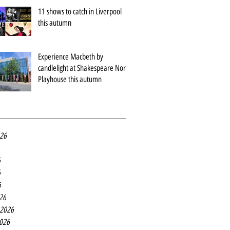
11 shows to catch in Liverpool
this autumn
Experience Macbeth by
candlelight at Shakespeare North
Playhouse this autumn
026
6
6
6
26
 2026
2026