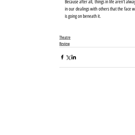
Because after all, things in life aren’t a
in our dealings with others that the face 
is going on beneath it.
Theatre
Review