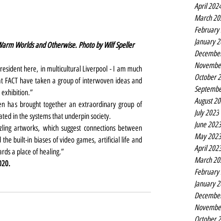
April 202
March 20
February
January 
Warm Worlds and Otherwise. Photo by Wilf Speller
Decembe
Novembe
 resident here, in multicultural Liverpool - I am much 
October 
t FACT have taken a group of interwoven ideas and 
Septembe
exhibition.”
August 2
len has brought together an extraordinary group of 
July 2023
ated in the systems that underpin society.
June 202
zling artworks, which suggest connections between 
May 202
he built-in biases of video games, artificial life and 
April 202
ds a place of healing.”
March 20
020.
February
January 
Decembe
Novembe
October 