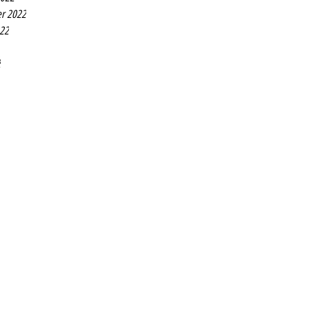
r 2022
022
2