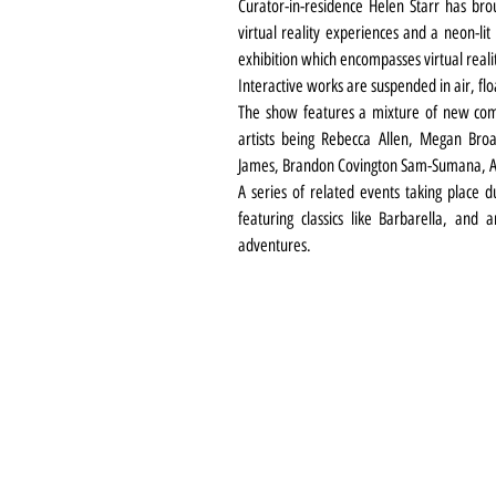
Curator-in-residence Helen Starr has bro
virtual reality experiences and a neon-lit
exhibition which encompasses virtual reali
Interactive works are suspended in air, flo
The show features a mixture of new commi
artists being Rebecca Allen, Megan Bro
James, Brandon Covington Sam-Sumana, A
A series of related events taking place du
featuring classics like Barbarella, and
adventures.