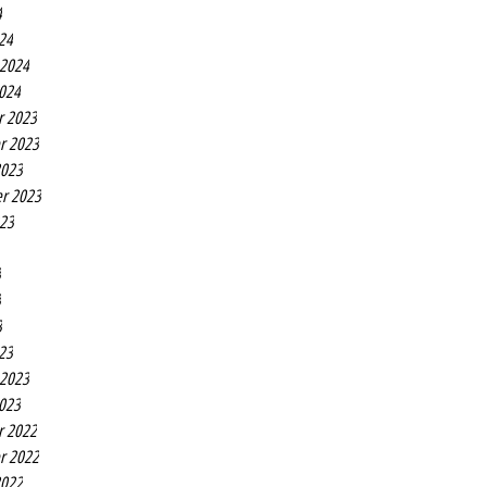
4
24
 2024
2024
r 2023
r 2023
2023
r 2023
023
3
3
3
23
 2023
2023
r 2022
r 2022
2022