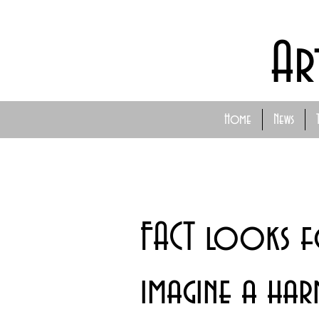
Ar
Home
News
FACT looks 
imagine a ha