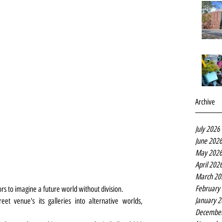
Archive
July 2026
June 202
May 202
April 202
March 20
February
ors to imagine a future world without division.
January 
t venue's its galleries into alternative worlds, 
Decembe