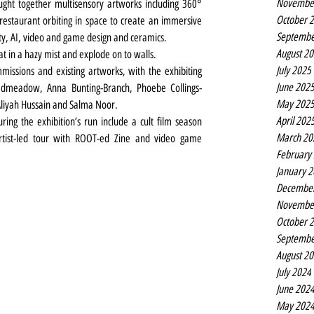
Novembe
ught together multisensory artworks including 360° 
October 
 restaurant orbiting in space to create an immersive 
Septembe
ty, AI, video and game design and ceramics.
August 2
at in a hazy mist and explode on to walls.
July 2025
ssions and existing artworks, with the exhibiting 
June 202
admeadow, Anna Bunting-Branch, Phoebe Collings-
May 202
liyah Hussain and Salma Noor.
April 202
ring the exhibition’s run include a cult film season 
March 20
 artist-led tour with ROOT-ed Zine and video game 
February
January 
Decembe
Novembe
October 
Septembe
August 2
July 2024
June 202
May 202