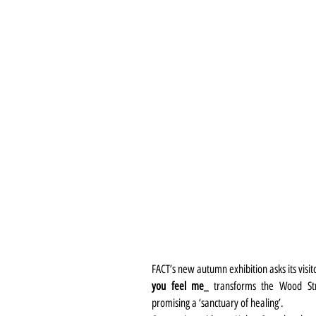
FACT’s new autumn exhibition asks its visit
you feel me_
 transforms the Wood Stree
promising a ‘sanctuary of healing’.