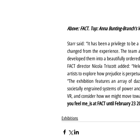
Above: FACT. Top: Anna Bunting-Branch's 
Starr said: “It has been a privilege to be a
changed from the experience. The team a
developed them into a beautifully ordered 
FACT director Nicola Triscott added: “He
artists to explore how prejudice is perpetu
“The exhibition features an array of daz
societally engrained systems of power and t
VR, and consider how we might move towar
you feel me_is at FACT until February 23 2
Exhibitions