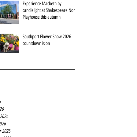
Experience Macbeth by
candlelight at Shakespeare North
Playhouse this autumn
Southport Flower Show 2026
countdown is on
6
6
6
26
 2026
2026
r 2025