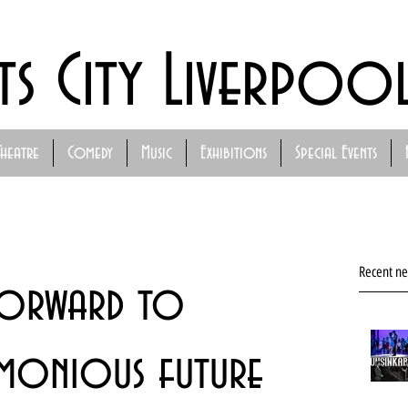
ts City Liverpoo
Theatre
Comedy
Music
Exhibitions
Special Events
Recent n
forward to
rmonious future