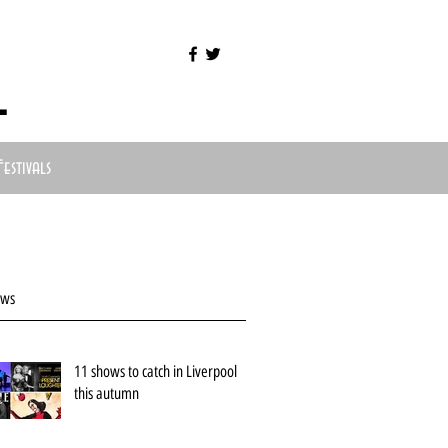
l
Festivals
ews
11 shows to catch in Liverpool
this autumn