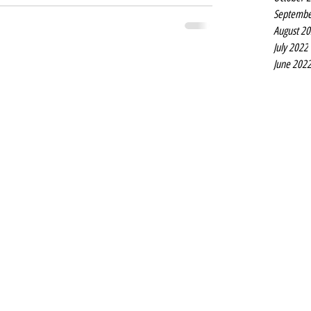
Septembe
August 2
July 2022
June 202