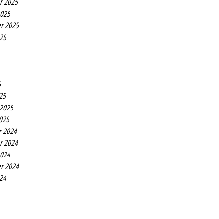
r 2025
2025
r 2025
025
5
5
5
25
 2025
2025
r 2024
r 2024
2024
r 2024
024
4
4