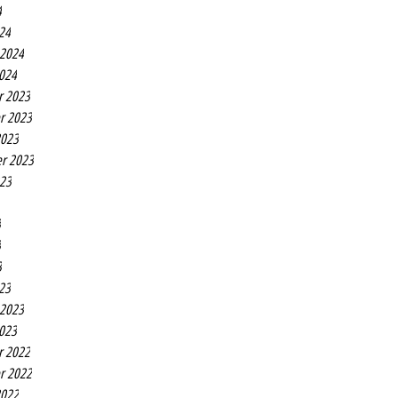
4
24
 2024
2024
r 2023
r 2023
2023
r 2023
023
3
3
3
23
 2023
2023
r 2022
r 2022
2022