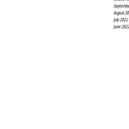
Septembe
August 2
July 2022
June 202