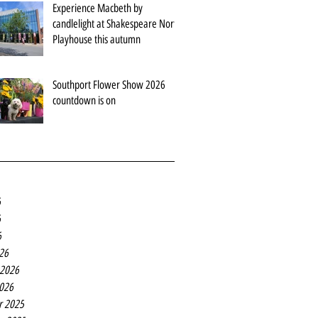
Experience Macbeth by
candlelight at Shakespeare North
Playhouse this autumn
Southport Flower Show 2026
countdown is on
6
6
6
26
 2026
2026
r 2025