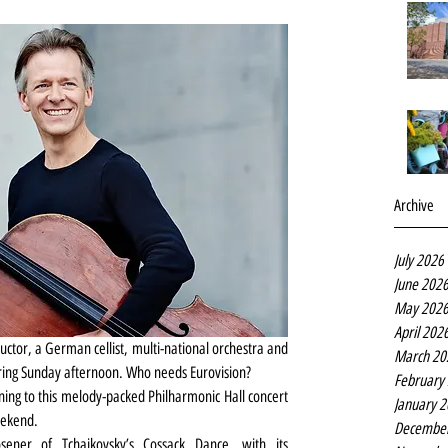
Archive
July 2026
June 202
May 202
April 202
tor, a German cellist, multi-national orchestra and 
March 20
pring Sunday afternoon. Who needs Eurovision?
February
ening to this melody-packed Philharmonic Hall concert 
January 
weekend.
Decembe
sener of Tchaikovsky’s Cossack Dance, with its 