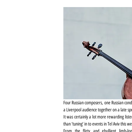
Four Russian composers, one Russian conduc
a Liverpool audience together on a late s
It was certainly a lot more rewarding list
than ‘tuning’ in to events in Tel Aviv this 
From the flirty and ebullient limb-loo