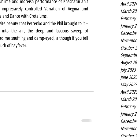
lime and moreish performance of Khachaturian’s 
April 202
 impressively controlled Variation of Aegina and 
March 20
ne and Dance with Crotalums.
February
ite beauty that Petrenko and the Phil brought to it – 
January 
 into the air, the deep and luscious sweep of 
Decembe
d me snuffling and damp-eyed, although if you tell 
Novembe
touch of hayfever.
October 
Septembe
August 2
July 2023
June 202
May 202
April 202
March 20
February
January 
Decembe
Novembe
October 