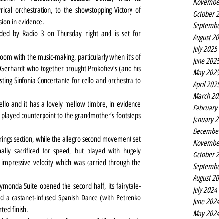
Novembe
rical orchestration, to the showstopping Victory of 
October 
sion in evidence.
Septembe
orded by Radio 3 on Thursday night and is set for 
August 2
July 2025
 room with the music-making, particularly when it’s of 
June 202
an Gerhardt who together brought Prokofiev’s (and his 
May 202
sting Sinfonia Concertante for cello and orchestra to 
April 202
March 20
ello and it has a lovely mellow timbre, in evidence 
February
 played counterpoint to the grandmother’s footsteps 
January 
Decembe
trings section, while the allegro second movement set 
Novembe
nally sacrificed for speed, but played with hugely 
October 
 impressive velocity which was carried through the 
Septembe
August 2
monda Suite opened the second half, its fairytale-
July 2024
nd a castanet-infused Spanish Dance (with Petrenko 
June 202
ted finish.
May 202