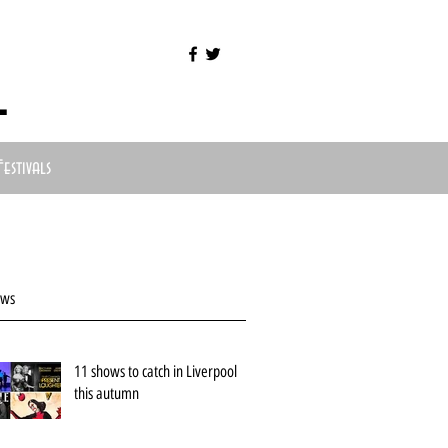
l
Festivals
ews
11 shows to catch in Liverpool
this autumn