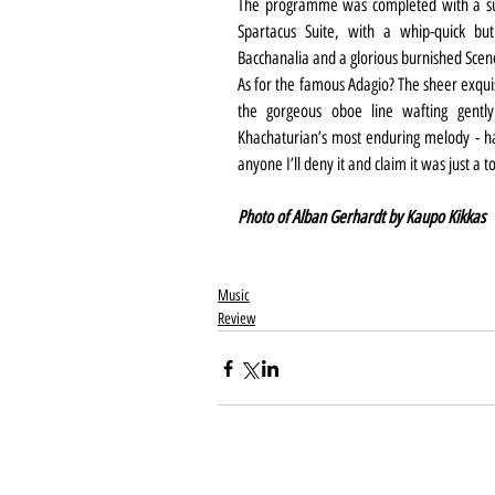
The programme was completed with a sub
Spartacus Suite, with a whip-quick but
Bacchanalia and a glorious burnished Sce
As for the famous Adagio? The sheer exquis
the gorgeous oboe line wafting gently
Khachaturian’s most enduring melody - ha
anyone I’ll deny it and claim it was just a 
Photo of Alban Gerhardt by Kaupo Kikkas
Music
Review