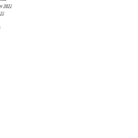
r 2022
022
2