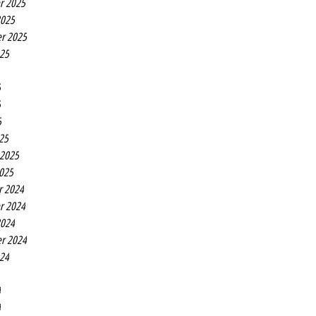
r 2025
2025
r 2025
025
5
5
5
25
 2025
2025
r 2024
r 2024
2024
r 2024
024
4
4