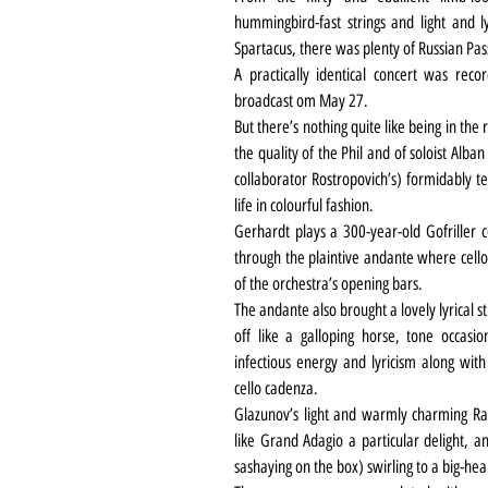
hummingbird-fast strings and light and ly
Spartacus, there was plenty of Russian Pas
A practically identical concert was rec
broadcast om May 27.
But there’s nothing quite like being in the
the quality of the Phil and of soloist Alb
collaborator Rostropovich’s) formidably te
life in colourful fashion.
Gerhardt plays a 300-year-old Gofriller c
through the plaintive andante where cello
of the orchestra’s opening bars.
The andante also brought a lovely lyrical s
off like a galloping horse, tone occasio
infectious energy and lyricism along with
cello cadenza.
Glazunov’s light and warmly charming Ray
like Grand Adagio a particular delight, a
sashaying on the box) swirling to a big-hear