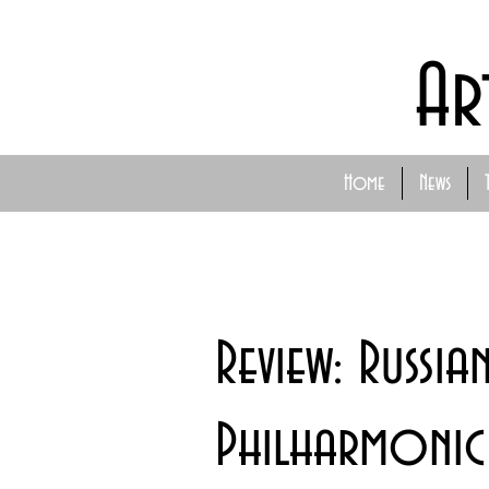
Ar
Home
News
Review: Russia
Philharmonic 