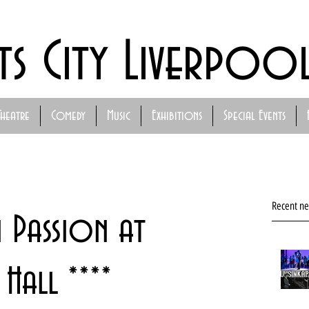
ts City Liverpoo
Theatre
Comedy
Music
Exhibitions
Special Events
Recent n
n Passion at
Hall ****