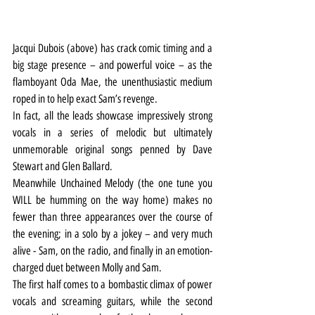
Jacqui Dubois (above) has crack comic timing and a 
big stage presence – and powerful voice – as the 
flamboyant Oda Mae, the unenthusiastic medium 
roped in to help exact Sam’s revenge.
In fact, all the leads showcase impressively strong 
vocals in a series of melodic but ultimately 
unmemorable original songs penned by Dave 
Stewart and Glen Ballard.
Meanwhile Unchained Melody (the one tune you 
WILL be humming on the way home) makes no 
fewer than three appearances over the course of 
the evening; in a solo by a jokey – and very much 
alive - Sam, on the radio, and finally in an emotion-
charged duet between Molly and Sam.
The first half comes to a bombastic climax of power 
vocals and screaming guitars, while the second 