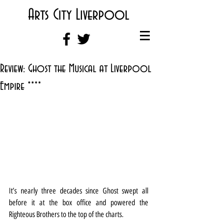
Arts City Liverpool
Review: Ghost the Musical at Liverpool
Empire ****
It’s nearly three decades since Ghost swept all 
before it at the box office and powered the 
Righteous Brothers to the top of the charts.