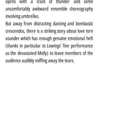
opens with a crack of thunder and some 
uncomfortably awkward ensemble choreography 
involving umbrellas.
But away from distracting dancing and bombastic 
crescendos, there is a striking story about love torn 
asunder which has enough genuine emotional heft 
(thanks in particular to Lowings’ fine performance 
as the devastated Molly) to leave members of the 
audience audibly sniffing away the tears.
Theatre
Review