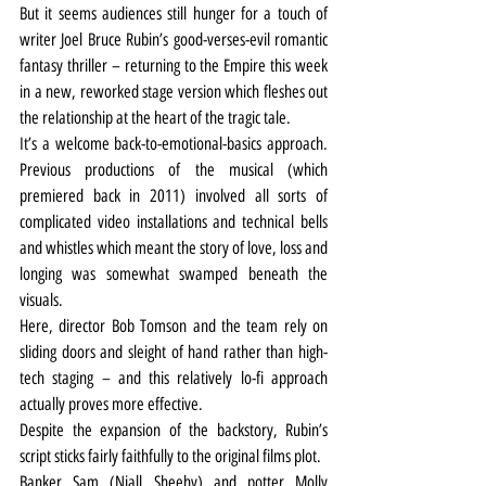
But it seems audiences still hunger for a touch of 
writer Joel Bruce Rubin’s good-verses-evil romantic 
fantasy thriller – returning to the Empire this week 
in a new, reworked stage version which fleshes out 
the relationship at the heart of the tragic tale.
It’s a welcome back-to-emotional-basics approach. 
Previous productions of the musical (which 
premiered back in 2011) involved all sorts of 
complicated video installations and technical bells 
and whistles which meant the story of love, loss and 
longing was somewhat swamped beneath the 
visuals.
Here, director Bob Tomson and the team rely on 
sliding doors and sleight of hand rather than high-
tech staging – and this relatively lo-fi approach 
actually proves more effective.
Despite the expansion of the backstory, Rubin’s 
script sticks fairly faithfully to the original films plot.
Banker Sam (Niall Sheehy) and potter Molly 