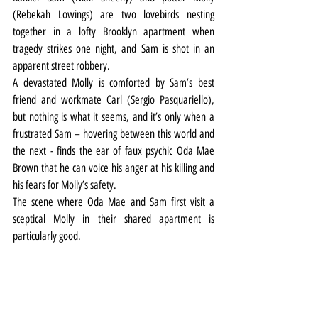
(Rebekah Lowings) are two lovebirds nesting 
together in a lofty Brooklyn apartment when 
tragedy strikes one night, and Sam is shot in an 
apparent street robbery.
A devastated Molly is comforted by Sam’s best 
friend and workmate Carl (Sergio Pasquariello), 
but nothing is what it seems, and it’s only when a 
frustrated Sam – hovering between this world and 
the next - finds the ear of faux psychic Oda Mae 
Brown that he can voice his anger at his killing and 
his fears for Molly’s safety.
The scene where Oda Mae and Sam first visit a 
sceptical Molly in their shared apartment is 
particularly good.