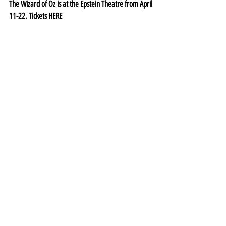
The Wizard of Oz is at the Epstein Theatre from April 
11-22. Tickets 
HERE
Theatre