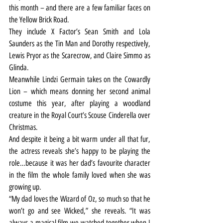
this month – and there are a few familiar faces on 
the Yellow Brick Road.
They include X Factor’s Sean Smith and Lola 
Saunders as the Tin Man and Dorothy respectively, 
Lewis Pryor as the Scarecrow, and Claire Simmo as 
Glinda.
Meanwhile Lindzi Germain takes on the Cowardly 
Lion – which means donning her second animal 
costume this year, after playing a woodland 
creature in the Royal Court’s Scouse Cinderella over 
Christmas.
And despite it being a bit warm under all that fur, 
the actress reveals she’s happy to be playing the 
role…because it was her dad’s favourite character 
in the film the whole family loved when she was 
growing up.
“My dad loves the Wizard of Oz, so much so that he 
won’t go and see Wicked,” she reveals. “It was 
always a magical film we watched together when I 