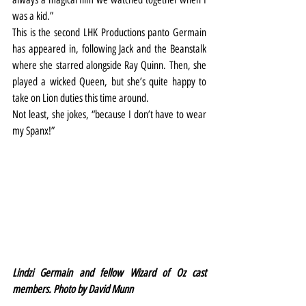
was a kid.”
This is the second LHK Productions panto Germain 
has appeared in, following Jack and the Beanstalk 
where she starred alongside Ray Quinn. Then, she 
played a wicked Queen, but she’s quite happy to 
take on Lion duties this time around.
Not least, she jokes, “because I don’t have to wear 
my Spanx!”
Lindzi Germain and fellow Wizard of Oz cast 
members. Photo by David Munn