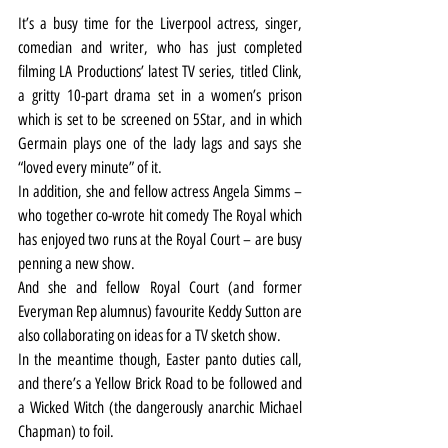
It’s a busy time for the Liverpool actress, singer, 
comedian and writer, who has just completed 
filming LA Productions’ latest TV series, titled Clink, 
a gritty 10-part drama set in a women’s prison 
which is set to be screened on 5Star, and in which 
Germain plays one of the lady lags and says she 
“loved every minute” of it.
In addition, she and fellow actress Angela Simms – 
who together co-wrote hit comedy The Royal which 
has enjoyed two runs at the Royal Court – are busy 
penning a new show.
And she and fellow Royal Court (and former 
Everyman Rep alumnus) favourite Keddy Sutton are 
also collaborating on ideas for a TV sketch show.
In the meantime though, Easter panto duties call, 
and there’s a Yellow Brick Road to be followed and 
a Wicked Witch (the dangerously anarchic Michael 
Chapman) to foil.