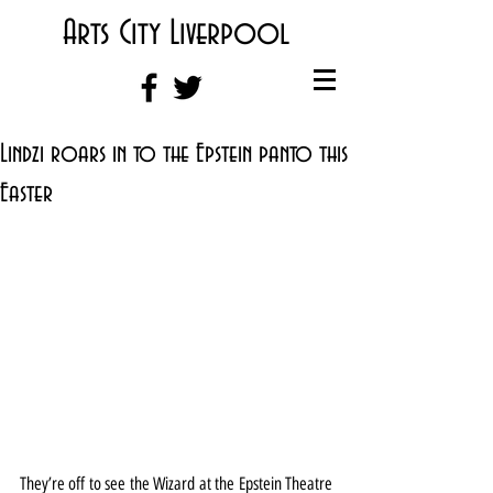
Arts City Liverpool
Lindzi roars in to the Epstein panto this
Easter
They’re off to see the Wizard at the Epstein Theatre 