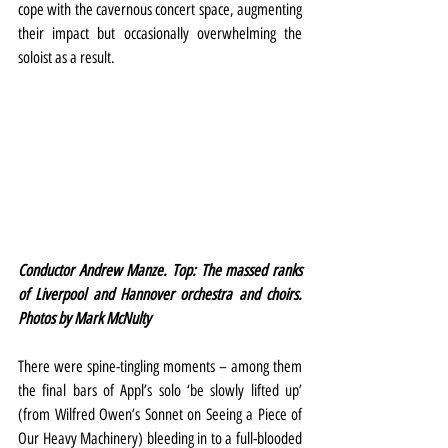
cope with the cavernous concert space, augmenting 
their impact but occasionally overwhelming the 
soloist as a result.
Conductor Andrew Manze. Top: The massed ranks 
of Liverpool and Hannover orchestra and choirs. 
Photos by Mark McNulty
There were spine-tingling moments – among them 
the final bars of Appl’s solo ‘be slowly lifted up’ 
(from Wilfred Owen’s Sonnet on Seeing a Piece of 
Our Heavy Machinery) bleeding in to a full-blooded 