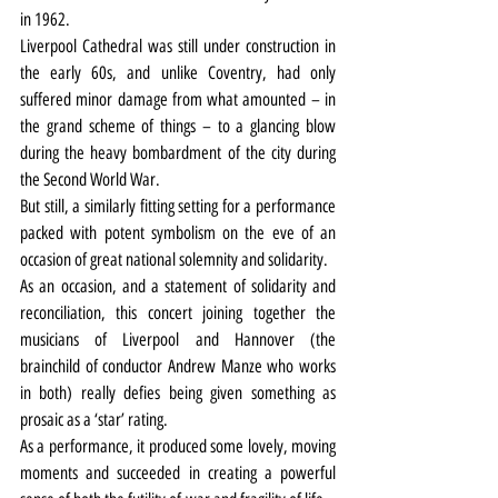
in 1962.
Liverpool Cathedral was still under construction in 
the early 60s, and unlike Coventry, had only 
suffered minor damage from what amounted – in 
the grand scheme of things – to a glancing blow 
during the heavy bombardment of the city during 
the Second World War.
But still, a similarly fitting setting for a performance 
packed with potent symbolism on the eve of an 
occasion of great national solemnity and solidarity.
As an occasion, and a statement of solidarity and 
reconciliation, this concert joining together the 
musicians of Liverpool and Hannover (the 
brainchild of conductor Andrew Manze who works 
in both) really defies being given something as 
prosaic as a ‘star’ rating.
As a performance, it produced some lovely, moving 
moments and succeeded in creating a powerful 