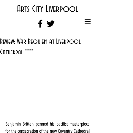
Arts City Liverpool
Review: War Requiem at Liverpool
Cathedral ****
Benjamin Britten penned his pacifist masterpiece 
for the consecration of the new Coventry Cathedral 