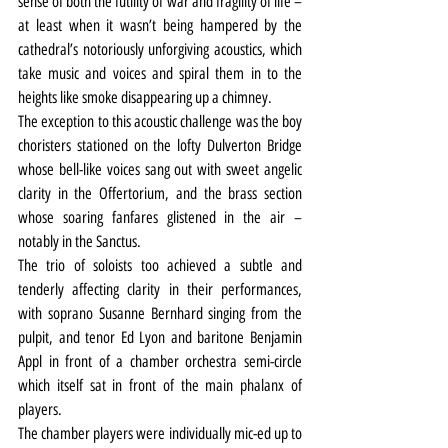
sense of both the futility of war and fragility of life – 
at least when it wasn’t being hampered by the 
cathedral’s notoriously unforgiving acoustics, which 
take music and voices and spiral them in to the 
heights like smoke disappearing up a chimney.
The exception to this acoustic challenge was the boy 
choristers stationed on the lofty Dulverton Bridge 
whose bell-like voices sang out with sweet angelic 
clarity in the Offertorium, and the brass section 
whose soaring fanfares glistened in the air – 
notably in the Sanctus.
The trio of soloists too achieved a subtle and 
tenderly affecting clarity in their performances, 
with soprano Susanne Bernhard singing from the 
pulpit, and tenor Ed Lyon and baritone Benjamin 
Appl in front of a chamber orchestra semi-circle 
which itself sat in front of the main phalanx of 
players.
The chamber players were individually mic-ed up to 