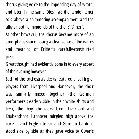
chorus giving voice to the impending day of wrath, 
and later in the same Dies Irae the tender tenor 
solo above a shimmering accompaniment and the 
silky smooth diminuendo of the choirs’ ‘Amen’.
At other however, the chorus became more of an 
amorphous sound, losing a clear sense of the words 
and meaning of Britten’s carefully-constructed 
piece.
Great thought had evidently gone in to every aspect 
of the evening however.
Each of the orchestra’s desks featured a pairing of 
players from Liverpool and Hannover, the choir 
was similarly mixed together (the German 
performers clearly visible in their white shirts and 
ties), the boy choristers from Liverpool and 
Knabenchnor Hannover mingled high above the 
nave – and English tenor and German baritone 
stood side by side as they gave voice to Owen’s 
poignant poetry, expressing his truth of ‘the pity’ of 