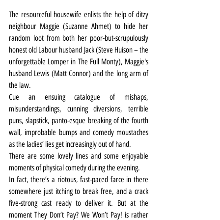
The resourceful housewife enlists the help of ditzy 
neighbour Maggie (Suzanne Ahmet) to hide her 
random loot from both her poor-but-scrupulously 
honest old Labour husband Jack (Steve Huison – the 
unforgettable Lomper in The Full Monty), Maggie's 
husband Lewis (Matt Connor) and the long arm of 
the law.
Cue an ensuing catalogue of mishaps, 
misunderstandings, cunning diversions, terrible 
puns, slapstick, panto-esque breaking of the fourth 
wall, improbable bumps and comedy moustaches 
as the ladies’ lies get increasingly out of hand.
There are some lovely lines and some enjoyable 
moments of physical comedy during the evening.
In fact, there’s a riotous, fast-paced farce in there 
somewhere just itching to break free, and a crack 
five-strong cast ready to deliver it. But at the 
moment They Don’t Pay? We Won’t Pay! is rather 