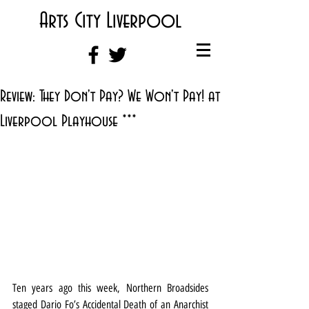
Arts City Liverpool
Review: They Don't Pay? We Won't Pay! at
Liverpool Playhouse ***
Ten years ago this week, Northern Broadsides 
staged Dario Fo’s Accidental Death of an Anarchist 