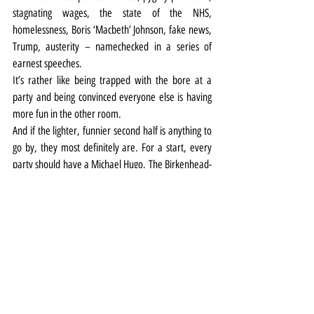
stagnating wages, the state of the NHS, 
homelessness, Boris ‘Macbeth’ Johnson, fake news, 
Trump, austerity – namechecked in a series of 
earnest speeches.
It’s rather like being trapped with the bore at a 
party and being convinced everyone else is having 
more fun in the other room.
And if the lighter, funnier second half is anything to 
go by, they most definitely are. For a start, every 
party should have a Michael Hugo. The Birkenhead-
born actor was a hoot as Passepartout in Around 
the World in 80 Days at the Playhouse last year, 
and he has a whole lot of impish fun with a roster 
of roles including a Marxist constable and an anti-
Marxist sergeant with a dodgy moustache (he also 
makes a brilliant old man).
The earnestness returns in what is a heartfelt 
epilogue, albeit punctuated by yet another of 