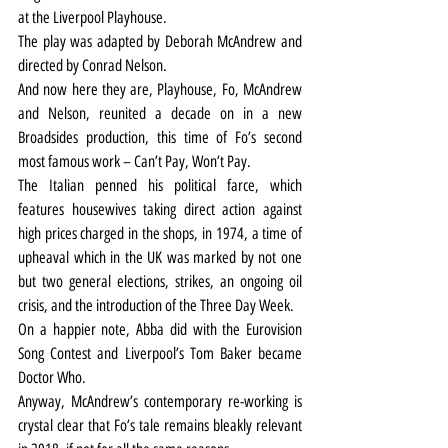
at the Liverpool Playhouse.
The play was adapted by Deborah McAndrew and 
directed by Conrad Nelson.
And now here they are, Playhouse, Fo, McAndrew 
and Nelson, reunited a decade on in a new 
Broadsides production, this time of Fo’s second 
most famous work – Can’t Pay, Won’t Pay.
The Italian penned his political farce, which 
features housewives taking direct action against 
high prices charged in the shops, in 1974, a time of 
upheaval which in the UK was marked by not one 
but two general elections, strikes, an ongoing oil 
crisis, and the introduction of the Three Day Week.
On a happier note, Abba did with the Eurovision 
Song Contest and Liverpool’s Tom Baker became 
Doctor Who.
Anyway, McAndrew’s contemporary re-working is 
crystal clear that Fo’s tale remains bleakly relevant 