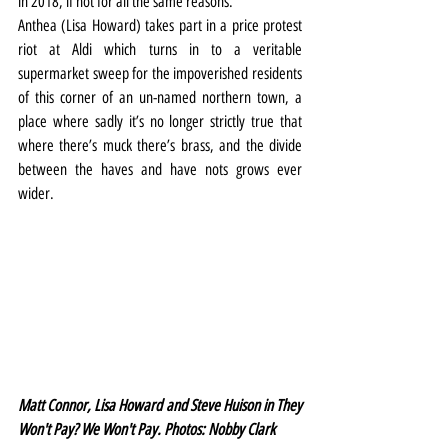
in 2018, if not for all the same reasons.
Anthea (Lisa Howard) takes part in a price protest 
riot at Aldi which turns in to a veritable 
supermarket sweep for the impoverished residents 
of this corner of an un-named northern town, a 
place where sadly it’s no longer strictly true that 
where there’s muck there’s brass, and the divide 
between the haves and have nots grows ever 
wider.
Matt Connor, Lisa Howard and Steve Huison in They 
Won't Pay? We Won't Pay. Photos: Nobby Clark