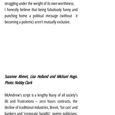
struggling under the weight of its own worthiness.
I honestly believe that being fabulously funny and 
punching home a political message (without  it 
becoming a polemic) aren’t mutually exclusive.
Suzanne Ahmet, Lisa Holland and Michael Hugo. 
Photo: Nobby Clark
McAndrew’s script is a lengthy litany of all society’s 
ills and frustrations – zero hours contracts, the 
decline of traditional industries, Brexit, ‘fat cats’ and 
bankers and ‘corporate bandits’, pygmy politicians, 