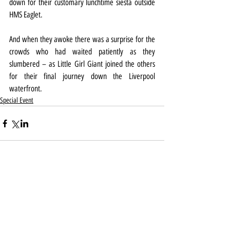
down for their customary lunchtime siesta outside 
HMS Eaglet.
And when they awoke there was a surprise for the 
crowds who had waited patiently as they 
slumbered – as Little Girl Giant joined the others 
for their final journey down the Liverpool 
waterfront.
Special Event