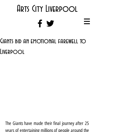
Arts City Liverpool
Giants bid an emotional farewell to
Liverpool
The Giants have made their final journey after 25 
years of entertaining millions of people around the 