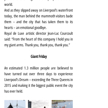
world.
And as they slipped away on Liverpool’s waterfront 
today, the man behind the mammoth visitors bade 
them – and the city that has taken them to its 
hearts – an emotional goodbye.
Royal de Luxe artistic director Jean-Luc Courcoult 
said: “From the heart of this company I hold you in 
my giant arms. Thank you, thank you, thank you.”
Giant Friday
An estimated 1.3 million people are believed to 
have turned out over three days to experience 
Liverpool’s Dream – exceeding the Three Queens in 
2015 and making it the biggest public event the city 
has ever held.