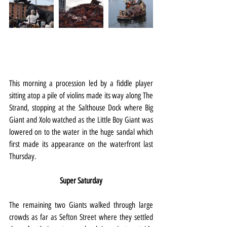
This morning a procession led by a fiddle player 
sitting atop a pile of violins made its way along The 
Strand, stopping at the Salthouse Dock where Big 
Giant and Xolo watched as the Little Boy Giant was 
lowered on to the water in the huge sandal which 
first made its appearance on the waterfront last 
Thursday.
Super Saturday
The remaining two Giants walked through large 
crowds as far as Sefton Street where they settled 