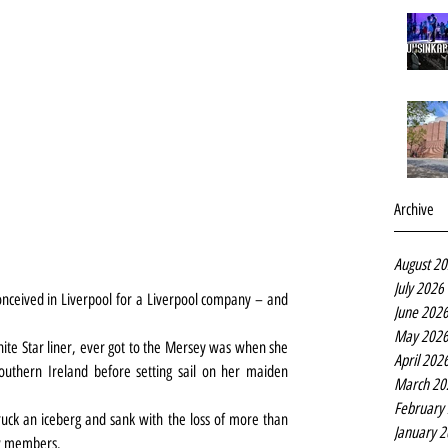
Archive
August 2
July 2026
nceived in Liverpool for a Liverpool company – and 
June 202
May 202
White Star liner, ever got to the Mersey was when she 
April 202
thern Ireland before setting sail on her maiden 
March 20
February
struck an iceberg and sank with the loss of more than 
January 
ew members.