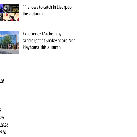
11 shows to catch in Liverpool
this autumn
Experience Macbeth by
candlelight at Shakespeare North
Playhouse this autumn
026
6
6
6
26
 2026
2026