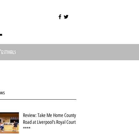
l
Festivals
ews
Review: Take Me Home County
Road at Liverpool's Royal Court
****