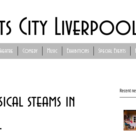
ts City Liverpoo
Theatre
Comedy
Music
Exhibitions
Special Events
Recent n
sical steams in
l