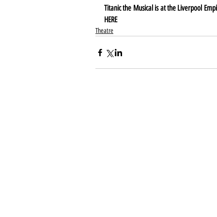
HERE
Theatre