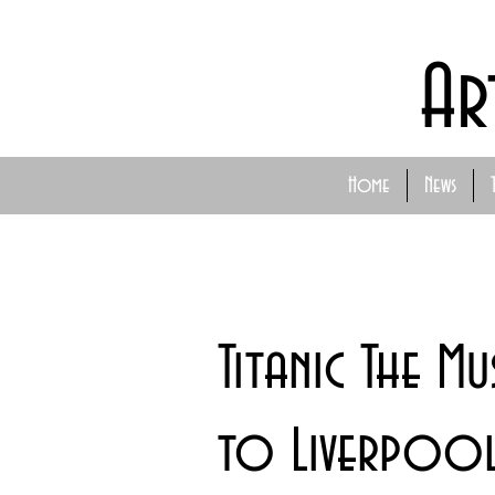
Ar
Home
News
Titanic The Mu
to Liverpoo