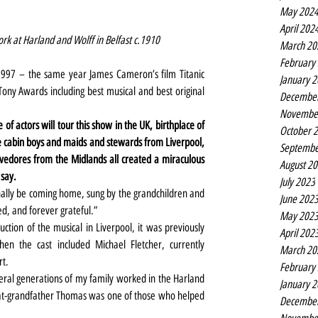
May 202
April 202
k at Harland and Wolff in Belfast c.1910
March 20
February
997 – the same year James Cameron’s film Titanic 
January 
ony Awards including best musical and best original 
Decembe
Novembe
of actors will tour this show in the UK, birthplace of 
October 
e cabin boys and maids and stewards from Liverpool, 
Septembe
evedores from the Midlands all created a miraculous 
August 2
 say.
July 2023
finally be coming home, sung by the grandchildren and 
June 202
ed, and forever grateful.”
May 202
duction of the musical in Liverpool, it was previously 
April 202
en the cast included Michael Fletcher, currently 
March 20
rt.
February
eral generations of my family worked in the Harland 
January 
at-grandfather Thomas was one of those who helped  
Decembe