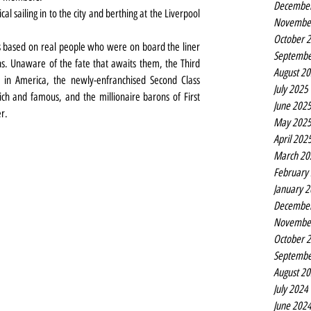
Decembe
cal sailing in to the city and berthing at the Liverpool 
Novembe
October 
s based on real people who were on board the liner 
Septembe
s. Unaware of the fate that awaits them, the Third 
August 2
 in America, the newly-enfranchised Second Class 
July 2025
ich and famous, and the millionaire barons of First 
June 202
er.
May 202
April 202
March 20
February
January 
Decembe
Novembe
October 
Septembe
August 2
July 2024
June 202