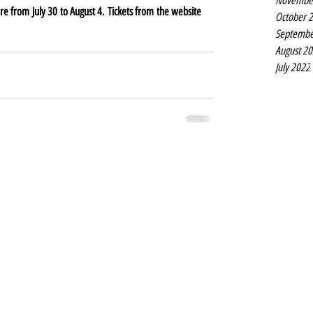
Novembe
Titanic the Musical is at the Liverpool Empire from July 30 to August 4. Tickets from the website 
October 
Septembe
August 2
July 2022