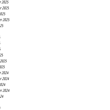
r 2025
r 2025
2025
r 2025
025
5
5
5
25
 2025
2025
r 2024
r 2024
2024
r 2024
024
4