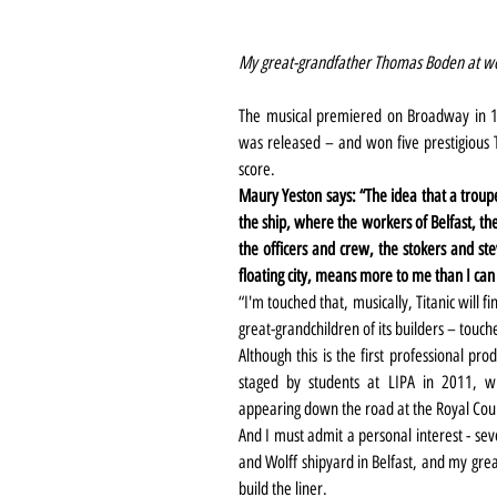
My great-grandfather Thomas Boden at wor
The musical premiered on Broadway in 1
was released – and won five prestigious T
score.
Maury Yeston says: “The idea that a troupe 
the ship, where the workers of Belfast, th
the officers and crew, the stokers and st
floating city, means more to me than I can
“I'm touched that, musically, Titanic will 
great-grandchildren of its builders – touch
Although this is the first professional pro
staged by students at LIPA in 2011, wh
appearing down the road at the Royal Cou
And I must admit a personal interest - sev
and Wolff shipyard in Belfast, and my gre
build the liner.