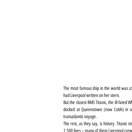
The most famous ship in the world was co
had Liverpool written on her stern.
But the closest RMS Titanic, the ill-fated 
docked at Queenstown (now Cobh) in sou
transatlantic voyage.
The rest, as they say, is history. Titanic 
1,500 lives – many of them Liverpool cr