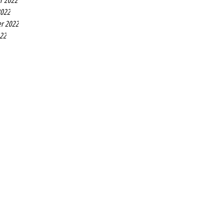
r 2022
2022
r 2022
022