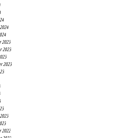
4
4
24
 2024
2024
r 2023
r 2023
2023
r 2023
023
3
3
3
23
 2023
2023
r 2022