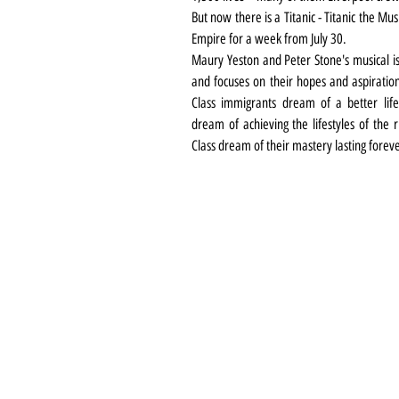
But now there is a Titanic - Titanic the Musi
Empire for a week from July 30. 
Maury Yeston and Peter Stone's musical i
and focuses on their hopes and aspiration
Class immigrants dream of a better life
dream of achieving the lifestyles of the r
Class dream of their mastery lasting forev